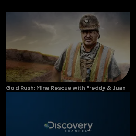
Gold Rush: Mine Rescue with Freddy & Juan