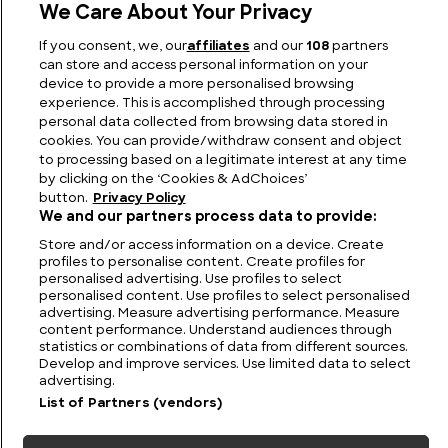
We Care About Your Privacy
If you consent, we, our
affiliates
and our
108
partners
Olga of Kiev: The First Christian Ruler of the Rus
can store and access personal information on your
device to provide a more personalised browsing
experience. This is accomplished through processing
personal data collected from browsing data stored in
cookies. You can provide/withdraw consent and object
to processing based on a legitimate interest at any time
by clicking on the ‘Cookies & AdChoices’
button.
Privacy Policy
We and our partners process data to provide:
Store and/or access information on a device. Create
profiles to personalise content. Create profiles for
personalised advertising. Use profiles to select
personalised content. Use profiles to select personalised
FIND US
CONTACT
TERMS
PRIVACY
CAREERS
FAQS
advertising. Measure advertising performance. Measure
content performance. Understand audiences through
statistics or combinations of data from different sources.
MODERN SLAVERY STATEMENT
Develop and improve services. Use limited data to select
advertising.
List of Partners (vendors)
© 2026 Discovery Networks
COOKIES &
International. All rights reserved.
ADCHOICES