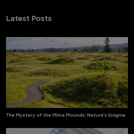
Latest Posts
The Mystery of the Mima Mounds: Nature’s Enigma