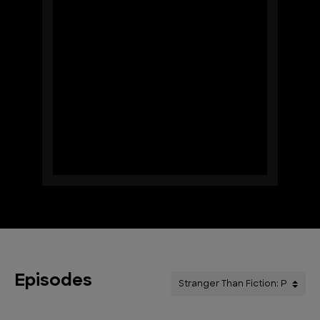
Episodes