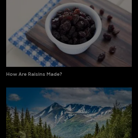
How Are Raisins Made?