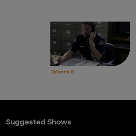
Episode 0
Suggested Shows