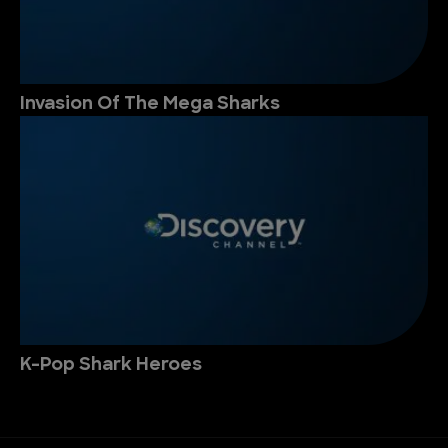
Invasion Of The Mega Sharks
K-Pop Shark Heroes