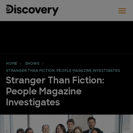
HOME
SHOWS
STRANGER THAN FICTION: PEOPLE MAGAZINE INVESTIGATES
Stranger Than Fiction:
People Magazine
Investigates