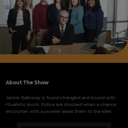
About The Show
Jackie Galloway is found strangled and bound with
ritualistic knots. Police are shocked when a chance
encounter with a prowler leads them to the killer.