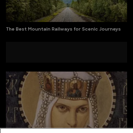
The Best Mountain Railways for Scenic Journeys