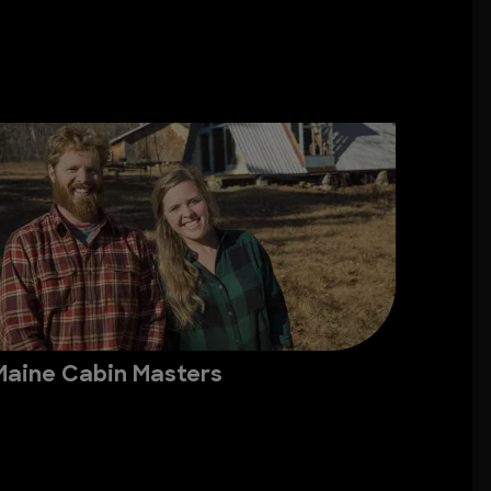
Maine Cabin Masters