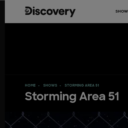
SHOW
HOME
SHOWS
STORMING AREA 51
Storming Area 51