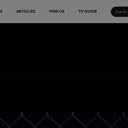
S
ARTICLES
FIND US
TV GUIDE