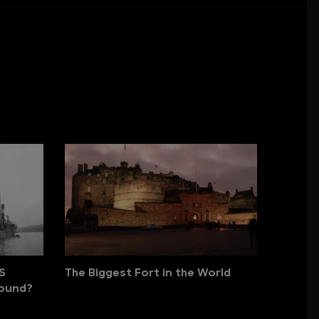
S
The Biggest Fort in the World
Found?