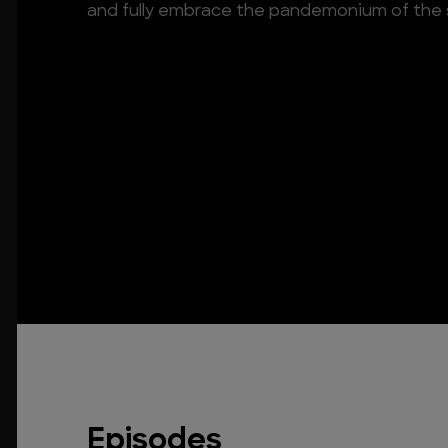
and fully embrace the pandemonium of the 
Episodes