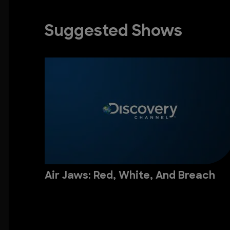
Suggested Shows
Air Jaws: Red, White, And Breach