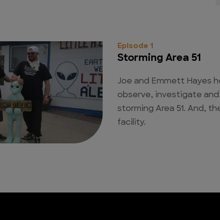
Episode 1
Storming Area 51
Joe and Emmett Hayes h
observe, investigate an
storming Area 51. And, the
facility.