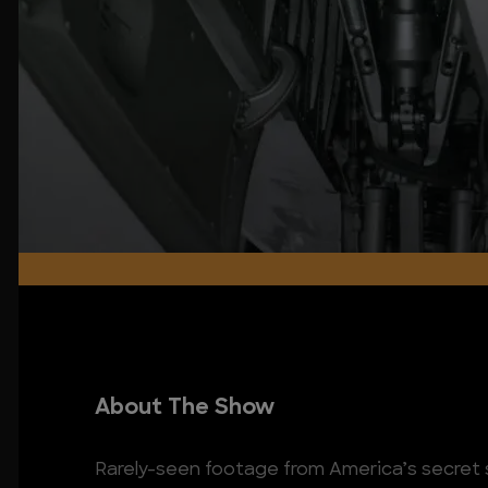
About The Show
Rarely-seen footage from America’s secret 