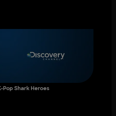
K-Pop Shark Heroes