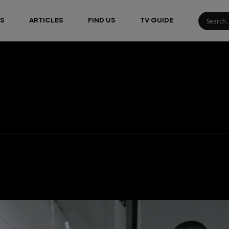
S
ARTICLES
FIND US
TV GUIDE