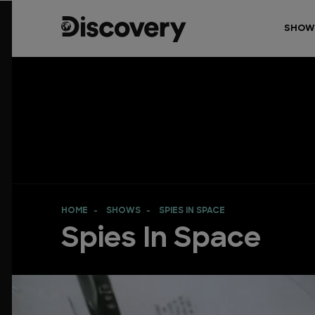
SHOW
HOME
SHOWS
SPIES IN SPACE
Spies In Space