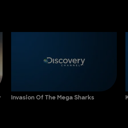
y
Invasion Of The Mega Sharks