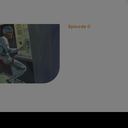
Episode 0