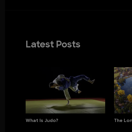
Latest Posts
What Is Judo?
The Lon