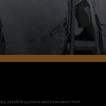
spy satellite systems and interviews from