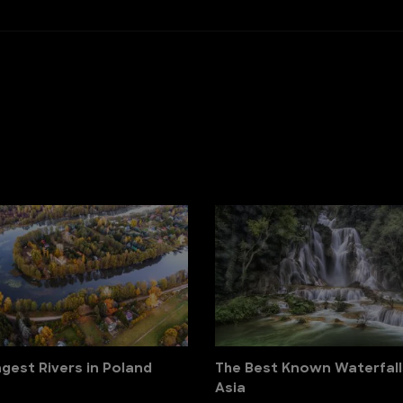
gest Rivers in Poland
The Best Known Waterfall
Asia