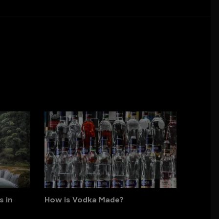
s in
How is Vodka Made?