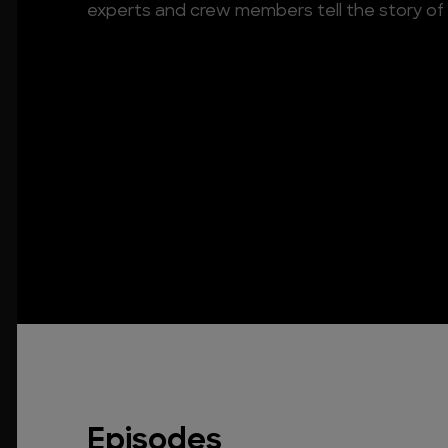
experts and crew members tell the story of
Episodes