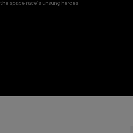
 the space race’s unsung heroes.