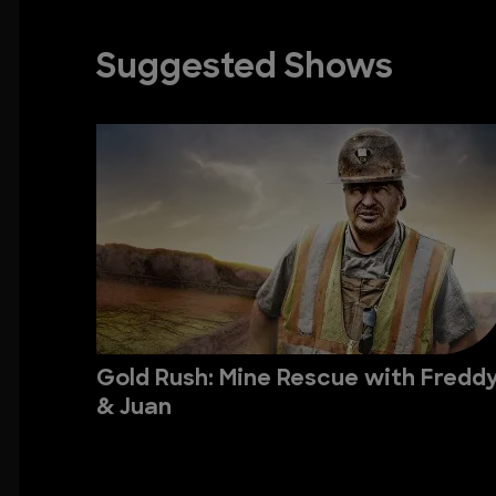
Suggested Shows
Gold Rush: Mine Rescue with Fredd
& Juan