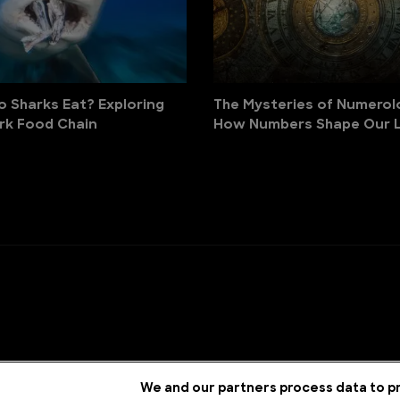
 Sharks Eat? Exploring
The Mysteries of Numerol
rk Food Chain
How Numbers Shape Our L
We and our partners process data to pr