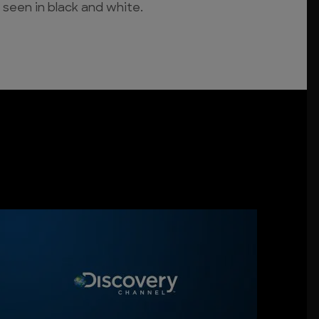
 seen in black and white.