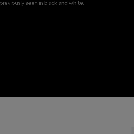
previously seen in black and white.