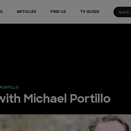
S
ARTICLES
FIND US
TV GUIDE
 PORTILLO
ith Michael Portillo