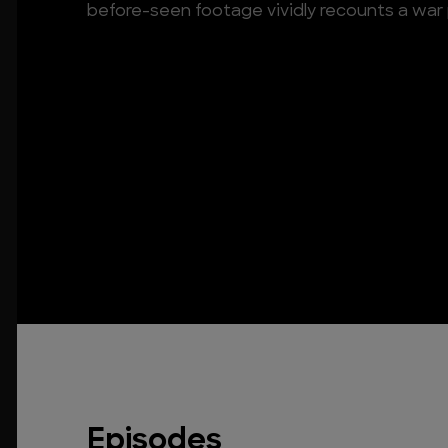
before-seen footage vividly recounts a war 
Episodes