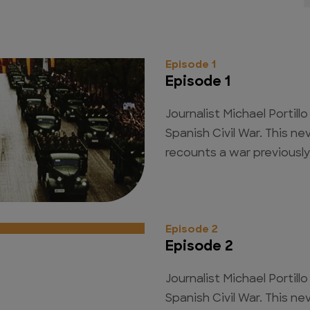
Episode 1
Episode 1
Journalist Michael Portill
Spanish Civil War. This n
recounts a war previously
Episode 2
Episode 2
Journalist Michael Portill
Spanish Civil War. This n