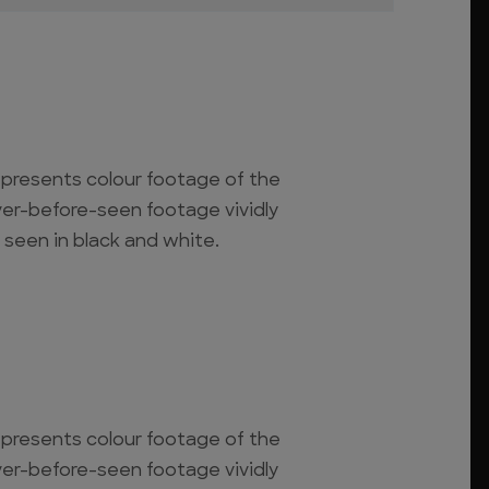
o presents colour footage of the
ever-before-seen footage vividly
 seen in black and white.
o presents colour footage of the
ever-before-seen footage vividly