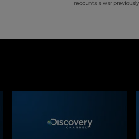
recounts a war previously