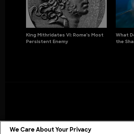
King Mithridates VI: Rome’s Most
What Do
Persistent Enemy
the Sha
We Care About Your Privacy