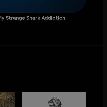
My Strange Shark Addiction