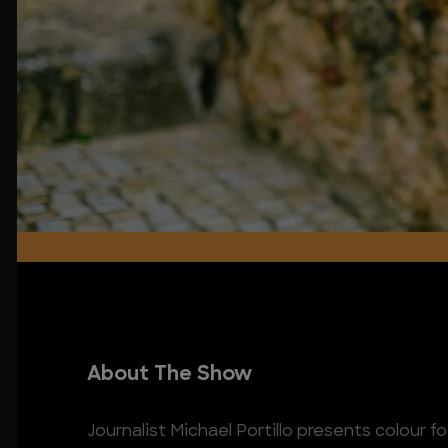
About The Show
Journalist Michael Portillo presents colour f