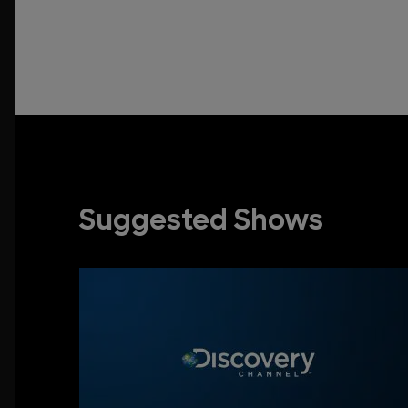
Suggested Shows