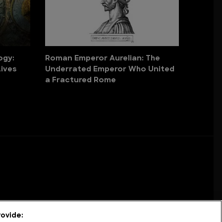
ogy:
Roman Emperor Aurelian: The
ives
Underrated Emperor Who United
a Fractured Rome
ovide: