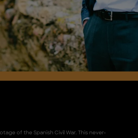
ootage of the Spanish Civil War. This never-