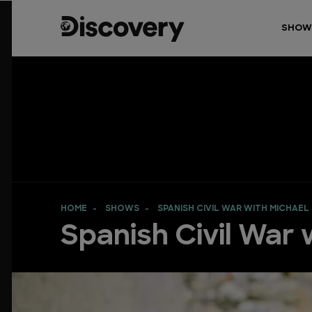
SHOW
HOME
SHOWS
SPANISH CIVIL WAR WITH MICHAEL
Spanish Civil War w