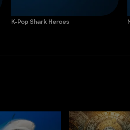
K-Pop Shark Heroes