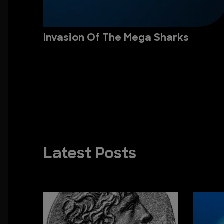
Invasion Of The Mega Sharks
Latest Posts