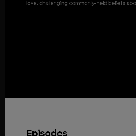
love, challenging commonly-held beliefs abo
Episodes