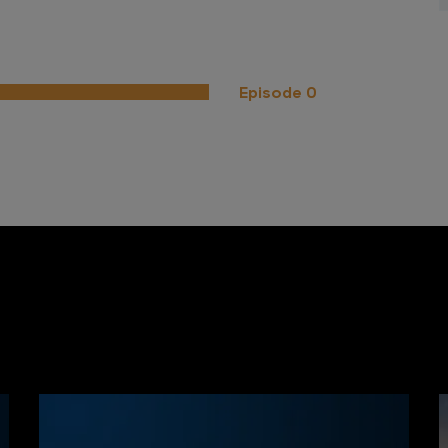
Episode 0