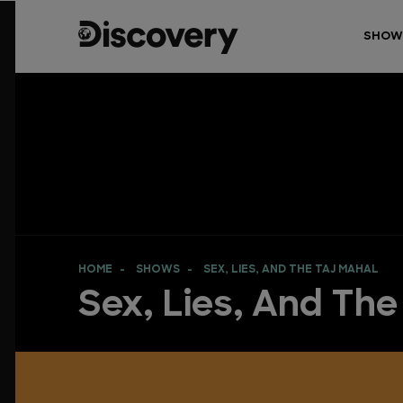
SHOW
HOME
SHOWS
SEX, LIES, AND THE TAJ MAHAL
Sex, Lies, And The