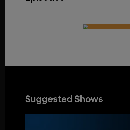
Suggested Shows