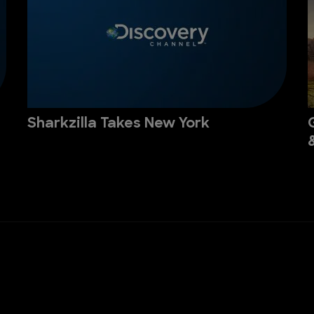
Sharkzilla Takes New York