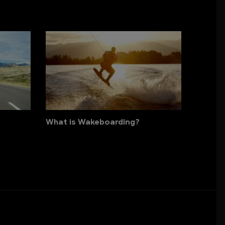
What is Wakeboarding?