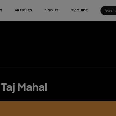
S
ARTICLES
FIND US
TV GUIDE
 Taj Mahal