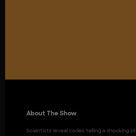
About The Show
Scientists reveal codes telling a shocking s