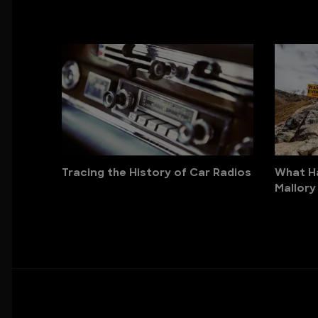
Tracing the History of Car Radios
What H
Mallory