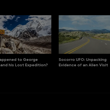
appened to George
Socorro UFO: Unpacking
 and his Lost Expedition?
Evidence of an Alien Visit