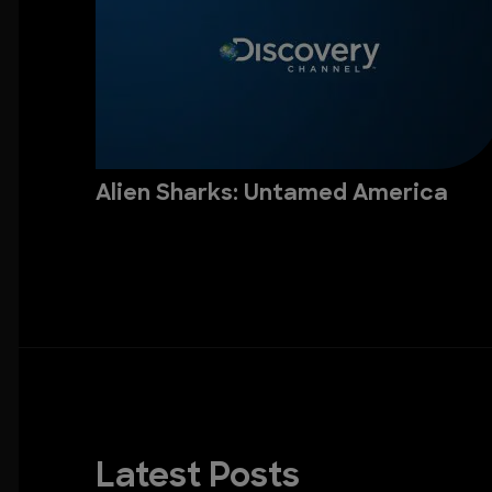
Alien Sharks: Untamed America
Latest Posts