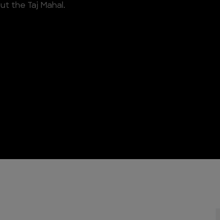
ut the Taj Mahal.