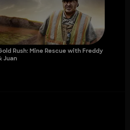
Gold Rush: Mine Rescue with Freddy
& Juan