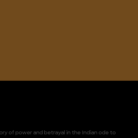
tory of power and betrayal in the Indian ode to