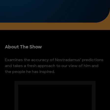
About The Show
Examines the accuracy of Nostradamus’ predictions
and takes a fresh approach to our view of him and
the people he has inspired.