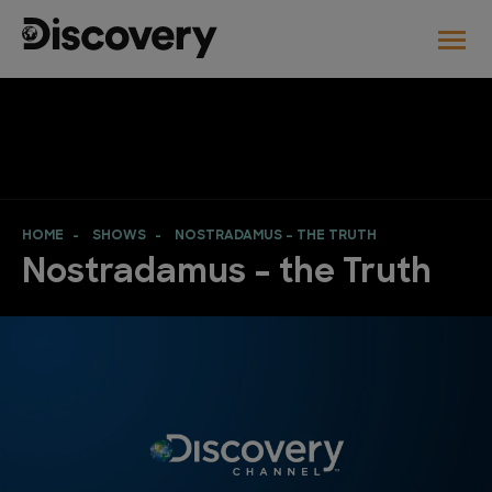
HOME
SHOWS
NOSTRADAMUS – THE TRUTH
Nostradamus – the Truth