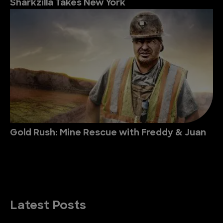
Sharkzilla Takes New York
Gold Rush: Mine Rescue with Freddy & Juan
Latest Posts