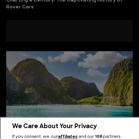
Charting a Century: The Captivating History of
Rover Cars
We Care About Your Privacy
Tropical Peaks: Ascending the Highest Mountains
If you consent, we, our
affiliates
and our
108
partners