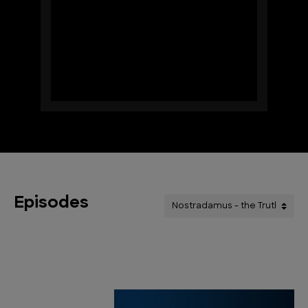
Episodes