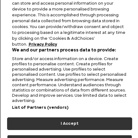
in Thailand
can store and access personal information on your
device to provide a more personalised browsing
experience. This is accomplished through processing
personal data collected from browsing data stored in
cookies. You can provide/withdraw consent and object
to processing based on a legitimate interest at any time
by clicking on the ‘Cookies & AdChoices’
button.
Privacy Policy
We and our partners process data to provide:
Store and/or access information on a device. Create
profiles to personalise content. Create profiles for
personalised advertising. Use profiles to select
personalised content. Use profiles to select personalised
FIND US
CONTACT
TERMS
PRIVACY
CAREERS
FAQS
advertising. Measure advertising performance. Measure
content performance. Understand audiences through
statistics or combinations of data from different sources.
MODERN SLAVERY STATEMENT
Develop and improve services. Use limited data to select
advertising.
List of Partners (vendors)
© 2026 Discovery Networks
COOKIES &
International. All rights reserved.
ADCHOICES
I Accept