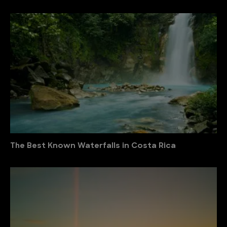
The Best Known Waterfalls in Costa Rica