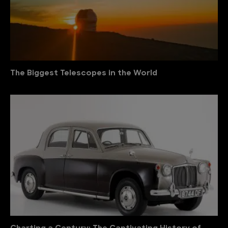
The Biggest Telescopes in the World