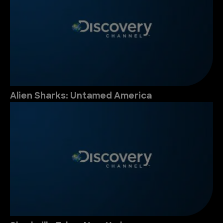
Alien Sharks: Untamed America