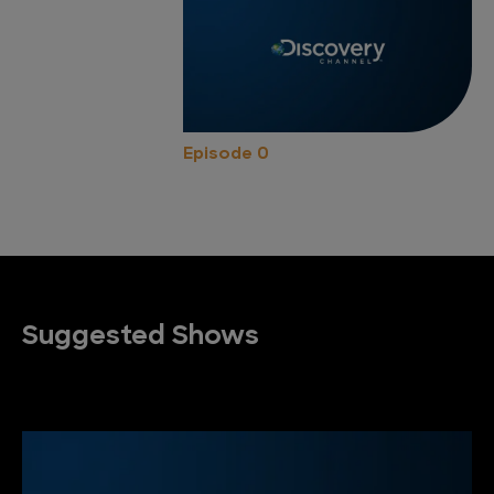
Episode 0
Suggested Shows