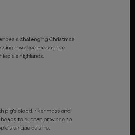
iences a challenging Christmas
rewing a wicked moonshine
iopia's highlands.
th pig's blood, river moss and
 heads to Yunnan province to
ple's unique cuisine.