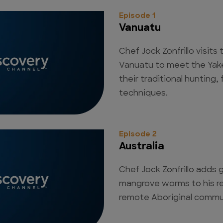
Episode 1
Vanuatu
Chef Jock Zonfrillo visits
Vanuatu to meet the Yake
their traditional hunting
techniques.
Episode 2
Australia
Chef Jock Zonfrillo adds g
mangrove worms to his r
remote Aboriginal communi