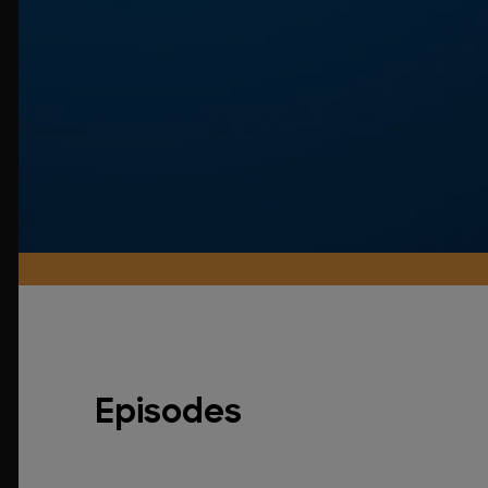
Episodes