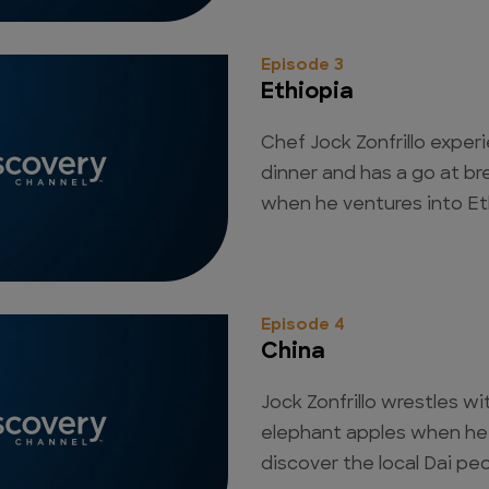
Episode 3
Ethiopia
Chef Jock Zonfrillo exper
dinner and has a go at b
when he ventures into Eth
Episode 4
China
Jock Zonfrillo wrestles wi
elephant apples when he
discover the local Dai peo