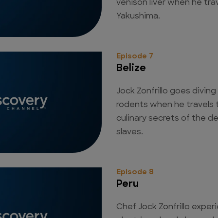
venison liver when he tra
Yakushima.
Episode 7
Belize
Jock Zonfrillo goes diving
rodents when he travels t
culinary secrets of the 
slaves.
Episode 8
Peru
Chef Jock Zonfrillo experi