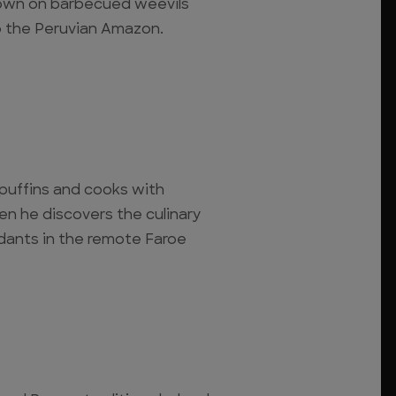
down on barbecued weevils
 the Peruvian Amazon.
r puffins and cooks with
n he discovers the culinary
dants in the remote Faroe