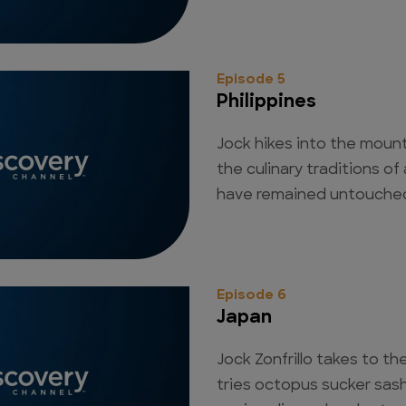
Episode 5
Philippines
Jock hikes into the moun
the culinary traditions o
have remained untouched 
Episode 6
Japan
Jock Zonfrillo takes to the
tries octopus sucker sas