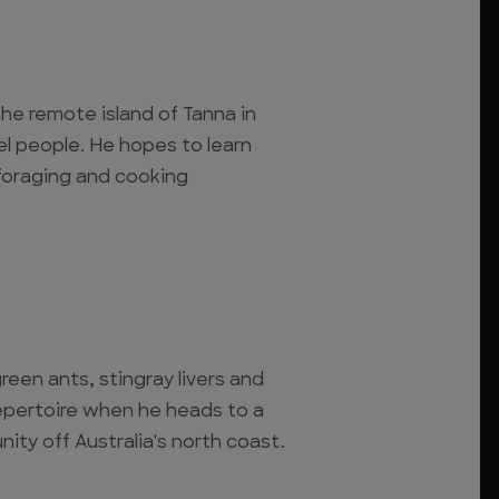
 the remote island of Tanna in
l people. He hopes to learn
, foraging and cooking
reen ants, stingray livers and
epertoire when he heads to a
ty off Australia's north coast.