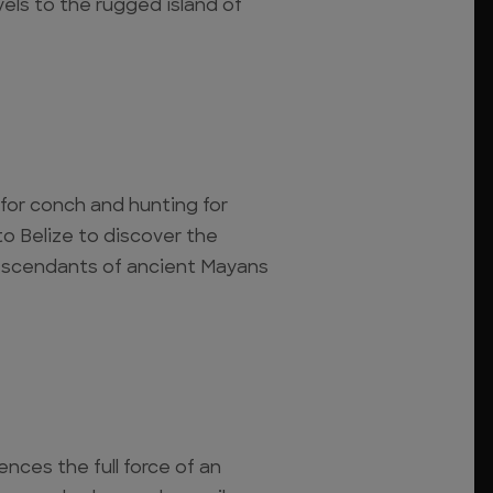
vels to the rugged island of
 for conch and hunting for
o Belize to discover the
descendants of ancient Mayans
ences the full force of an