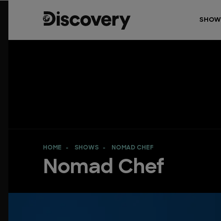
SHOW
HOME
SHOWS
NOMAD CHEF
Nomad Chef