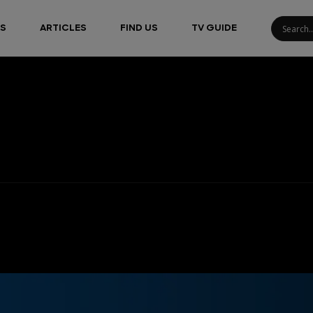
S
ARTICLES
FIND US
TV GUIDE