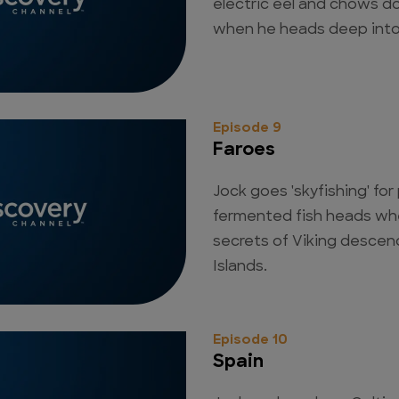
electric eel and chows 
when he heads deep into
Episode 9
Faroes
Jock goes 'skyfishing' fo
fermented fish heads whe
secrets of Viking descen
Islands.
Episode 10
Spain