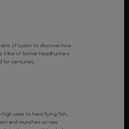
tains of Luzon to discover how
f a tribe of former headhunters
for centuries.
 high seas to herd flying fish,
himi and munches on raw