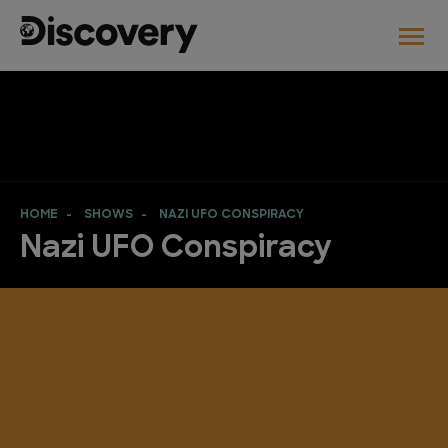
HOME
SHOWS
NAZI UFO CONSPIRACY
Nazi UFO Conspiracy