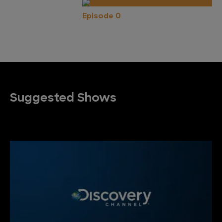
Episode 0
Suggested Shows