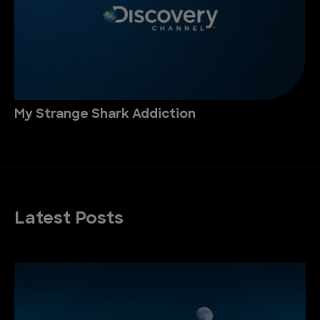
My Strange Shark Addiction
Latest Posts