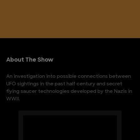
About The Show
An investigation into possible connections between
UFO sightings in the past half century and secret
flying saucer technologies developed by the Nazis in
WWII.