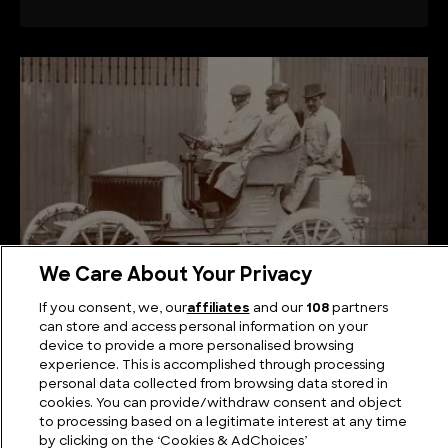
We Care About Your Privacy
If you consent, we, our
affiliates
and our
108
partners
Shifting Gears: Tracing the Evolution of Cars
can store and access personal information on your
device to provide a more personalised browsing
experience. This is accomplished through processing
personal data collected from browsing data stored in
cookies. You can provide/withdraw consent and object
to processing based on a legitimate interest at any time
by clicking on the ‘Cookies & AdChoices’