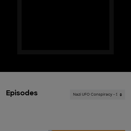
Episodes