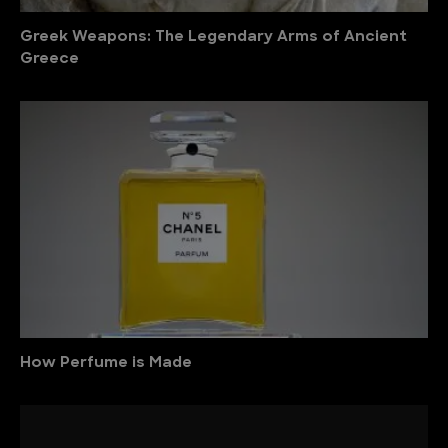
Greek Weapons: The Legendary Arms of Ancient
Greece
How Perfume is Made