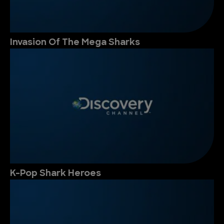
Invasion Of The Mega Sharks
K-Pop Shark Heroes