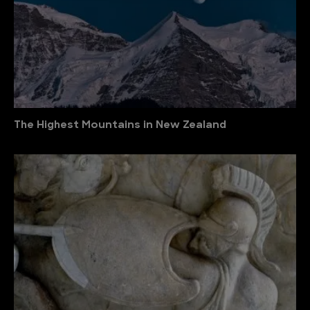
The Highest Mountains in New Zealand