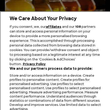
We Care About Your Privacy
How is Vinegar Made?
If you consent, we, our
affiliates
and our
108
partners
can store and access personal information on your
device to provide a more personalised browsing
experience. This is accomplished through processing
personal data collected from browsing data stored in
cookies. You can provide/withdraw consent and object
to processing based on a legitimate interest at any time
by clicking on the ‘Cookies & AdChoices’
button.
Privacy Policy
We and our partners process data to provide:
Store and/or access information on a device. Create
profiles to personalise content. Create profiles for
personalised advertising. Use profiles to select
FIND US
CONTACT
TERMS
PRIVACY
CAREERS
FAQS
personalised content. Use profiles to select personalised
advertising. Measure advertising performance. Measure
content performance. Understand audiences through
MODERN SLAVERY STATEMENT
statistics or combinations of data from different sources.
Develop and improve services. Use limited data to select
advertising.