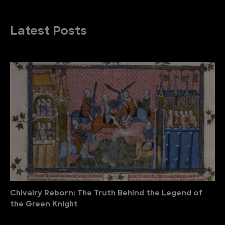
Latest Posts
Chivalry Reborn: The Truth Behind the Legend of
the Green Knight