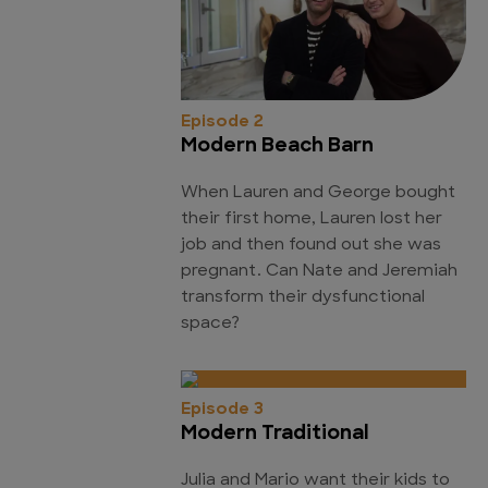
Episode 2
Modern Beach Barn
When Lauren and George bought
their first home, Lauren lost her
job and then found out she was
pregnant. Can Nate and Jeremiah
transform their dysfunctional
space?
Episode 3
Modern Traditional
Julia and Mario want their kids to