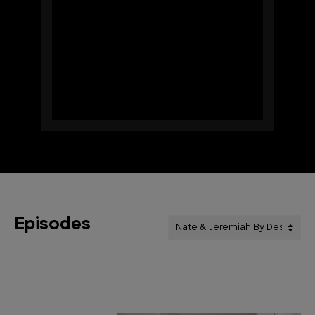
Episodes