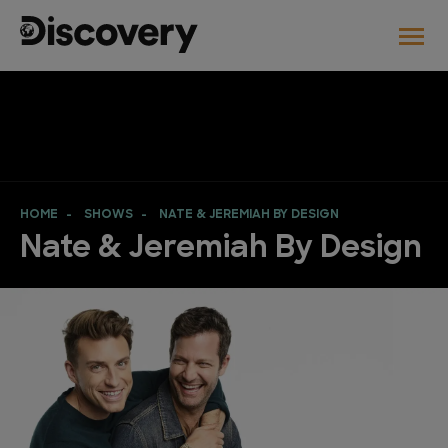
HOME
SHOWS
NATE & JEREMIAH BY DESIGN
Nate & Jeremiah By Design