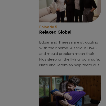
Episode 5
Relaxed Global
Edgar and Theresa are struggling
with their home. A serious HVAC
and mould problem mean their
kids sleep on the living room sofa.
Nate and Jeremiah help them out.