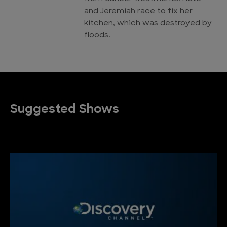
and Jeremiah race to fix her
kitchen, which was destroyed by
floods.
Suggested Shows