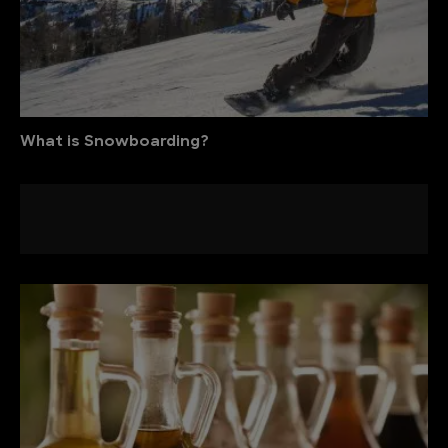
What is Snowboarding?