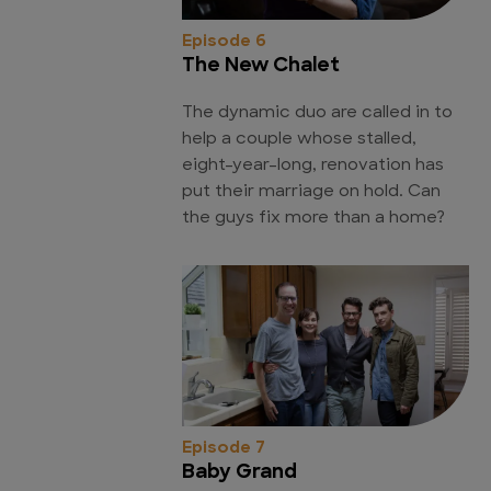
Episode 6
The New Chalet
The dynamic duo are called in to
help a couple whose stalled,
eight-year-long, renovation has
put their marriage on hold. Can
the guys fix more than a home?
Episode 7
Baby Grand