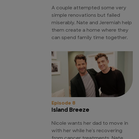
A couple attempted some very
simple renovations but failed
miserably. Nate and Jeremiah help
them create a home where they
can spend family time together.
Episode 8
Island Breeze
Nicole wants her dad to move in
with her while he's recovering
from cancer treatments. Nate