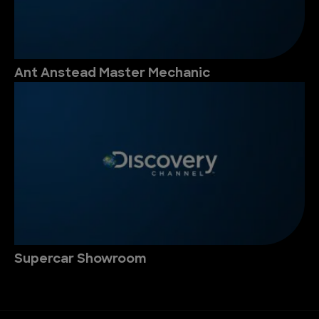
Ant Anstead Master Mechanic
Supercar Showroom