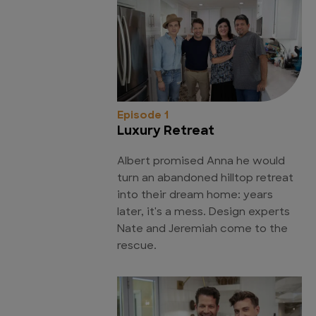
Episode 1
Luxury Retreat
Albert promised Anna he would
turn an abandoned hilltop retreat
into their dream home: years
later, it's a mess. Design experts
Nate and Jeremiah come to the
rescue.