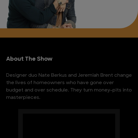
About The Show
Designer duo Nate Berkus and Jeremiah Brent change
the lives of homeowners who have gone over
budget and over schedule. They turn money-pits into
masterpieces.