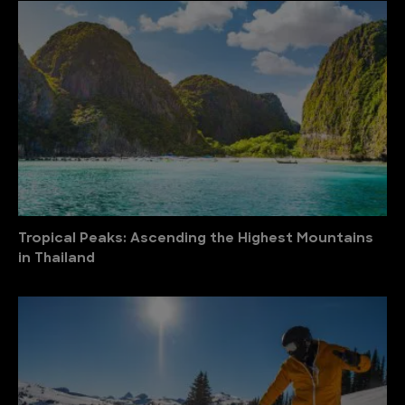
Tropical Peaks: Ascending the Highest Mountains
in Thailand