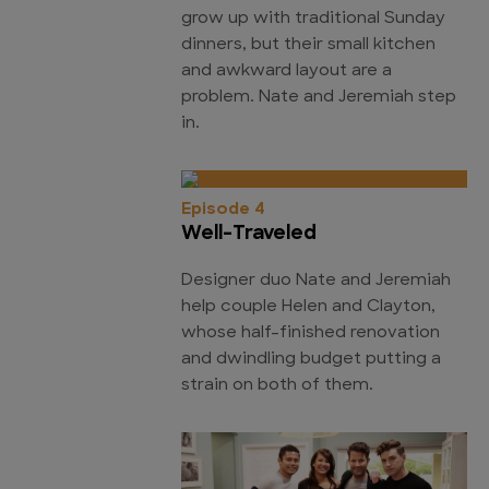
grow up with traditional Sunday
dinners, but their small kitchen
and awkward layout are a
problem. Nate and Jeremiah step
in.
Episode 4
Well-Traveled
Designer duo Nate and Jeremiah
help couple Helen and Clayton,
whose half-finished renovation
and dwindling budget putting a
strain on both of them.