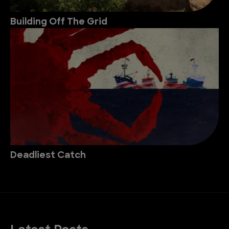
Building Off The Grid
Deadliest Catch