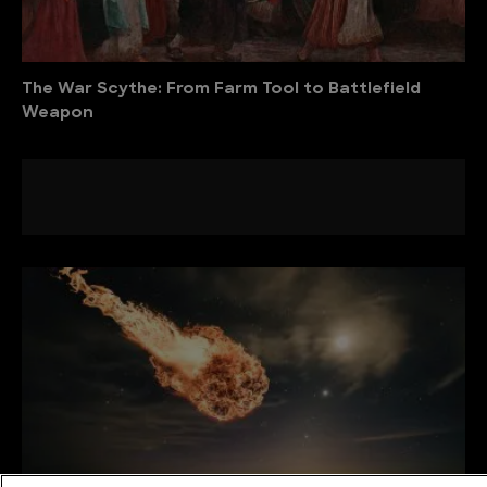
The War Scythe: From Farm Tool to Battlefield
Weapon