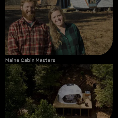
Maine Cabin Masters