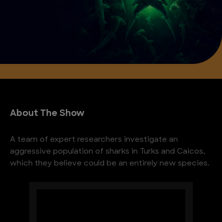
About The Show
A team of expert researchers investigate an
aggressive population of sharks in Turks and Caicos,
which they believe could be an entirely new species.