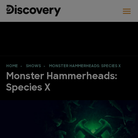
HOME
SHOWS
MONSTER HAMMERHEADS: SPECIES X
Monster Hammerheads:
Species X