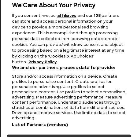
We Care About Your Privacy
If you consent, we, our
affiliates
and our
108
partners
The Kecksburg UFO Incident: A Cold War Mystery
can store and access personal information on your
device to provide a more personalised browsing
experience. This is accomplished through processing
personal data collected from browsing data stored in
cookies. You can provide/withdraw consent and object
to processing based on a legitimate interest at any time
by clicking on the ‘Cookies & AdChoices’
button.
Privacy Policy
We and our partners process data to provide:
Store and/or access information on a device. Create
profiles to personalise content. Create profiles for
personalised advertising. Use profiles to select
personalised content. Use profiles to select personalised
FIND US
CONTACT
TERMS
PRIVACY
CAREERS
FAQS
advertising. Measure advertising performance. Measure
content performance. Understand audiences through
statistics or combinations of data from different sources.
MODERN SLAVERY STATEMENT
Develop and improve services. Use limited data to select
advertising.
List of Partners (vendors)
© 2026 Discovery Networks
COOKIES &
International. All rights reserved.
ADCHOICES