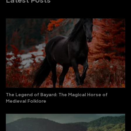
Latest Posts
The Legend of Bayard: The Magical Horse of
Medieval Folklore