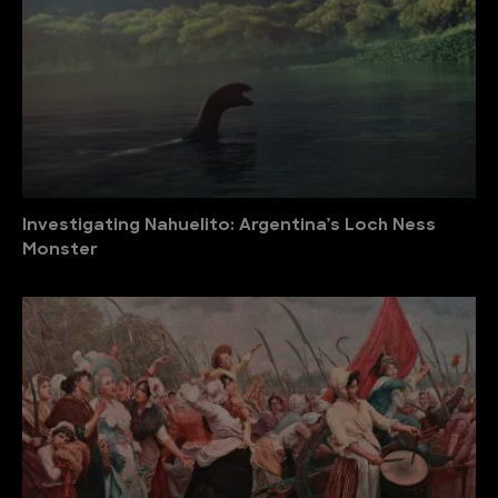
Investigating Nahuelito: Argentina’s Loch Ness
Monster