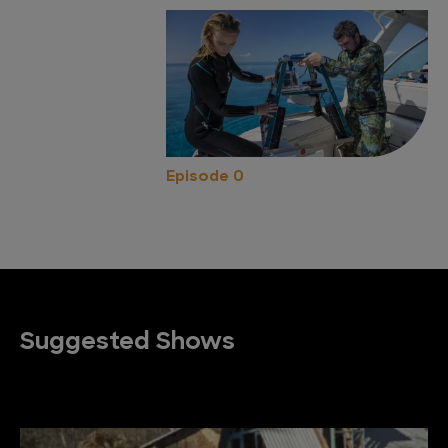
Episode 0
Suggested Shows