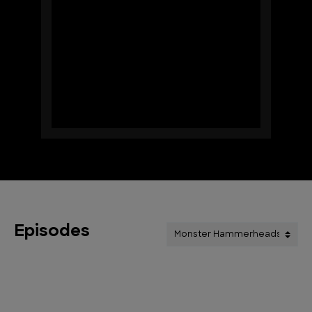
Episodes