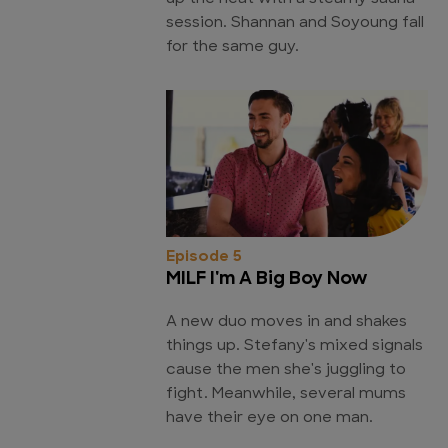
session. Shannan and Soyoung fall
for the same guy.
Episode 5
MILF I'm A Big Boy Now
A new duo moves in and shakes
things up. Stefany's mixed signals
cause the men she's juggling to
fight. Meanwhile, several mums
have their eye on one man.