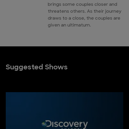
brings some couples closer and
threatens others. As their journey
draws to a close, the couples are
given an ultimatum.
Suggested Shows