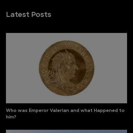
Latest Posts
Who was Emperor Valerian and what Happened to
him?