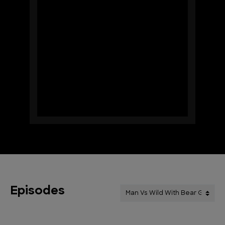
Episodes