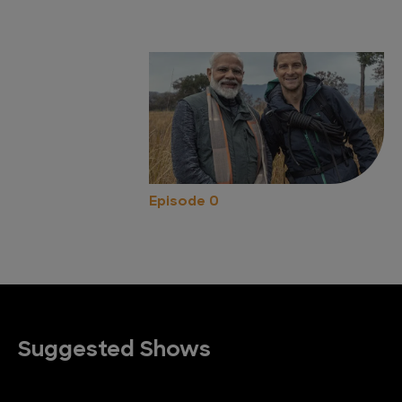
Episode 0
Suggested Shows