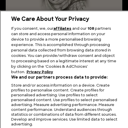
We Care About Your Privacy
Emperor Decius: The Man Who Faced the Gothic
If you consent, we, our
affiliates
and our
108
partners
Invasion and the Crisis of the Third Century
can store and access personal information on your
device to provide a more personalised browsing
experience. This is accomplished through processing
personal data collected from browsing data stored in
cookies. You can provide/withdraw consent and object
to processing based on a legitimate interest at any time
by clicking on the ‘Cookies & AdChoices’
button.
Privacy Policy
We and our partners process data to provide:
Store and/or access information on a device. Create
profiles to personalise content. Create profiles for
personalised advertising. Use profiles to select
personalised content. Use profiles to select personalised
FIND US
CONTACT
TERMS
PRIVACY
CAREERS
FAQS
advertising. Measure advertising performance. Measure
content performance. Understand audiences through
statistics or combinations of data from different sources.
MODERN SLAVERY STATEMENT
Develop and improve services. Use limited data to select
advertising.