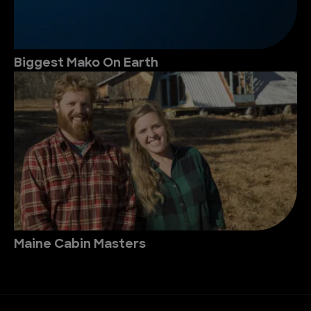
Biggest Mako On Earth
Maine Cabin Masters