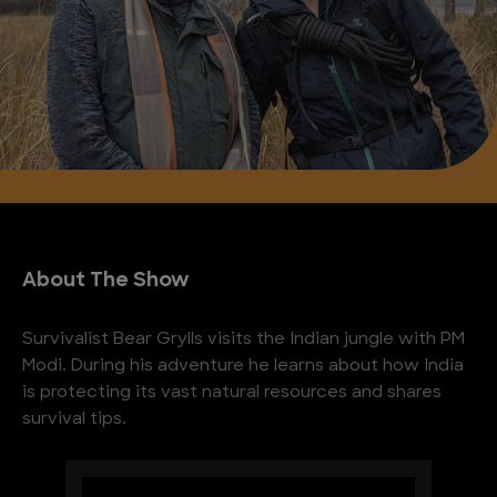
About The Show
Survivalist Bear Grylls visits the Indian jungle with PM
Modi. During his adventure he learns about how India
is protecting its vast natural resources and shares
survival tips.