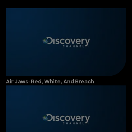
Air Jaws: Red, White, And Breach