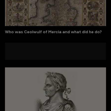
Who was Ceolwulf of Mercia and what did he do?