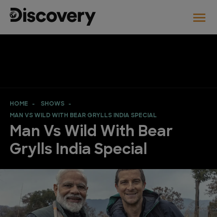
HOME
SHOWS
MAN VS WILD WITH BEAR GRYLLS INDIA SPECIAL
Man Vs Wild With Bear
Grylls India Special