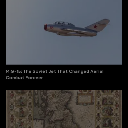
MiG-15: The Soviet Jet That Changed Aerial
Combat Forever