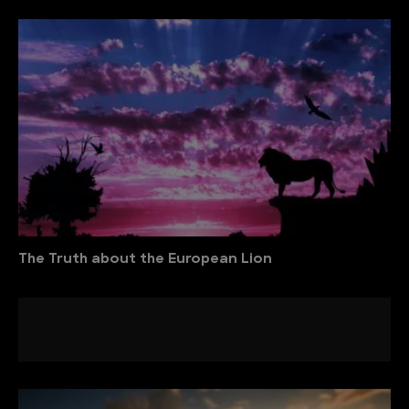
The Truth about the European Lion