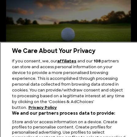
We Care About Your Privacy
If you consent, we, our
affiliates
and our
108
partners
can store and access personal information on your
device to provide a more personalised browsing
Fairways to Heaven: The Biggest Golf Course in
experience. This is accomplished through processing
the World
personal data collected from browsing data stored in
cookies. You can provide/withdraw consent and object
to processing based on a legitimate interest at any time
by clicking on the ‘Cookies & AdChoices’
button.
Privacy Policy
We and our partners process data to provide:
Store and/or access information on a device. Create
profiles to personalise content. Create profiles for
personalised advertising. Use profiles to select