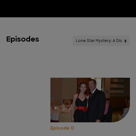
Episodes
Episode 0