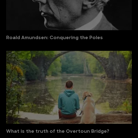
Roald Amundsen: Conquering the Poles
What is the truth of the Overtoun Bridge?