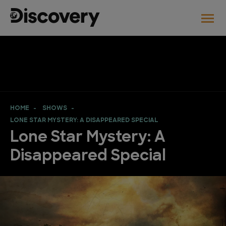
HOME
SHOWS
LONE STAR MYSTERY: A DISAPPEARED SPECIAL
Lone Star Mystery: A
Disappeared Special