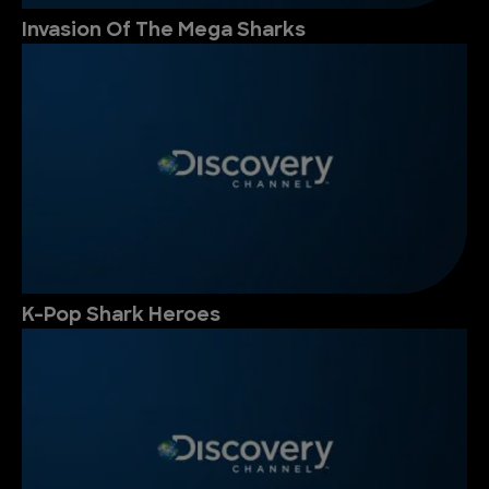
Invasion Of The Mega Sharks
K-Pop Shark Heroes