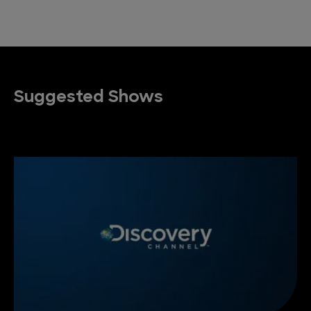
Suggested Shows