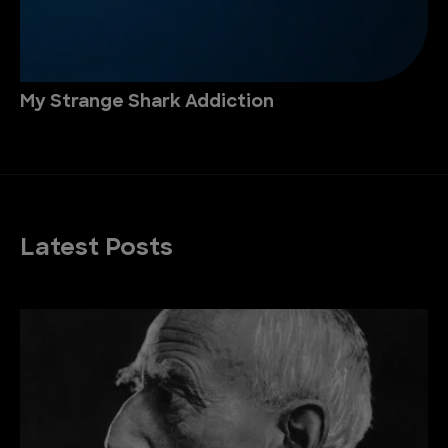
My Strange Shark Addiction
Latest Posts