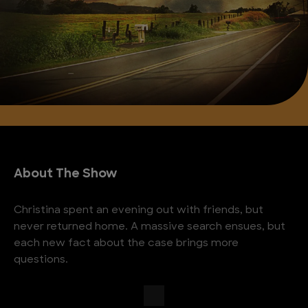
About The Show
Christina spent an evening out with friends, but
never returned home. A massive search ensues, but
each new fact about the case brings more
questions.