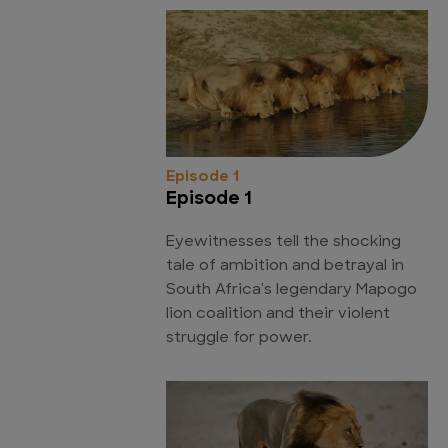
Episode 1
Episode 1
Eyewitnesses tell the shocking
tale of ambition and betrayal in
South Africa's legendary Mapogo
lion coalition and their violent
struggle for power.