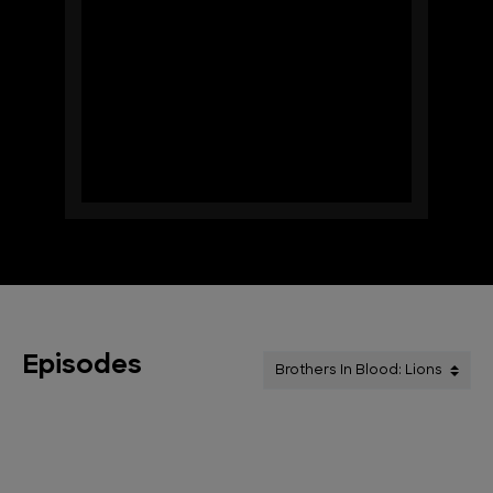
Episodes