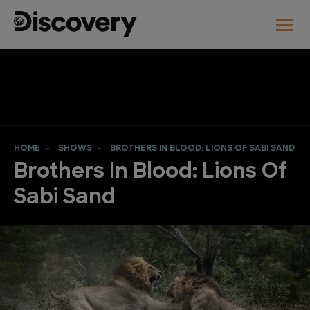
HOME
SHOWS
BROTHERS IN BLOOD: LIONS OF SABI SAND
Brothers In Blood: Lions Of
Sabi Sand