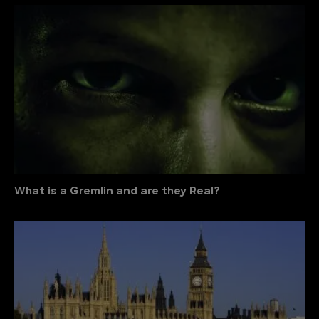
What is a Gremlin and are they Real?