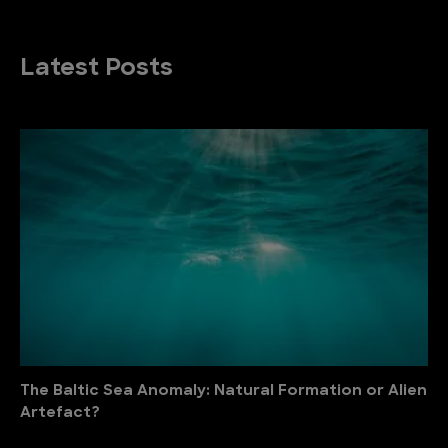
Latest Posts
The Baltic Sea Anomaly: Natural Formation or Alien
Artefact?