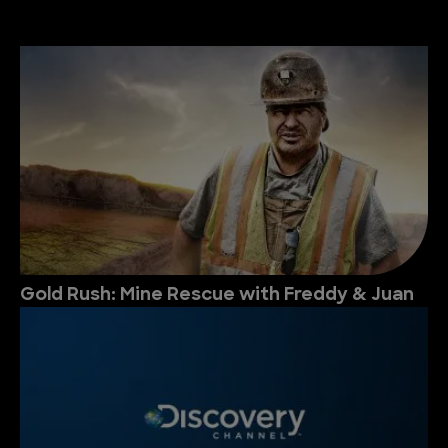
Gold Rush: Mine Rescue with Freddy & Juan