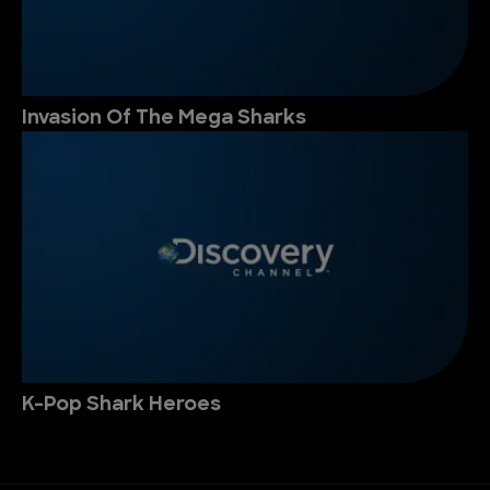
Invasion Of The Mega Sharks
K-Pop Shark Heroes