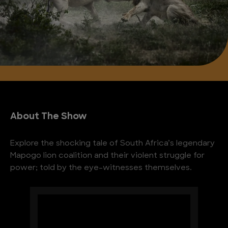
About The Show
Explore the shocking tale of South Africa’s legendary
Mapogo lion coalition and their violent struggle for
power; told by the eye-witnesses themselves.