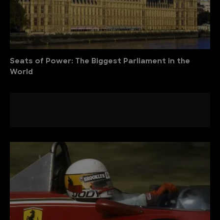
Seats of Power: The Biggest Parliament in the
World