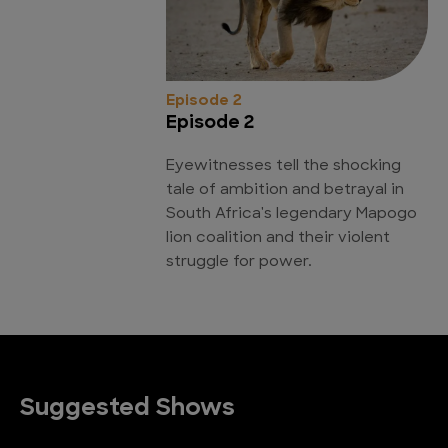
Episode 2
Episode 2
Eyewitnesses tell the shocking
tale of ambition and betrayal in
South Africa's legendary Mapogo
lion coalition and their violent
struggle for power.
Suggested Shows