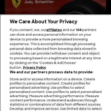
We Care About Your Privacy
1970s Ferraris and the Models that Conquered a
If you consent, we, our
affiliates
and our
108
partners
Decade
can store and access personal information on your
device to provide a more personalised browsing
experience. This is accomplished through processing
personal data collected from browsing data stored in
cookies. You can provide/withdraw consent and object
to processing based on a legitimate interest at any time
by clicking on the ‘Cookies & AdChoices’
button.
Privacy Policy
We and our partners process data to provide:
Store and/or access information on a device. Create
profiles to personalise content. Create profiles for
personalised advertising. Use profiles to select
personalised content. Use profiles to select personalised
FIND US
CONTACT
TERMS
PRIVACY
CAREERS
FAQS
advertising. Measure advertising performance. Measure
content performance. Understand audiences through
statistics or combinations of data from different sources.
MODERN SLAVERY STATEMENT
Develop and improve services. Use limited data to select