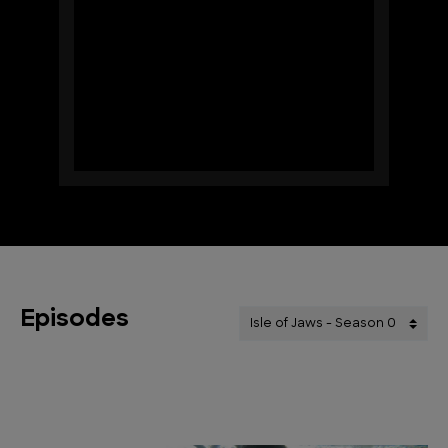
Episodes