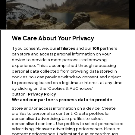
We Care About Your Privacy
If you consent, we, our
affiliates
and our
108
partners
The Highest Mountains in Mexico
can store and access personal information on your
device to provide a more personalised browsing
experience. This is accomplished through processing
personal data collected from browsing data stored in
cookies. You can provide/withdraw consent and object
to processing based on a legitimate interest at any time
by clicking on the ‘Cookies & AdChoices’
button.
Privacy Policy
We and our partners process data to provide:
Store and/or access information on a device. Create
profiles to personalise content. Create profiles for
personalised advertising. Use profiles to select
personalised content. Use profiles to select personalised
FIND US
CONTACT
TERMS
PRIVACY
CAREERS
FAQS
advertising. Measure advertising performance. Measure
content performance. Understand audiences through