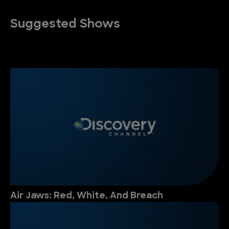
Suggested Shows
Air Jaws: Red, White, And Breach