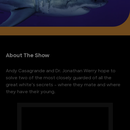
About The Show
Andy Casagrande and Dr. Jonathan Werry hope to
solve two of the most closely guarded of all the
great white’s secrets – where they mate and where
they have their young.