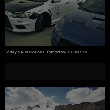
Today’s Runarounds, Tomorrow’s Classics