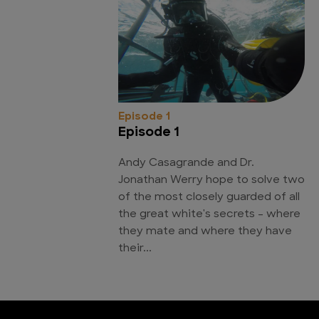
Episode 1
Episode 1
Andy Casagrande and Dr.
Jonathan Werry hope to solve two
of the most closely guarded of all
the great white's secrets - where
they mate and where they have
their...