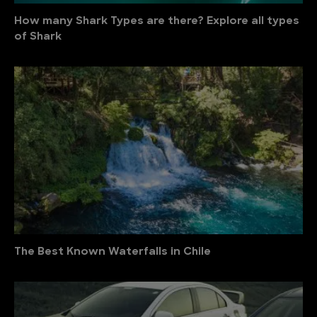
How many Shark Types are there? Explore all types
of Shark
The Best Known Waterfalls in Chile