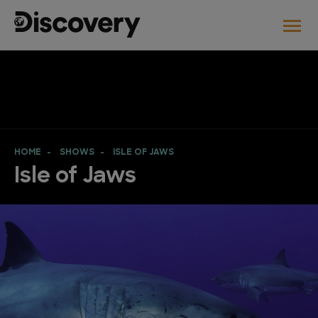
HOME
SHOWS
ISLE OF JAWS
Isle of Jaws