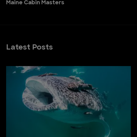
Maine Cabin Masters
Latest Posts