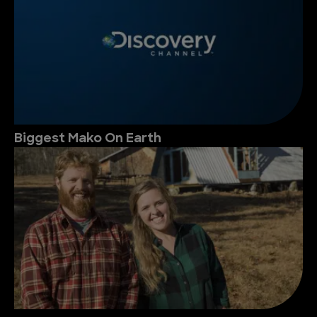
Biggest Mako On Earth