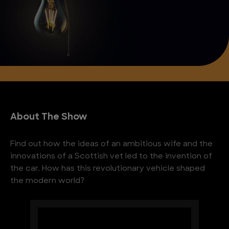
About The Show
Find out how the ideas of an ambitious wife and the
innovations of a Scottish vet led to the invention of
the car. How has this revolutionary vehicle shaped
the modern world?