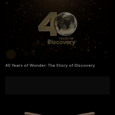
40 Years of Wonder: The Story of Discovery