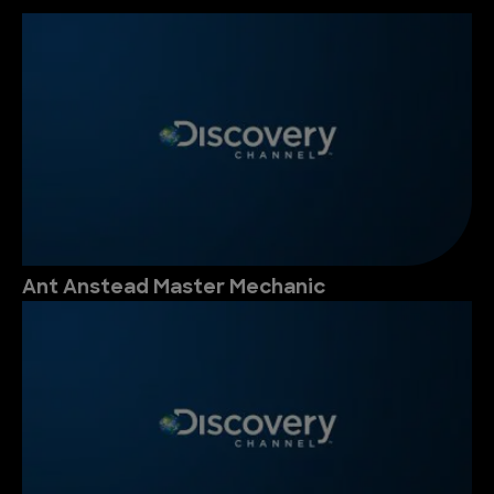
Ant Anstead Master Mechanic