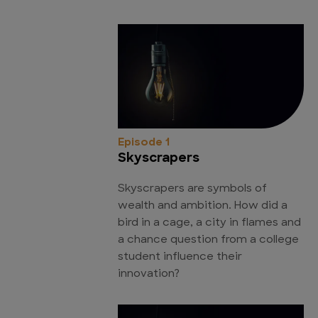
Episode 1
Skyscrapers
Skyscrapers are symbols of
wealth and ambition. How did a
bird in a cage, a city in flames and
a chance question from a college
student influence their
innovation?