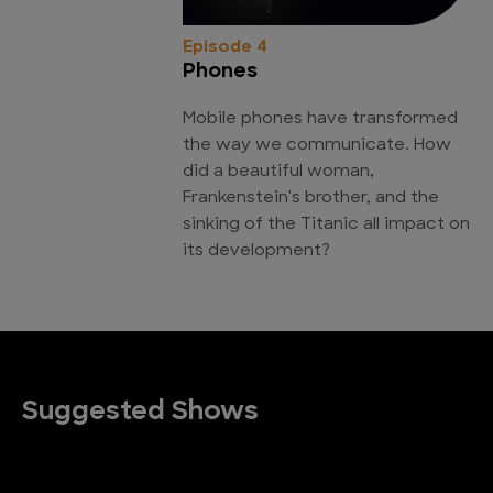
Episode 4
Phones
Mobile phones have transformed
the way we communicate. How
did a beautiful woman,
Frankenstein's brother, and the
sinking of the Titanic all impact on
its development?
Suggested Shows