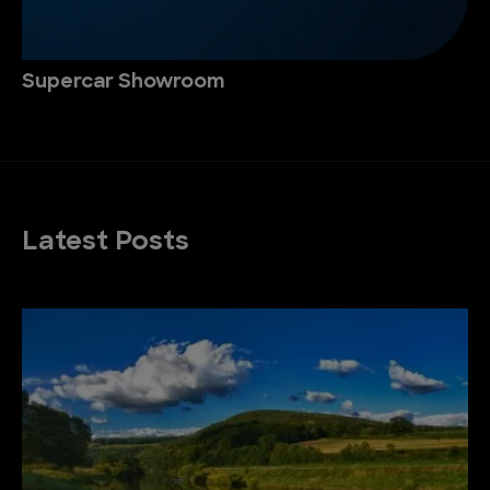
Supercar Showroom
Latest Posts