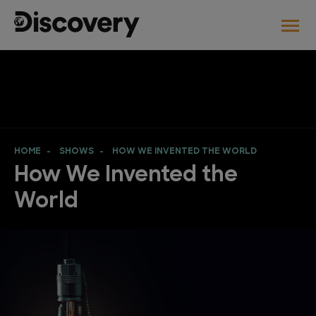
HOME
SHOWS
HOW WE INVENTED THE WORLD
How We Invented the
World