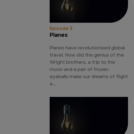
Episode 3
Planes
Planes have revolutionised global
travel. How did the genius of the
Wright brothers, a trip to the
moon and a pair of frozen
eyeballs make our dreams of flight
a...