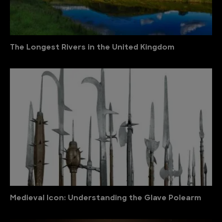
The Longest Rivers in the United Kingdom
Medieval Icon: Understanding the Glave Polearm