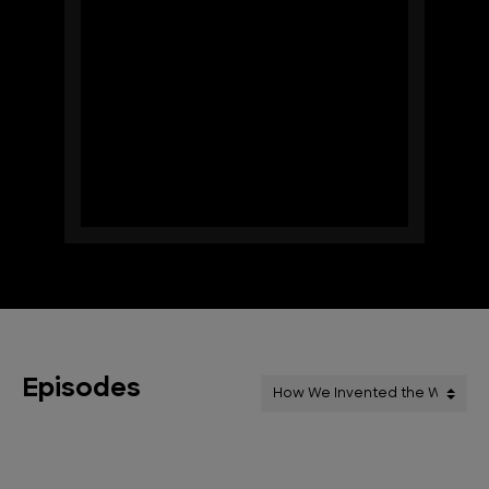
Episodes