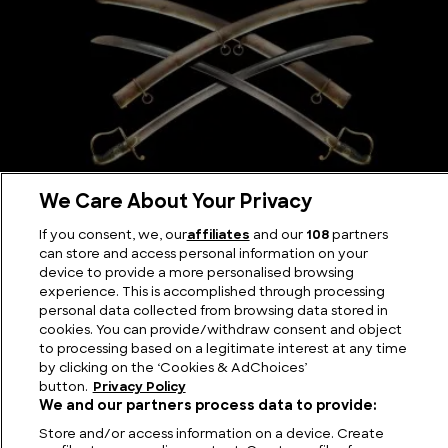
We Care About Your Privacy
Scimitar Sword: The Curve that Changed the
Battlefield
If you consent, we, our
affiliates
and our
108
partners
can store and access personal information on your
device to provide a more personalised browsing
experience. This is accomplished through processing
personal data collected from browsing data stored in
cookies. You can provide/withdraw consent and object
to processing based on a legitimate interest at any time
by clicking on the ‘Cookies & AdChoices’
button.
Privacy Policy
We and our partners process data to provide:
Store and/or access information on a device. Create