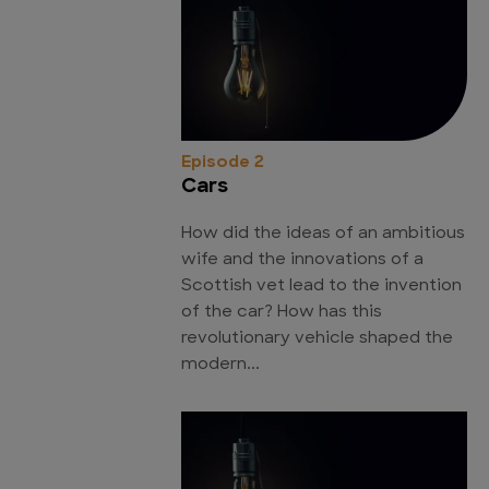
Episode 2
Cars
How did the ideas of an ambitious
wife and the innovations of a
Scottish vet lead to the invention
of the car? How has this
revolutionary vehicle shaped the
modern...