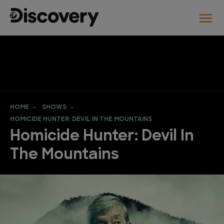
HOME
SHOWS
HOMICIDE HUNTER: DEVIL IN THE MOUNTAINS
Homicide Hunter: Devil In
The Mountains