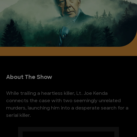
About The Show
While trailing a heartless killer, Lt. Joe Kenda
connects the case with two seemingly unrelated
murders, launching him into a desperate search for a
serial killer.