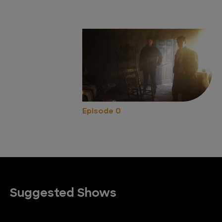
Episode 0
Suggested Shows