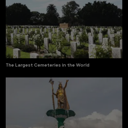
The Largest Cemeteries in the World