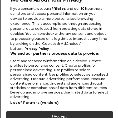
We Care About Your Privacy
If you consent, we, our
affiliates
and our
108
partners
How Much Does a Lion Weigh?
can store and access personal information on your
device to provide a more personalised browsing
experience. This is accomplished through processing
personal data collected from browsing data stored in
cookies. You can provide/withdraw consent and object
to processing based on a legitimate interest at any time
by clicking on the ‘Cookies & AdChoices’
button.
Privacy Policy
We and our partners process data to provide:
Store and/or access information on a device. Create
profiles to personalise content. Create profiles for
personalised advertising. Use profiles to select
personalised content. Use profiles to select personalised
FIND US
CONTACT
TERMS
PRIVACY
CAREERS
FAQS
advertising. Measure advertising performance. Measure
content performance. Understand audiences through
statistics or combinations of data from different sources.
MODERN SLAVERY STATEMENT
Develop and improve services. Use limited data to select
advertising.
List of Partners (vendors)
© 2026 Discovery Networks
COOKIES &
International. All rights reserved.
ADCHOICES
I Accept