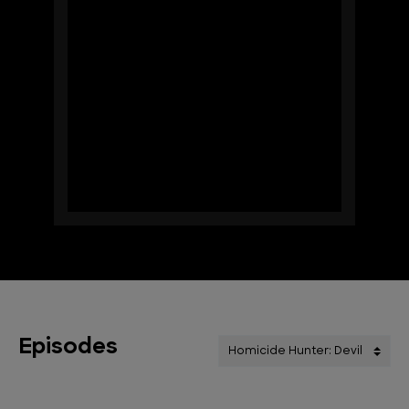
Episodes