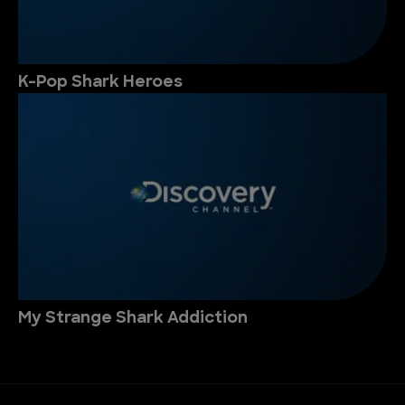
K-Pop Shark Heroes
My Strange Shark Addiction