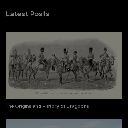
Latest Posts
The Origins and History of Dragoons