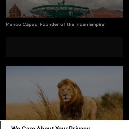
Manco Cápac: Founder of the Incan Empire