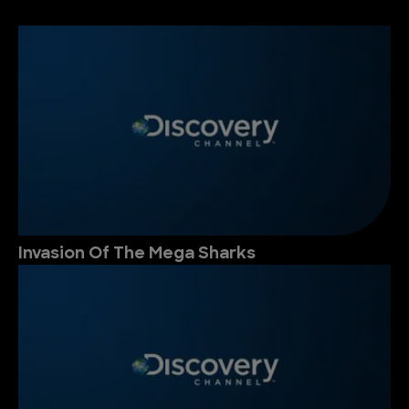
Invasion Of The Mega Sharks