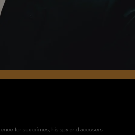
ence for sex crimes, his spy and accusers