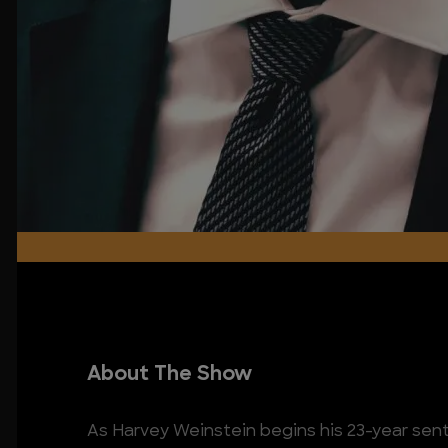
About The Show
As Harvey Weinstein begins his 23-year sent