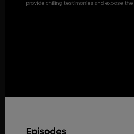
provide chilling testimonies and expose the 
Episodes