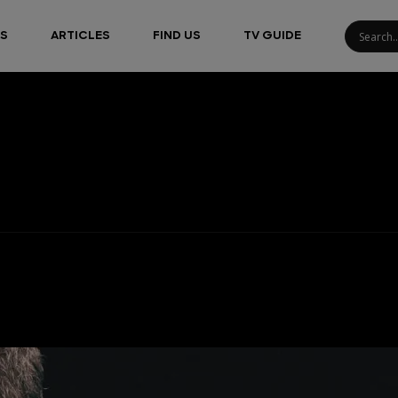
S
ARTICLES
FIND US
TV GUIDE