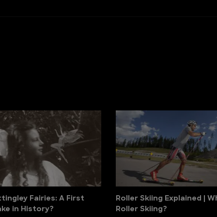
ingley Fairies: A First
Roller Skiing Explained | W
ke in History?
Roller Skiing?