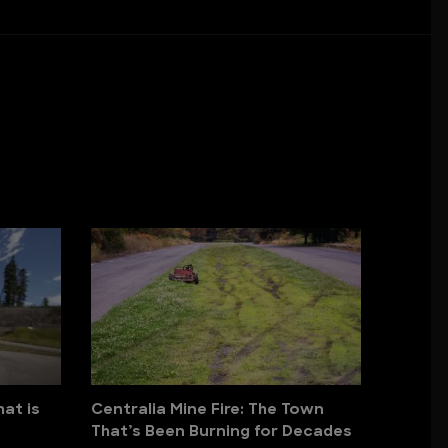
hat is
Centralia Mine Fire: The Town
That’s Been Burning for Decades