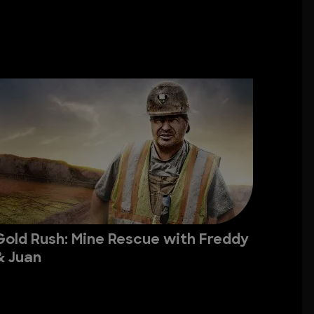
Gold Rush: Mine Rescue with Freddy
& Juan