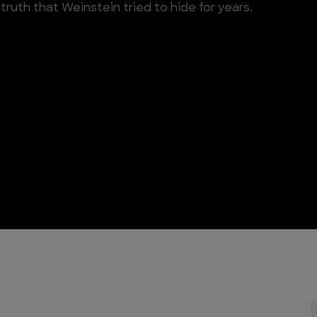
truth that Weinstein tried to hide for years.