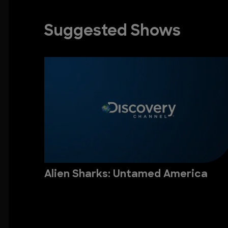
Suggested Shows
Alien Sharks: Untamed America