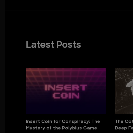
Latest Posts
Insert Coin for Conspiracy: The
The Cott
Mystery of the Polybius Game
Deep Fa