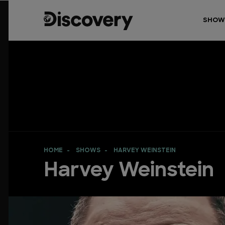
SHOW
HOME
SHOWS
HARVEY WEINSTEIN
Harvey Weinstein