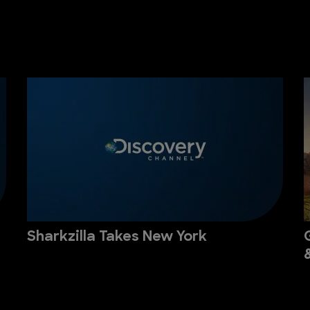
Sharkzilla Takes New York