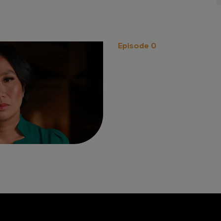
Episode 0