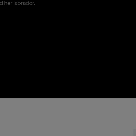
d her labrador.