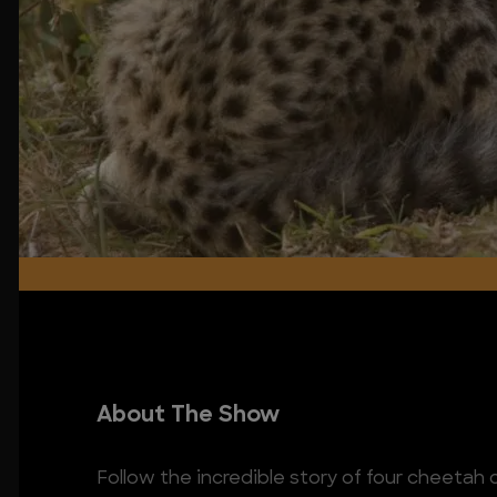
About The Show
Follow the incredible story of four cheetah 