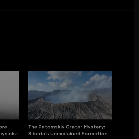
ore
The Patomskiy Crater Mystery:
hysicist
Siberia’s Unexplained Formation