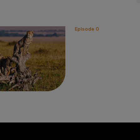
Episode 0