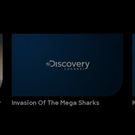
y
Invasion Of The Mega Sharks