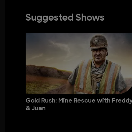
Suggested Shows
Gold Rush: Mine Rescue with Fredd
& Juan