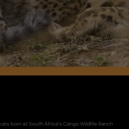
cubs born at South Africa’s Cango Wildlife Ranch