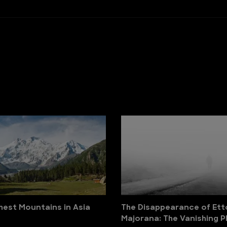
hest Mountains in Asia
The Disappearance of Ett
Majorana: The Vanishing P