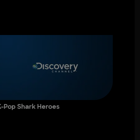
K-Pop Shark Heroes