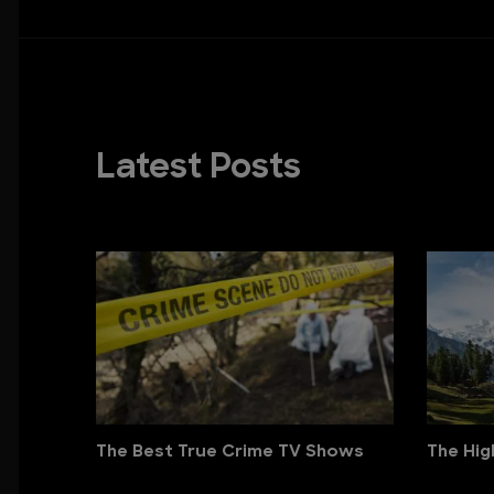
Latest Posts
The Best True Crime TV Shows
The Hig