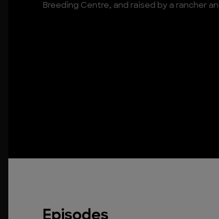
Breeding Centre, and raised by a rancher an
Episodes