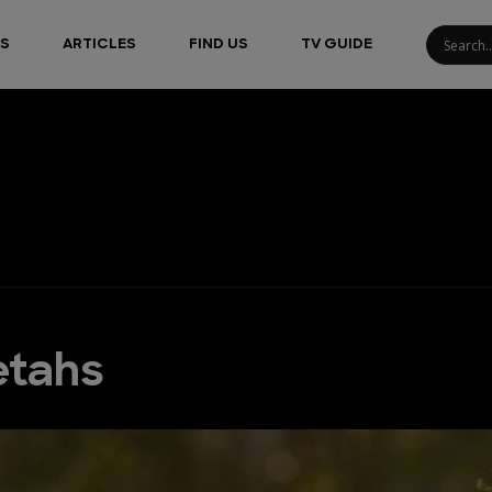
S
ARTICLES
FIND US
TV GUIDE
etahs