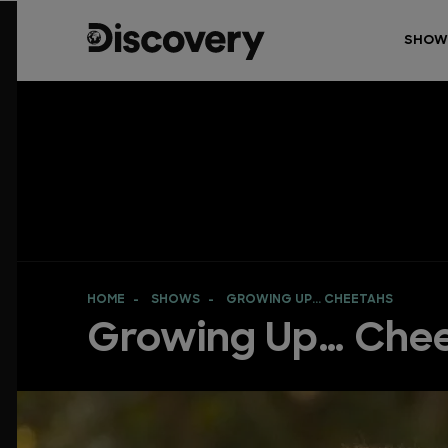
SHOW
HOME
SHOWS
GROWING UP… CHEETAHS
Growing Up… Che