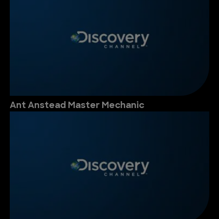
Ant Anstead Master Mechanic