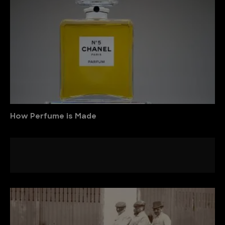
How Perfume is Made