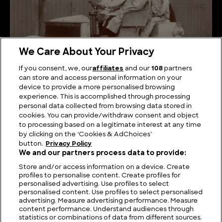
We Care About Your Privacy
If you consent, we, our
affiliates
and our
108
partners
can store and access personal information on your
device to provide a more personalised browsing
Shifting Gears: Tracing the Evolution of Cars
experience. This is accomplished through processing
personal data collected from browsing data stored in
cookies. You can provide/withdraw consent and object
to processing based on a legitimate interest at any time
by clicking on the ‘Cookies & AdChoices’
button.
Privacy Policy
We and our partners process data to provide:
Store and/or access information on a device. Create
profiles to personalise content. Create profiles for
personalised advertising. Use profiles to select
personalised content. Use profiles to select personalised
advertising. Measure advertising performance. Measure
content performance. Understand audiences through
statistics or combinations of data from different sources.
FIND US
CONTACT
TERMS
PRIVACY
CAREERS
FAQS