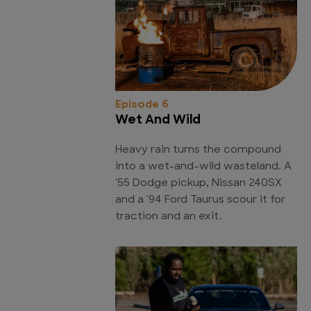
Episode 6
Wet And Wild
Heavy rain turns the compound
into a wet-and-wild wasteland. A
'55 Dodge pickup, Nissan 240SX
and a '94 Ford Taurus scour it for
traction and an exit.