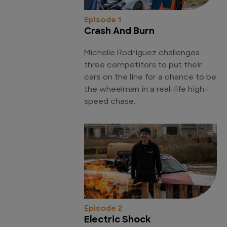
Episode 1
Crash And Burn
Michelle Rodriguez challenges
three competitors to put their
cars on the line for a chance to be
the wheelman in a real-life high-
speed chase.
Episode 2
Electric Shock