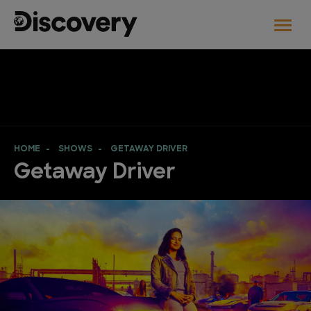
HOME
SHOWS
GETAWAY DRIVER
Getaway Driver