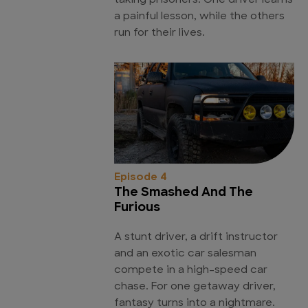
taking prisoners. One driver learns
a painful lesson, while the others
run for their lives.
Episode 4
The Smashed And The
Furious
A stunt driver, a drift instructor
and an exotic car salesman
compete in a high-speed car
chase. For one getaway driver,
fantasy turns into a nightmare.