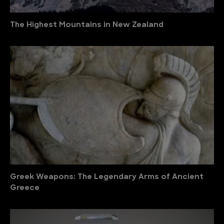
The Highest Mountains in New Zealand
Greek Weapons: The Legendary Arms of Ancient
Greece