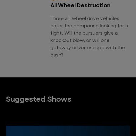
All Wheel Destruction
Three all-wheel drive vehicles
enter the compound looking for a
fight. Will the pursuers give a
knockout blow, or will one
getaway driver escape with the
cash?
Suggested Shows