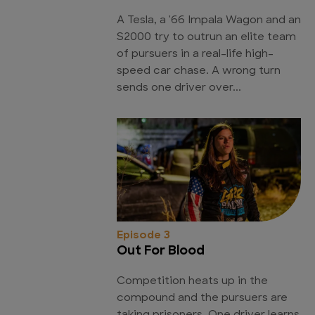
A Tesla, a '66 Impala Wagon and an
S2000 try to outrun an elite team
of pursuers in a real-life high-
speed car chase. A wrong turn
sends one driver over...
Episode 3
Out For Blood
Competition heats up in the
compound and the pursuers are