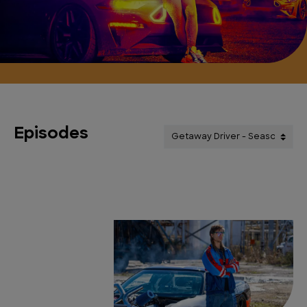
Episodes