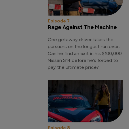
Episode 7
Rage Against The Machine
One getaway driver takes the
pursuers on the longest run ever.
Can he find an exit in his $100,000
Nissan S14 before he's forced to
pay the ultimate price?
Episode 8