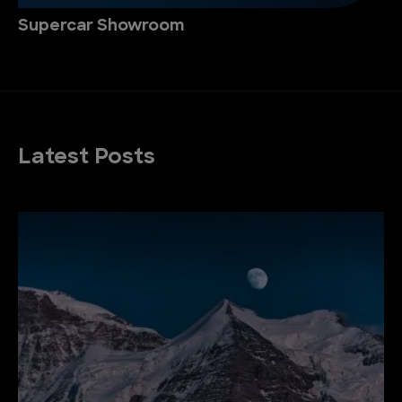
Supercar Showroom
Latest Posts