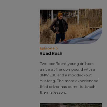
Episode 5
Road Rash
Two confident young drifters
arrive at the compound with a
BMW E36 and a modded-out
Mustang. The more experienced
third driver has come to teach
them a lesson.