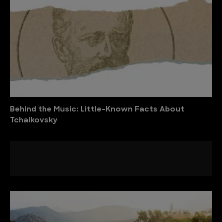
Behind the Music: Little-Known Facts About
Tchaikovsky