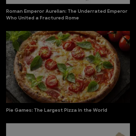
Roman Emperor Aurelian: The Underrated Emperor
Who United a Fractured Rome
Pie Games: The Largest Pizza in the World