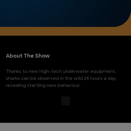
About The Show
Thanks to new high-tech underwater equipment,
sharks can be observed in the wild 24 hours a day,
revealing startling new behaviour.