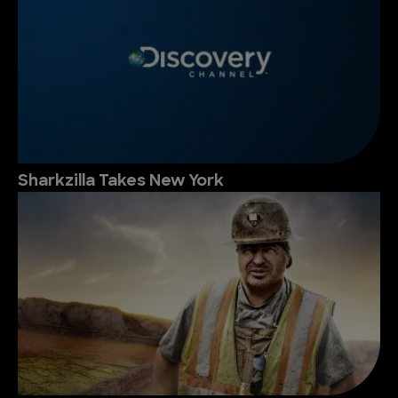
Sharkzilla Takes New York