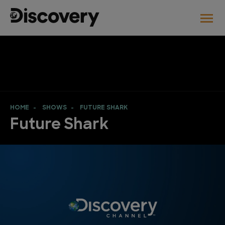
HOME
SHOWS
FUTURE SHARK
Future Shark