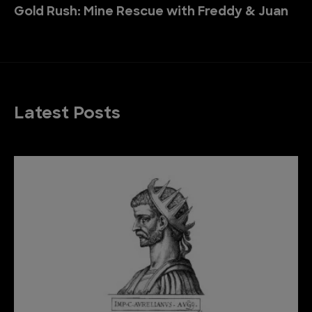
Gold Rush: Mine Rescue with Freddy & Juan
Latest Posts