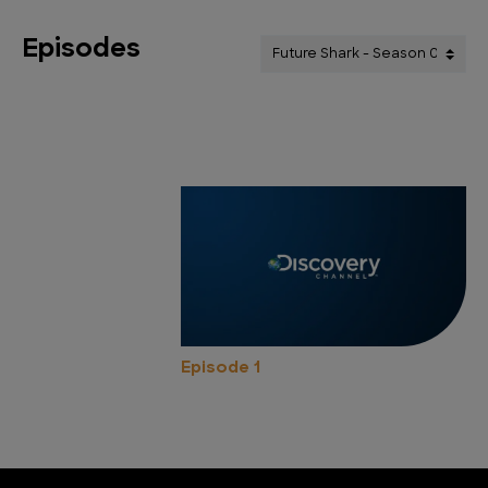
Episodes
Episode 1