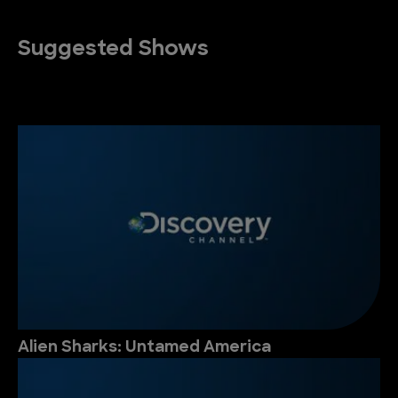
Suggested Shows
Alien Sharks: Untamed America