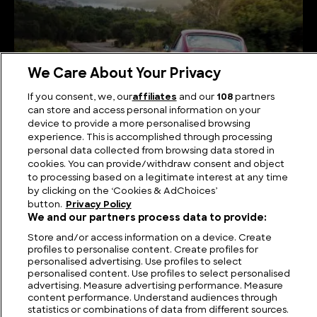
We Care About Your Privacy
If you consent, we, our
affiliates
and our
108
partners
can store and access personal information on your
device to provide a more personalised browsing
experience. This is accomplished through processing
The Very Best 1960s Porsche Models
personal data collected from browsing data stored in
cookies. You can provide/withdraw consent and object
to processing based on a legitimate interest at any time
by clicking on the ‘Cookies & AdChoices’
button.
Privacy Policy
We and our partners process data to provide:
Store and/or access information on a device. Create
profiles to personalise content. Create profiles for
personalised advertising. Use profiles to select
personalised content. Use profiles to select personalised
advertising. Measure advertising performance. Measure
FIND US
CONTACT
TERMS
PRIVACY
CAREERS
FAQS
content performance. Understand audiences through
statistics or combinations of data from different sources.