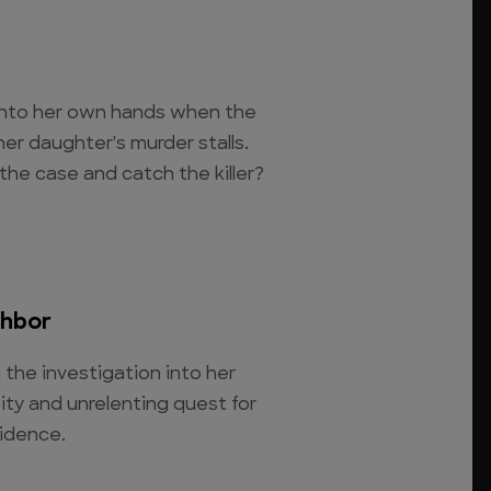
into her own hands when the
her daughter's murder stalls.
the case and catch the killer?
ghbor
the investigation into her
city and unrelenting quest for
vidence.