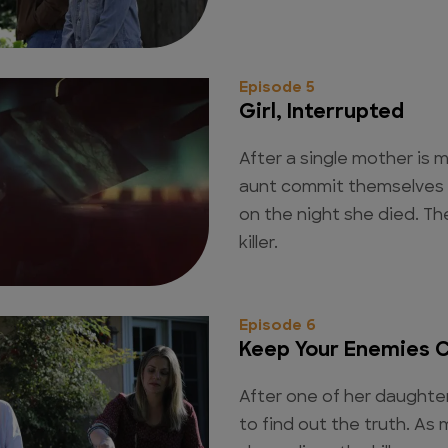
Episode 5
Girl, Interrupted
After a single mother is
aunt commit themselves
on the night she died. 
killer.
Episode 6
Keep Your Enemies 
After one of her daughte
to find out the truth. As