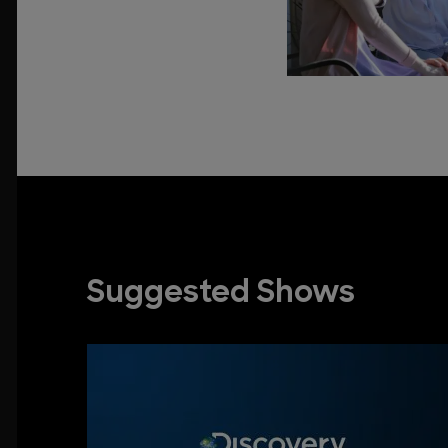
Suggested Shows