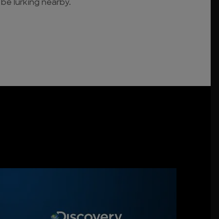
 be lurking nearby.