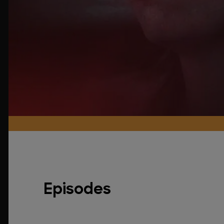
Episodes