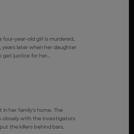
 four-year-old girl is murdered,
, years later when her daughter
get justice for her...
t in her family's home. The
s closely with the investigators
ut the killers behind bars.