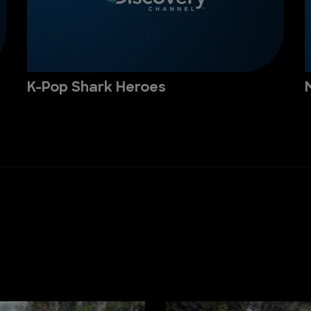
K-Pop Shark Heroes