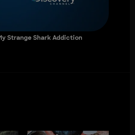
My Strange Shark Addiction