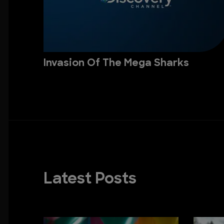
Invasion Of The Mega Sharks
Latest Posts