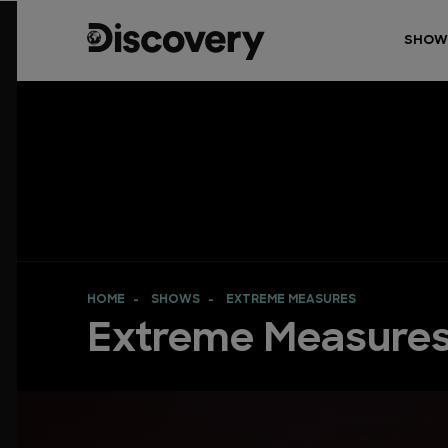
SHOW
HOME
SHOWS
EXTREME MEASURES
Extreme Measure