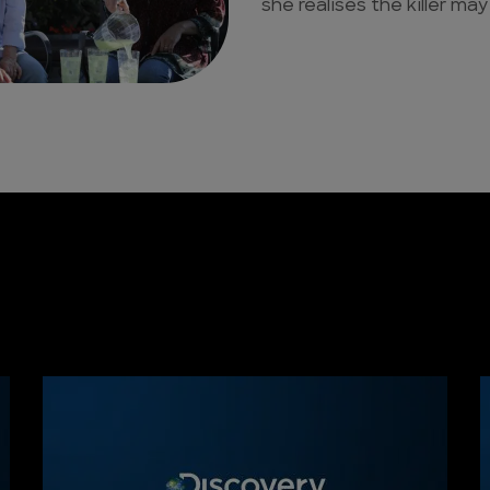
she realises the killer may