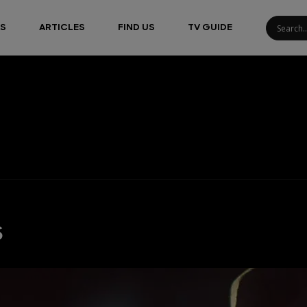
S
ARTICLES
FIND US
TV GUIDE
s