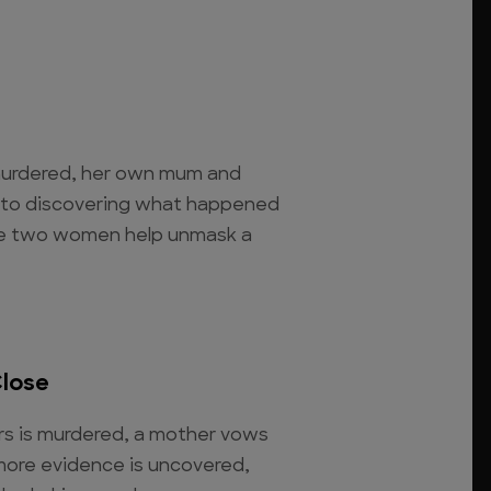
 murdered, her own mum and
 to discovering what happened
The two women help unmask a
Close
rs is murdered, a mother vows
 more evidence is uncovered,