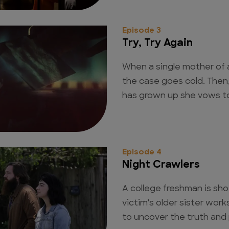
Episode 3
Try, Try Again
When a single mother of a
the case goes cold. Then
has grown up she vows to 
Episode 4
Night Crawlers
A college freshman is sho
victim's older sister work
to uncover the truth and p