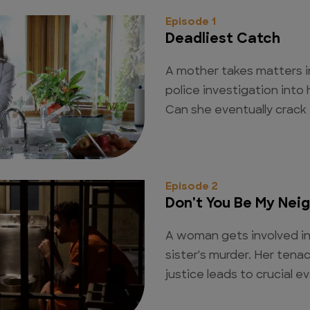
Episode 1
Deadliest Catch
A mother takes matters 
police investigation into 
Can she eventually crack 
Episode 2
Don't You Be My Nei
A woman gets involved in 
sister's murder. Her tena
justice leads to crucial e