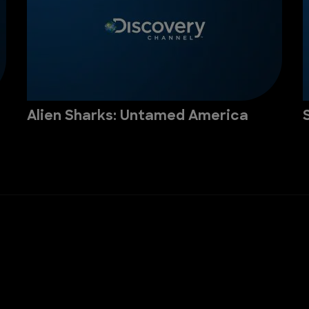
Alien Sharks: Untamed America