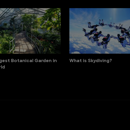
gest Botanical Garden in
What is Skydiving?
ld