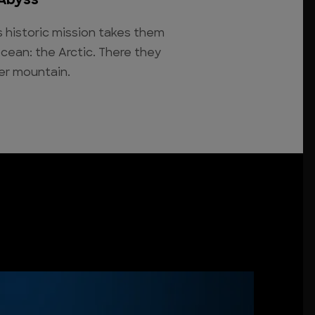
 Abyss
's historic mission takes them
ocean: the Arctic. There they
er mountain.