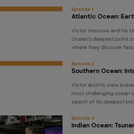
Episode 1
Atlantic Ocean: Ear
Victor Vescovo and his te
Ocean's deepest point off
where they discover fasc
Episode 2
Southern Ocean: Int
Victor and his crew brave
most challenging ocean o
search of its deepest poi
Episode 3
Indian Ocean: Tsuna