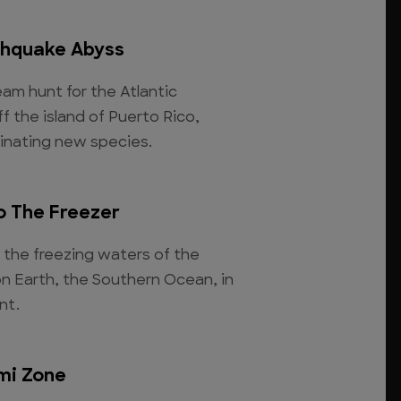
thquake Abyss
am hunt for the Atlantic
 the island of Puerto Rico,
inating new species.
o The Freezer
 the freezing waters of the
n Earth, the Southern Ocean, in
nt.
mi Zone