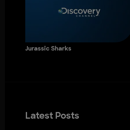
Jurassic Sharks
Latest Posts