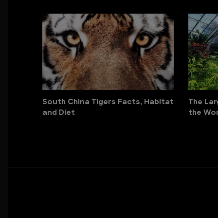
South China Tigers Facts, Habitat
The Lar
and Diet
the Wor