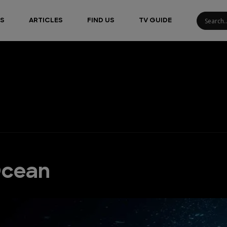
S
ARTICLES
FIND US
TV GUIDE
Ocean