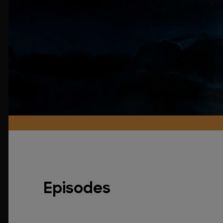
Episodes