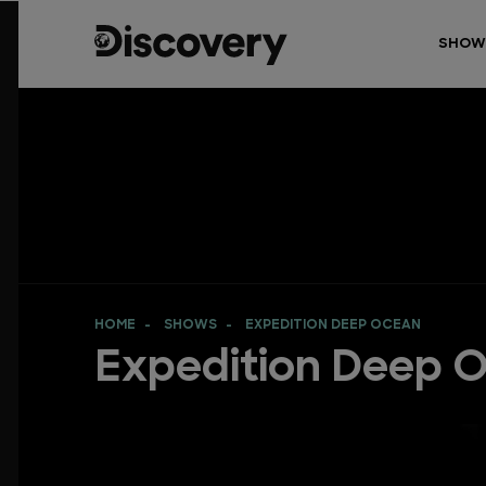
SHOW
HOME
SHOWS
EXPEDITION DEEP OCEAN
Expedition Deep 