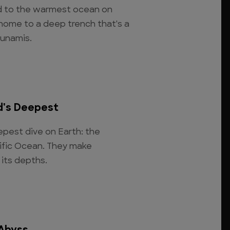
d to the warmest ocean on
 home to a deep trench that's a
sunamis.
d's Deepest
pest dive on Earth: the
cific Ocean. They make
 its depths.