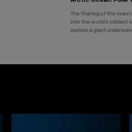
Arctic Ocean: Polar
The final leg of the team
into the world's coldest 
explore a giant underwat