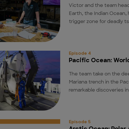
Victor and the team hea
Earth, the Indian Ocean,
trigger zone for deadly t
Episode 4
Pacific Ocean: Worl
The team take on the dee
Mariana trench in the Pa
remarkable discoveries in
Episode 5