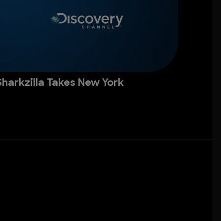
Sharkzilla Takes New York