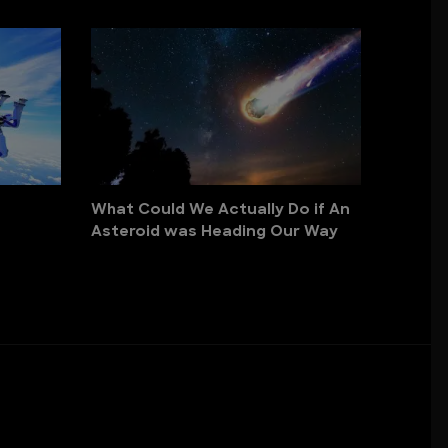
What Could We Actually Do if An
Asteroid was Heading Our Way