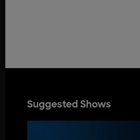
Suggested Shows