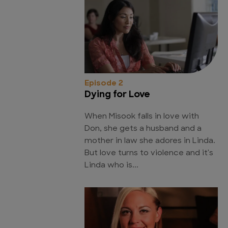
Episode 2
Dying for Love
When Misook falls in love with
Don, she gets a husband and a
mother in law she adores in Linda.
But love turns to violence and it's
Linda who is...