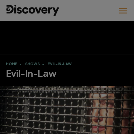
HOME
SHOWS
EVIL-IN-LAW
Evil-In-Law