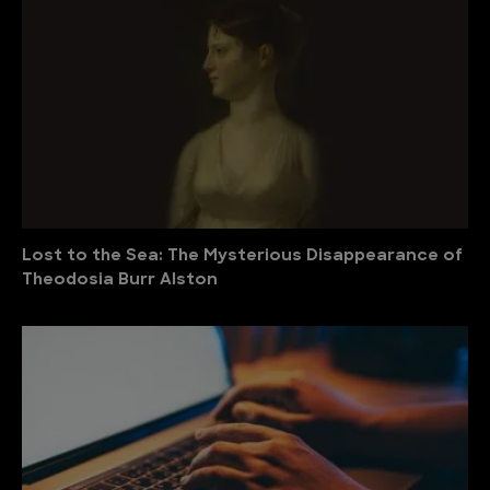
Lost to the Sea: The Mysterious Disappearance of
Theodosia Burr Alston