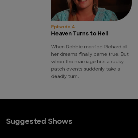
Episode 4
Heaven Turns to Hell
When Debbie married Richard all
her dreams finally came true. But
when the marriage hits a rocky
patch events suddenly take a
deadly turn.
Suggested Shows