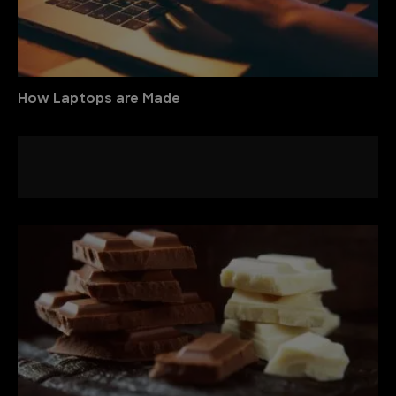
How Laptops are Made