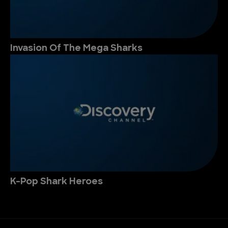
Invasion Of The Mega Sharks
K-Pop Shark Heroes