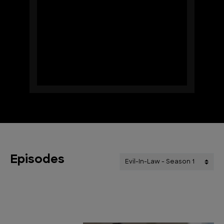
Episodes