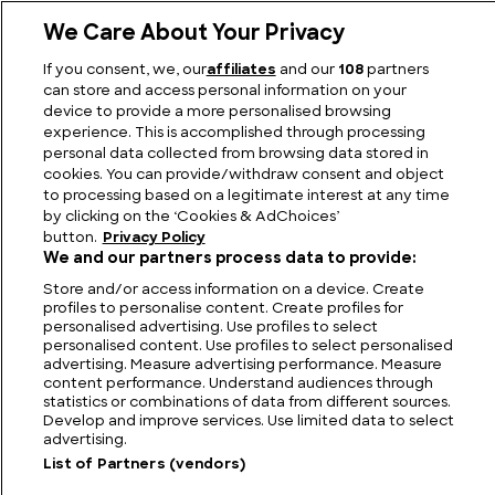
We Care About Your Privacy
If you consent, we, our
affiliates
and our
108
partners
How is Chocolate Made?
can store and access personal information on your
device to provide a more personalised browsing
experience. This is accomplished through processing
personal data collected from browsing data stored in
cookies. You can provide/withdraw consent and object
to processing based on a legitimate interest at any time
by clicking on the ‘Cookies & AdChoices’
button.
Privacy Policy
We and our partners process data to provide:
Store and/or access information on a device. Create
profiles to personalise content. Create profiles for
personalised advertising. Use profiles to select
personalised content. Use profiles to select personalised
FIND US
CONTACT
TERMS
PRIVACY
CAREERS
FAQS
advertising. Measure advertising performance. Measure
content performance. Understand audiences through
statistics or combinations of data from different sources.
MODERN SLAVERY STATEMENT
Develop and improve services. Use limited data to select
advertising.
List of Partners (vendors)
© 2026 Discovery Networks
COOKIES &
International. All rights reserved.
ADCHOICES