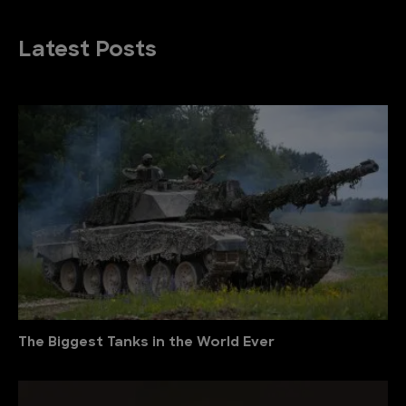
Latest Posts
The Biggest Tanks in the World Ever