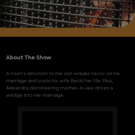
About The Show
A mum’s devotion to her son wreaks havoc on his
marriage and costs his wife Becki her life. Plus,
Alexandra domineering mother-in-law drives a
wedge into her marriage.