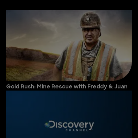
Gold Rush: Mine Rescue with Freddy & Juan