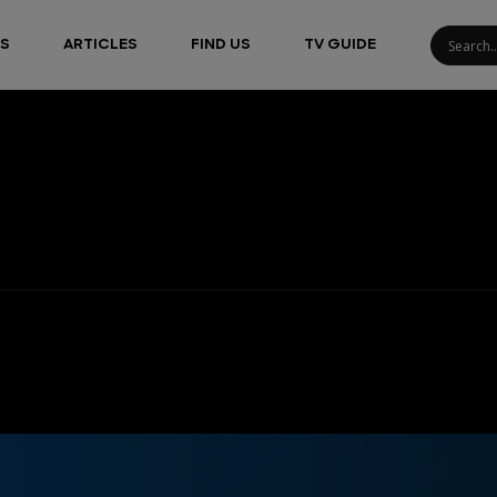
S
ARTICLES
FIND US
TV GUIDE