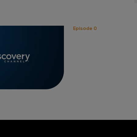
Episode 0