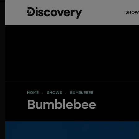
SHOW
HOME
SHOWS
BUMBLEBEE
Bumblebee