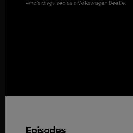
who’s disguised as a Volkswagen Beetle.
Episodes