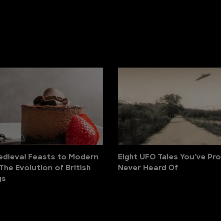
dieval Feasts to Modern
Eight UFO Tales You’ve Pr
 The Evolution of British
Never Heard Of
gs