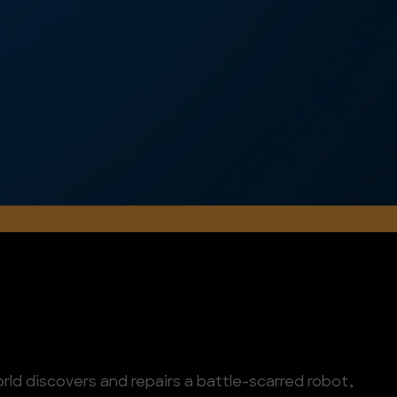
orld discovers and repairs a battle-scarred robot,