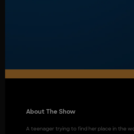
About The Show
A teenager trying to find her place in the w