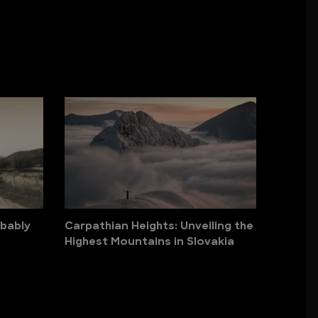
obably
Carpathian Heights: Unveiling the
Highest Mountains in Slovakia