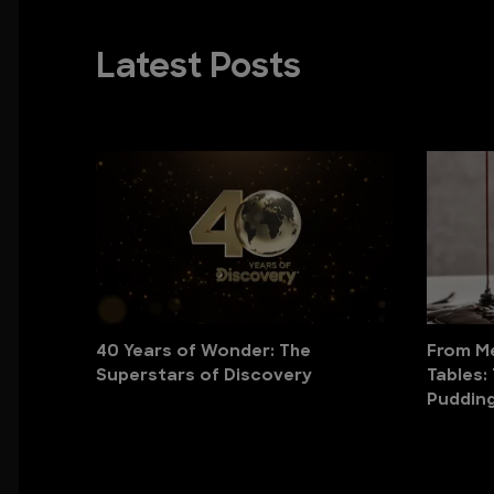
Latest Posts
40 Years of Wonder: The
From Me
Superstars of Discovery
Tables:
Puddin