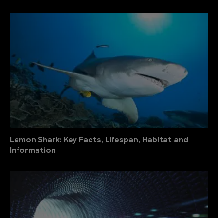
Lemon Shark: Key Facts, Lifespan, Habitat and
Information