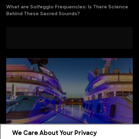
What are Solfeggio Frequencies: Is There Science
Behind These Sacred Sounds?
We Care About Your Privacy