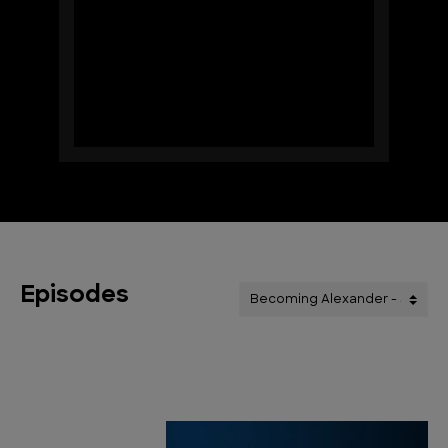
Episodes