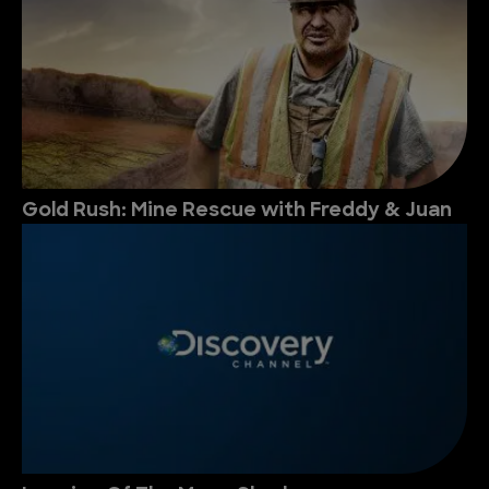
Gold Rush: Mine Rescue with Freddy & Juan