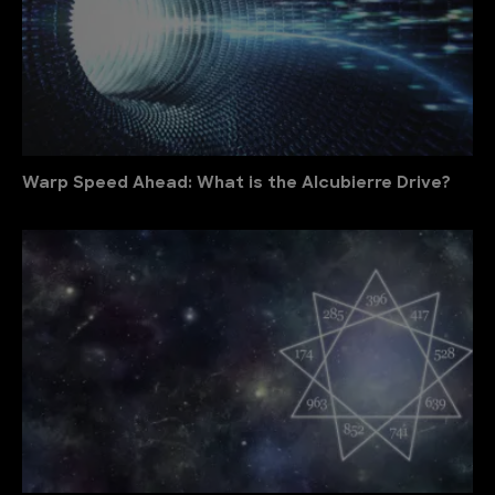
Warp Speed Ahead: What is the Alcubierre Drive?