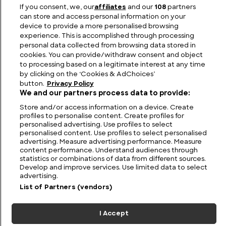
Luxury on the Waves: The Largest Yachts in the
If you consent, we, our
affiliates
and our
108
partners
World
can store and access personal information on your
device to provide a more personalised browsing
experience. This is accomplished through processing
personal data collected from browsing data stored in
cookies. You can provide/withdraw consent and object
to processing based on a legitimate interest at any time
by clicking on the ‘Cookies & AdChoices’
button.
Privacy Policy
We and our partners process data to provide:
Store and/or access information on a device. Create
profiles to personalise content. Create profiles for
personalised advertising. Use profiles to select
personalised content. Use profiles to select personalised
FIND US
CONTACT
TERMS
PRIVACY
CAREERS
FAQS
advertising. Measure advertising performance. Measure
content performance. Understand audiences through
statistics or combinations of data from different sources.
MODERN SLAVERY STATEMENT
Develop and improve services. Use limited data to select
advertising.
List of Partners (vendors)
© 2026 Discovery Networks
COOKIES &
International. All rights reserved.
ADCHOICES
I Accept