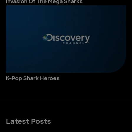
Invasion Of The Mega Sharks
K-Pop Shark Heroes
Latest Posts