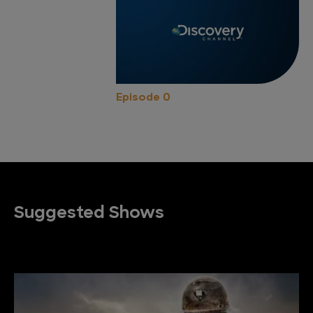
Episode 0
Suggested Shows