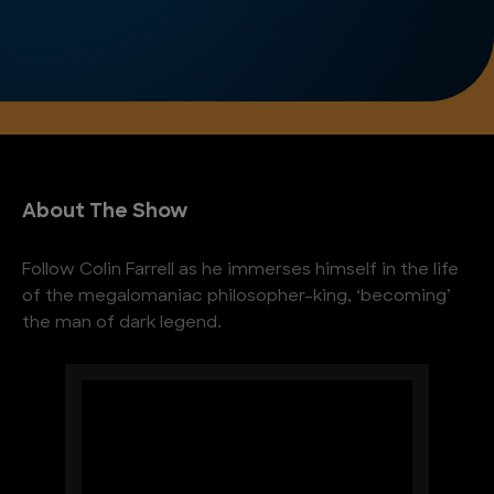
About The Show
Follow Colin Farrell as he immerses himself in the life
of the megalomaniac philosopher-king, ‘becoming’
the man of dark legend.