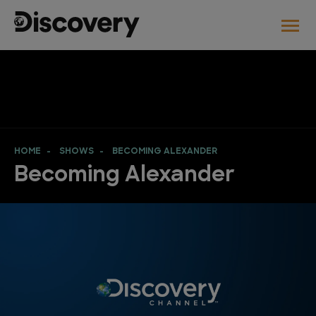
HOME
SHOWS
BECOMING ALEXANDER
Becoming Alexander