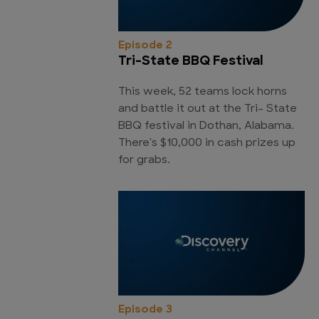
Episode 2
Tri-State BBQ Festival
This week, 52 teams lock horns
and battle it out at the Tri- State
BBQ festival in Dothan, Alabama.
There's $10,000 in cash prizes up
for grabs.
Episode 3