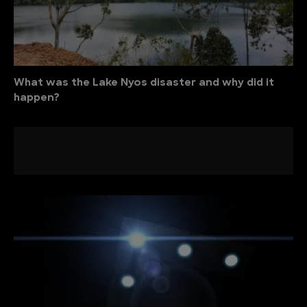
What was the Lake Nyos disaster and why did it
happen?