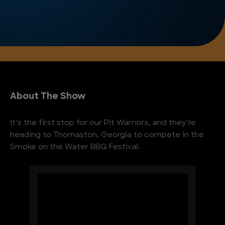
About The Show
It’s the first stop for our Pit Warriors, and they’re
heading to Thomaston, Georgia to compete in the
Smoke on the Water BBQ Festival.