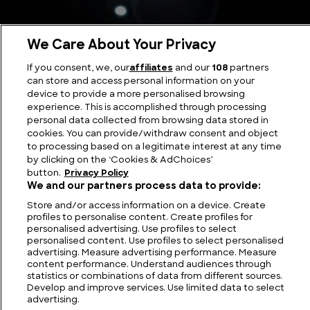
We Care About Your Privacy
If you consent, we, our
affiliates
and our
108
partners
Highway Encounter: The Cash-Landrum Incident
can store and access personal information on your
device to provide a more personalised browsing
experience. This is accomplished through processing
personal data collected from browsing data stored in
cookies. You can provide/withdraw consent and object
to processing based on a legitimate interest at any time
by clicking on the ‘Cookies & AdChoices’
button.
Privacy Policy
We and our partners process data to provide:
Store and/or access information on a device. Create
profiles to personalise content. Create profiles for
personalised advertising. Use profiles to select
personalised content. Use profiles to select personalised
FIND US
CONTACT
TERMS
PRIVACY
CAREERS
FAQS
advertising. Measure advertising performance. Measure
content performance. Understand audiences through
statistics or combinations of data from different sources.
MODERN SLAVERY STATEMENT
Develop and improve services. Use limited data to select
advertising.