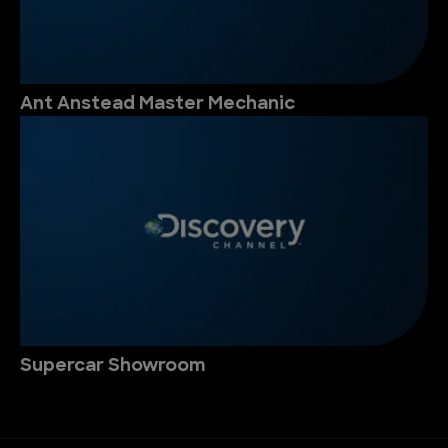
Ant Anstead Master Mechanic
Supercar Showroom