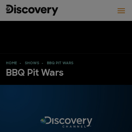
HOME
SHOWS
BBQ PIT WARS
BBQ Pit Wars