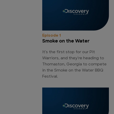
Episode 1
Smoke on the Water
It's the first stop for our Pit
Warriors, and they're heading to
Thomaston, Georgia to compete
in the Smoke on the Water BBQ
Festival.