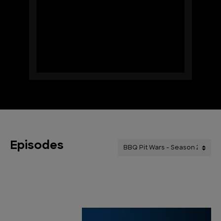
Episodes