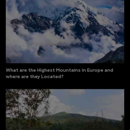
What are the Highest Mountains in Europe and
where are they Located?