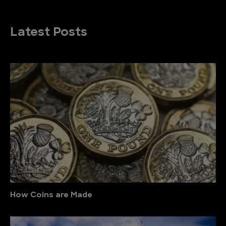
Latest Posts
How Coins are Made