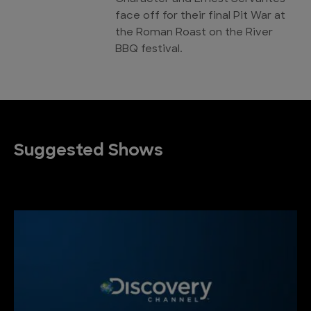
face off for their final Pit War at
the Roman Roast on the River
BBQ festival.
Suggested Shows