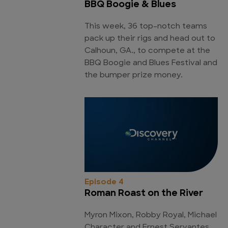
BBQ Boogie & Blues
This week, 36 top-notch teams
pack up their rigs and head out to
Calhoun, GA., to compete at the
BBQ Boogie and Blues Festival and
the bumper prize money.
Episode 4
Roman Roast on the River
Myron Mixon, Robby Royal, Michael
Character and Ernest Servantes