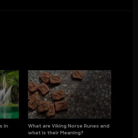
s in
What are Viking Norse Runes and
what is their Meaning?