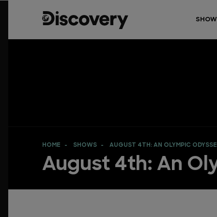
SHOW
HOME
SHOWS
AUGUST 4TH: AN OLYMPIC ODYSS
August 4th: An O