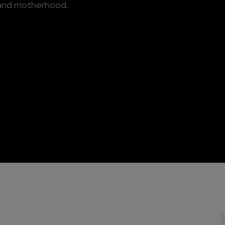
 and motherhood.