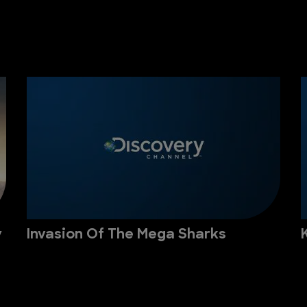
y
Invasion Of The Mega Sharks