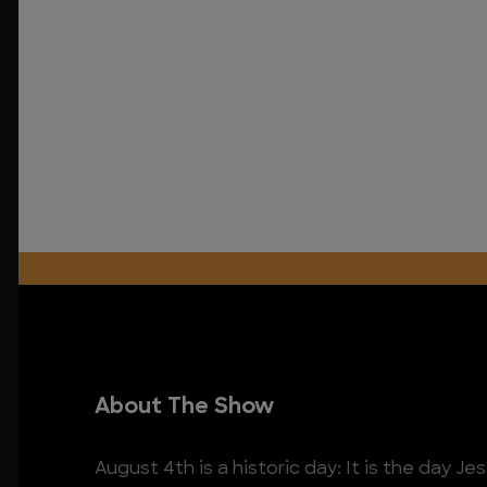
About The Show
August 4th is a historic day: It is the day 