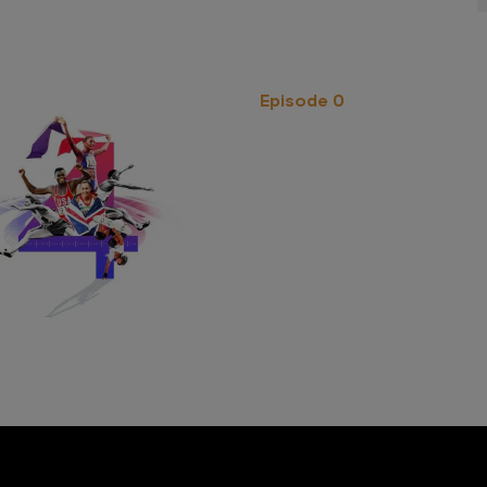
Episode 0