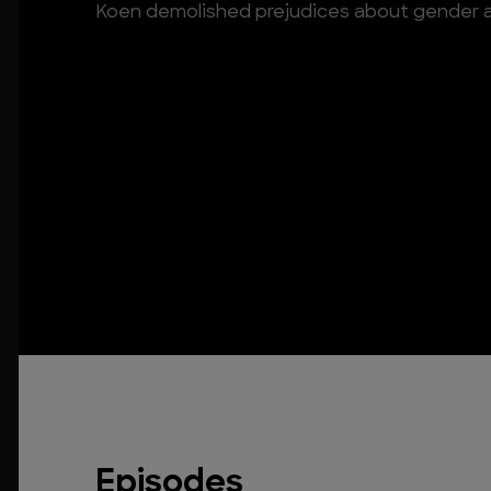
Koen demolished prejudices about gender
Episodes