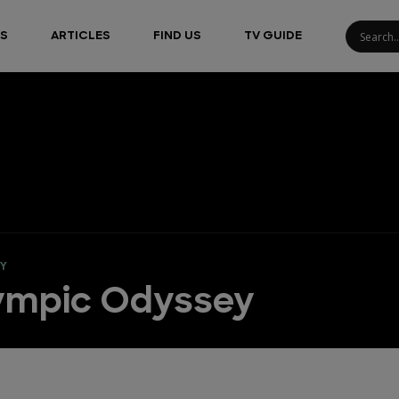
S
ARTICLES
FIND US
TV GUIDE
EY
lympic Odyssey