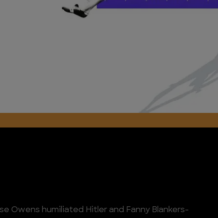
Jesse Owens humiliated Hitler and Fanny Blankers-