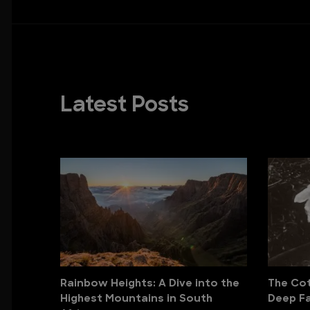
Latest Posts
Rainbow Heights: A Dive into the
The Cott
Highest Mountains in South
Deep Fa