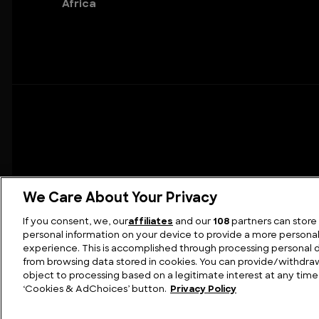
Africa
We Care About Your Privacy
If you consent, we, our
affiliates
and our
108
partners can store
personal information on your device to provide a more persona
FIND US
C
experience. This is accomplished through processing personal 
from browsing data stored in cookies. You can provide/withdr
object to processing based on a legitimate interest at any time 
‘Cookies & AdChoices’ button.
Privacy Policy
© 2026 Disc