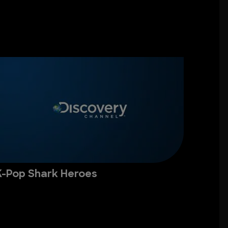
K-Pop Shark Heroes