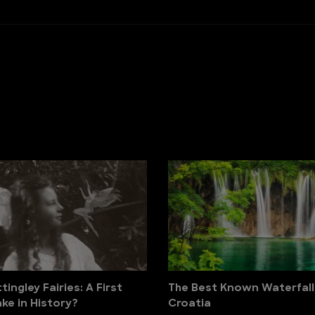
ingley Fairies: A First
The Best Known Waterfall
ke in History?
Croatia