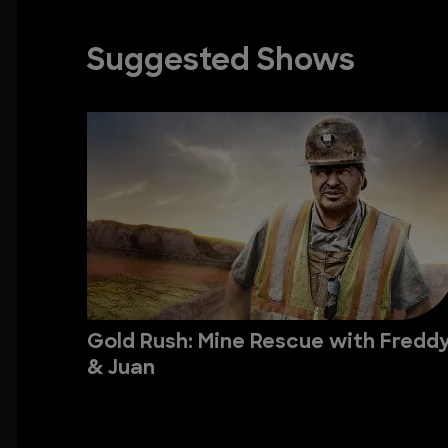
Suggested Shows
Gold Rush: Mine Rescue with Fredd
& Juan