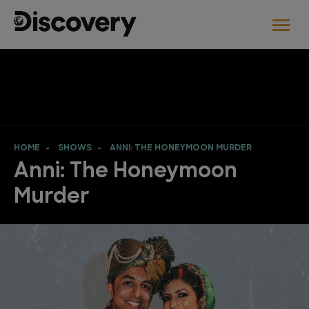
HOME
SHOWS
ANNI: THE HONEYMOON MURDER
Anni: The Honeymoon
Murder