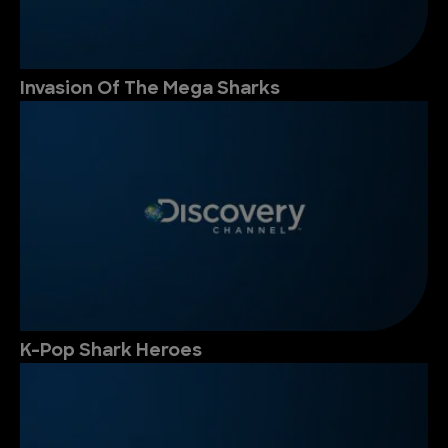
Invasion Of The Mega Sharks
K-Pop Shark Heroes