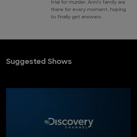
trial for murder. Anni's family are
there for every moment, hoping
to finally get answers.
Suggested Shows