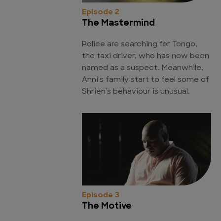
Episode 2
The Mastermind
Police are searching for Tongo,
the taxi driver, who has now been
named as a suspect. Meanwhile,
Anni's family start to feel some of
Shrien's behaviour is unusual.
Episode 3
The Motive