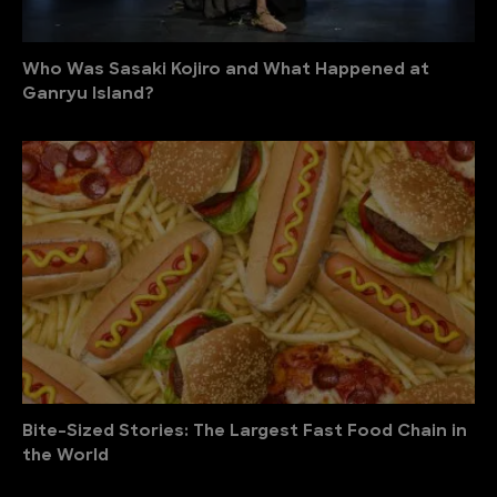
Who Was Sasaki Kojiro and What Happened at
Ganryu Island?
Bite-Sized Stories: The Largest Fast Food Chain in
the World