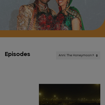
Episodes