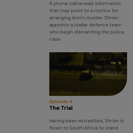
A phone call reveals information
that may point to a motive for
arranging Anni's murder. Shrien
appoints a stellar defence team
who begin dismantling the police
case.
Episode 4
The Trial
Having been extradited, Shrien is
flown to South Africa to stand