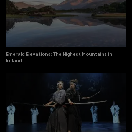
Emerald Elevations: The Highest Mountains in
Ireland