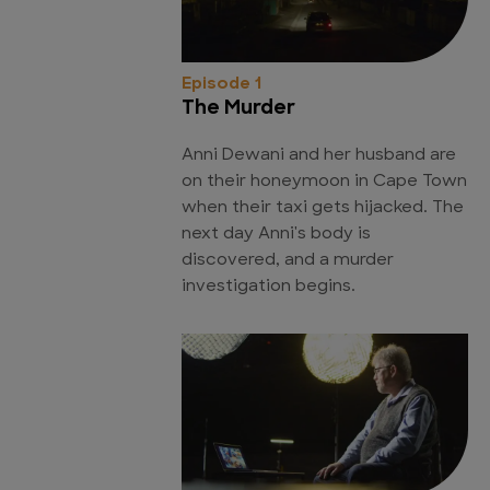
Episode 1
The Murder
Anni Dewani and her husband are
on their honeymoon in Cape Town
when their taxi gets hijacked. The
next day Anni's body is
discovered, and a murder
investigation begins.