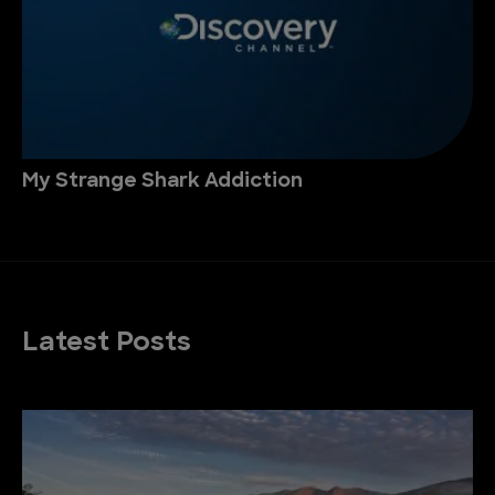
My Strange Shark Addiction
Latest Posts