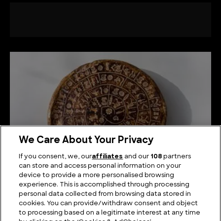
We Care About Your Privacy
If you consent, we, our
affiliates
and our
108
partners
can store and access personal information on your
device to provide a more personalised browsing
What is the Phaistos Disc and What Does it Mean?
experience. This is accomplished through processing
personal data collected from browsing data stored in
cookies. You can provide/withdraw consent and object
to processing based on a legitimate interest at any time