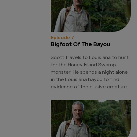
Episode 7
Bigfoot Of The Bayou
Scott travels to Louisiana to hunt
for the Honey Island Swamp
monster. He spends a night alone
in the Louisiana bayou to find
evidence of the elusive creature.