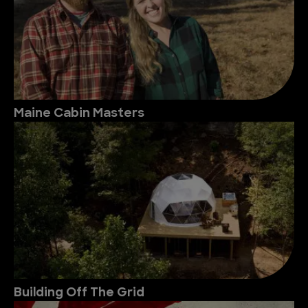
Maine Cabin Masters
Building Off The Grid