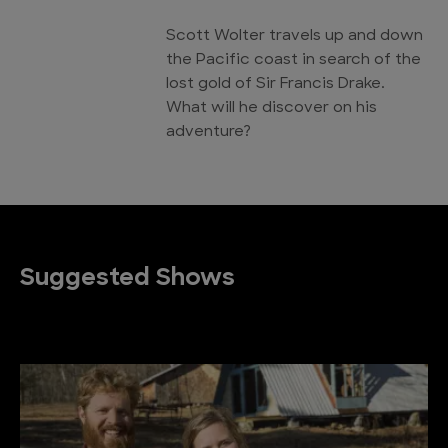
Scott Wolter travels up and down
the Pacific coast in search of the
lost gold of Sir Francis Drake.
What will he discover on his
adventure?
Suggested Shows