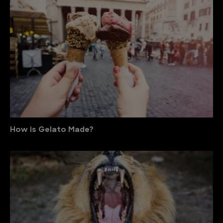
How is Gelato Made?