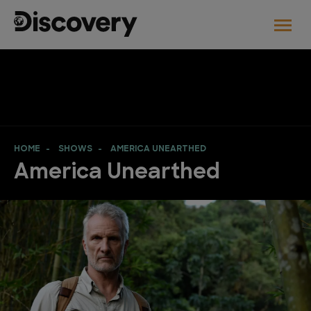
HOME
SHOWS
AMERICA UNEARTHED
America Unearthed