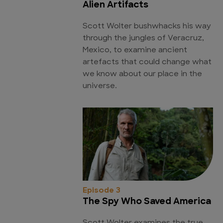
Alien Artifacts
Scott Wolter bushwhacks his way
through the jungles of Veracruz,
Mexico, to examine ancient
artefacts that could change what
we know about our place in the
universe.
Episode 3
The Spy Who Saved America