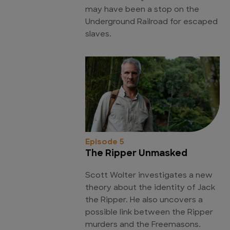
may have been a stop on the
Underground Railroad for escaped
slaves.
Episode 5
The Ripper Unmasked
Scott Wolter investigates a new
theory about the identity of Jack
the Ripper. He also uncovers a
possible link between the Ripper
murders and the Freemasons.