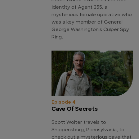
Scott Wolter examines the true
identity of Agent 355, a
mysterious female operative who
was a key member of General
George Washington's Culper Spy
Ring.
Episode 4
Cave Of Secrets
Scott Wolter travels to
Shippensburg, Pennsylvania, to
check out a mysterious cave that