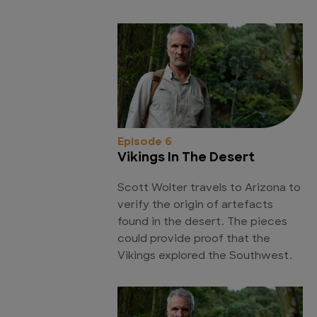
Episode 6
Vikings In The Desert
Scott Wolter travels to Arizona to
verify the origin of artefacts
found in the desert. The pieces
could provide proof that the
Vikings explored the Southwest.