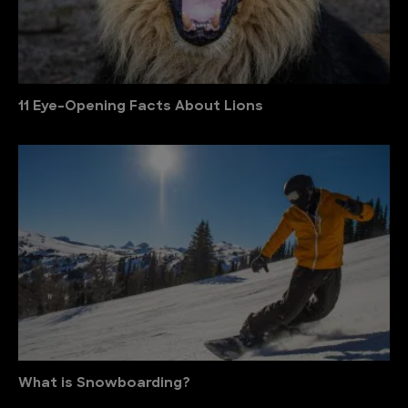
11 Eye-Opening Facts About Lions
What is Snowboarding?