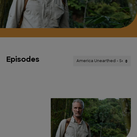
Episodes