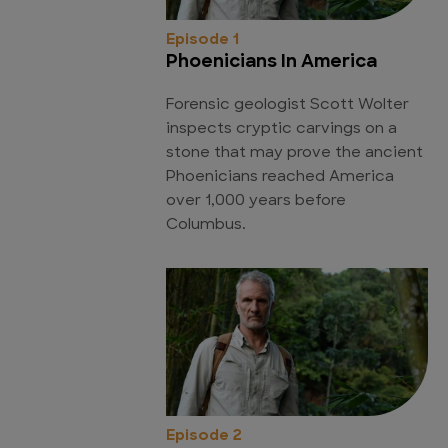
Episode 1
Phoenicians In America
Forensic geologist Scott Wolter
inspects cryptic carvings on a
stone that may prove the ancient
Phoenicians reached America
over 1,000 years before
Columbus.
Episode 2