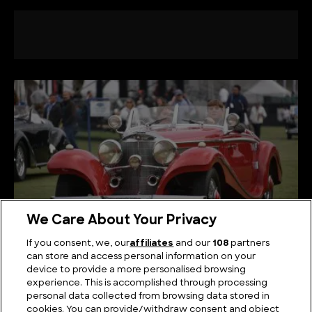
We Care About Your Privacy
If you consent, we, our
affiliates
and our
108
partners
can store and access personal information on your
Rediscovering the Majesty of Classic Mercedes
device to provide a more personalised browsing
Models
experience. This is accomplished through processing
personal data collected from browsing data stored in
cookies. You can provide/withdraw consent and object