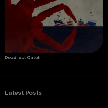
Deadliest Catch
Latest Posts