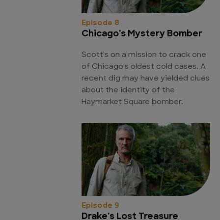
Episode 8
Chicago's Mystery Bomber
Scott's on a mission to crack one
of Chicago's oldest cold cases. A
recent dig may have yielded clues
about the identity of the
Haymarket Square bomber.
Episode 9
Drake's Lost Treasure