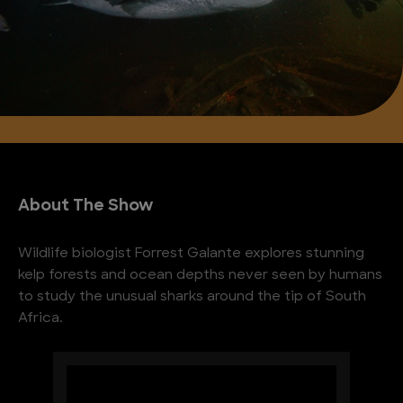
About The Show
Wildlife biologist Forrest Galante explores stunning
kelp forests and ocean depths never seen by humans
to study the unusual sharks around the tip of South
Africa.