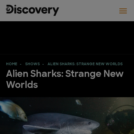
HOME
SHOWS
ALIEN SHARKS: STRANGE NEW WORLDS
Alien Sharks: Strange New
Worlds