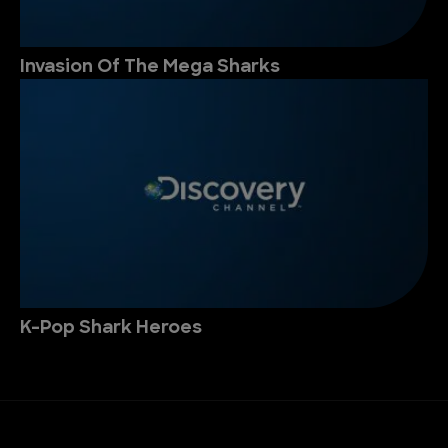
Invasion Of The Mega Sharks
K-Pop Shark Heroes