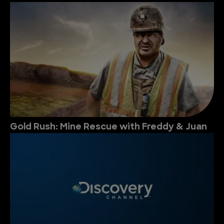
Gold Rush: Mine Rescue with Freddy & Juan