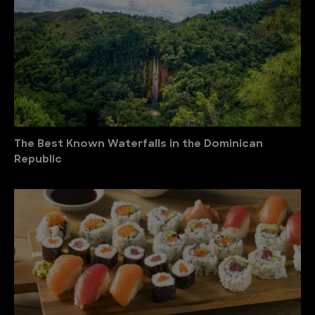
The Best Known Waterfalls in the Dominican
Republic