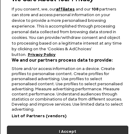
If you consent, we, our
affiliates
and our
108
partners
The Mark I Tank: A Pioneer in Armored Warfare
can store and access personal information on your
device to provide a more personalised browsing
experience. This is accomplished through processing
personal data collected from browsing data stored in
cookies. You can provide/withdraw consent and object
to processing based on a legitimate interest at any time
by clicking on the ‘Cookies & AdChoices’
button.
Privacy Policy
We and our partners process data to provide:
Store and/or access information on a device. Create
profiles to personalise content. Create profiles for
personalised advertising. Use profiles to select
personalised content. Use profiles to select personalised
FIND US
CONTACT
TERMS
PRIVACY
CAREERS
FAQS
advertising. Measure advertising performance. Measure
content performance. Understand audiences through
statistics or combinations of data from different sources.
MODERN SLAVERY STATEMENT
Develop and improve services. Use limited data to select
advertising.
List of Partners (vendors)
© 2026 Discovery Networks
COOKIES &
International. All rights reserved.
ADCHOICES
I Accept