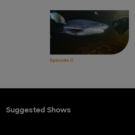
Episode 0
Suggested Shows