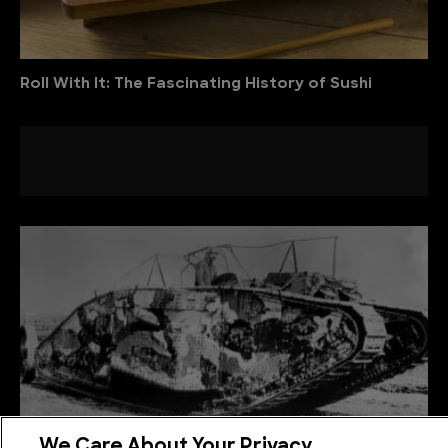
Roll With It: The Fascinating History of Sushi
We Care About Your Privacy