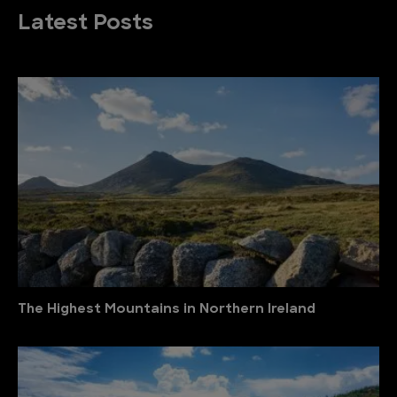
Latest Posts
The Highest Mountains in Northern Ireland