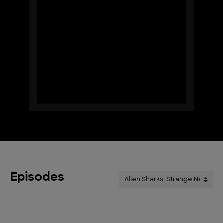
Episodes