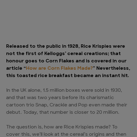
Released to the public in 1928, Rice Krispies were
not the first of Kelloggs’ cereal creations; that
honour goes to Corn Flakes and is covered in our
article “
How are Corn Flakes Made?
” Nevertheless,
this toasted rice breakfast became an instant hit.
In the UK alone, 1.5 million boxes were sold in 1930,
and that was two years before its charismatic
cartoon trio Snap, Crackle and Pop even made their
debut. Today, that number is closer to 20 million.
The question is, how are Rice Krispies made? To
cover this, we’ll look at the cereal’s origins and then