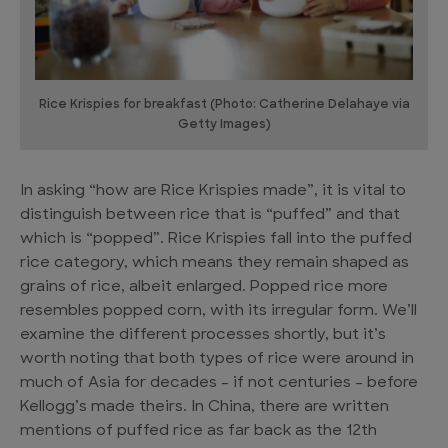
Rice Krispies for breakfast (Photo: Catherine Delahaye via
Getty Images)
In asking “how are Rice Krispies made”, it is vital to
distinguish between rice that is “puffed” and that
which is “popped”. Rice Krispies fall into the puffed
rice category, which means they remain shaped as
grains of rice, albeit enlarged. Popped rice more
resembles popped corn, with its irregular form. We’ll
examine the different processes shortly, but it’s
worth noting that both types of rice were around in
much of Asia for decades – if not centuries – before
Kellogg’s made theirs. In China, there are written
mentions of puffed rice as far back as the 12th