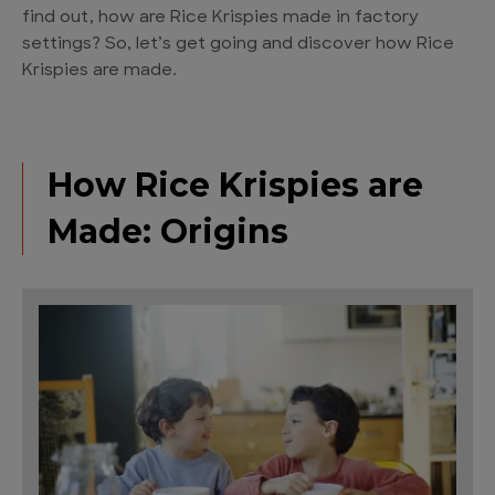
find out, how are Rice Krispies made in factory
settings? So, let’s get going and discover how Rice
Krispies are made.
How Rice Krispies are
Made: Origins