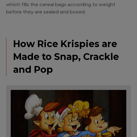
which fills the cereal bags according to weight
before they are sealed and boxed.
How Rice Krispies are
Made to Snap, Crackle
and Pop