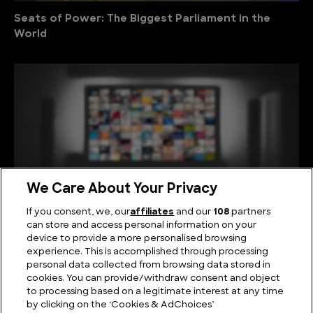
Seats of Power: The Biggest Parliament in the
World
We Care About Your Privacy
If you consent, we, our
affiliates
and our
108
partners
can store and access personal information on your
device to provide a more personalised browsing
Viewing Giants: The Biggest TV in the World
experience. This is accomplished through processing
personal data collected from browsing data stored in
cookies. You can provide/withdraw consent and object
to processing based on a legitimate interest at any time
by clicking on the ‘Cookies & AdChoices’