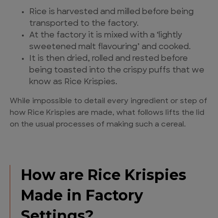
Rice is harvested and milled before being
transported to the factory.
At the factory it is mixed with a ‘lightly
sweetened malt flavouring’ and cooked.
It is then dried, rolled and rested before
being toasted into the crispy puffs that we
know as Rice Krispies.
While impossible to detail every ingredient or step of
how Rice Krispies are made, what follows lifts the lid
on the usual processes of making such a cereal.
How are Rice Krispies
Made in Factory
Settings?