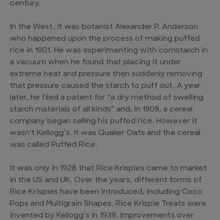
century.
In the West, it was botanist Alexander P. Anderson
who happened upon the process of making puffed
rice in 1901. He was experimenting with cornstarch in
a vacuum when he found that placing it under
extreme heat and pressure then suddenly removing
that pressure caused the starch to puff out. A year
later, he filed a patent for “a dry method of swelling
starch materials of all kinds” and, in 1909, a cereal
company began selling his puffed rice. However it
wasn’t Kellogg’s. It was Quaker Oats and the cereal
was called Puffed Rice.
It was only in 1928 that Rice Krispies came to market
in the US and UK. Over the years, different forms of
Rice Krispies have been introduced, including Coco
Pops and Multigrain Shapes. Rice Krispie Treats were
invented by Kellogg’s in 1939. Improvements over