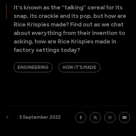
It’s known as the “talking” cereal for its
snap, its crackle and its pop, but how are
Rice Krispies made? Find out as we chat
about everything from their invention to
asking, how are Rice Krispies made in
factory settings today?
ENGINEERING
HOW IT’S MADE
5 September 2022