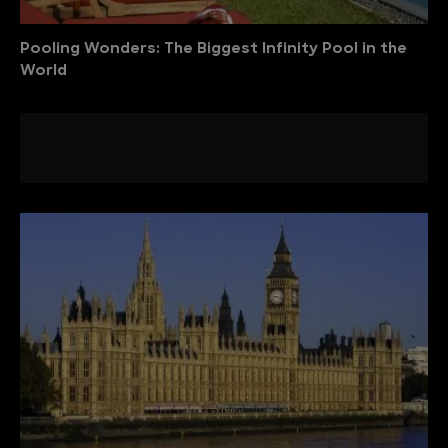
Pooling Wonders: The Biggest Infinity Pool in the
World