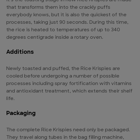
It’s the toasting stage in how Rice Krispies are made
that transforms them into the crackly puffs
everybody knows, but it is also the quickest of the
processes, taking just 90 seconds. During this time,
the rice is heated to temperatures of up to 340
degrees centigrade inside a rotary oven.
Additions
Newly toasted and puffed, the Rice Krispies are
cooled before undergoing a number of possible
processes including spray fortification with vitamins
and antioxidant treatment, which extends their shelf
life.
Packaging
The complete Rice Krispies need only be packaged.
They travel along tubes in the bag filling machine,