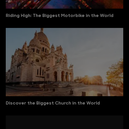
Riding High: The Biggest Motorbike in the World
Discover the Biggest Church in the World