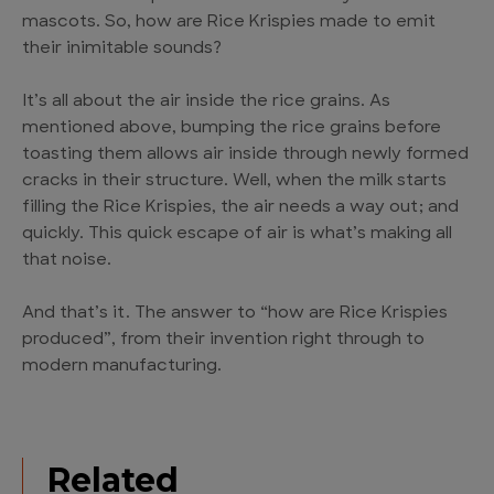
mascots. So, how are Rice Krispies made to emit
their inimitable sounds?
It’s all about the air inside the rice grains. As
mentioned above, bumping the rice grains before
toasting them allows air inside through newly formed
cracks in their structure. Well, when the milk starts
filling the Rice Krispies, the air needs a way out; and
quickly. This quick escape of air is what’s making all
that noise.
And that’s it. The answer to “how are Rice Krispies
produced”, from their invention right through to
modern manufacturing.
Related