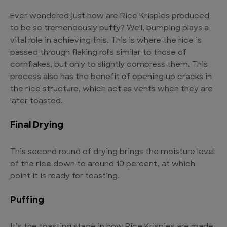
Ever wondered just how are Rice Krispies produced
to be so tremendously puffy? Well, bumping plays a
vital role in achieving this. This is where the rice is
passed through flaking rolls similar to those of
cornflakes, but only to slightly compress them. This
process also has the benefit of opening up cracks in
the rice structure, which act as vents when they are
later toasted.
Final Drying
This second round of drying brings the moisture level
of the rice down to around 10 percent, at which
point it is ready for toasting.
Puffing