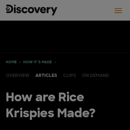
HOME
HOW IT’S MADE
OVERVIEW
ARTICLES
CLIPS
ON DEMAND
How are Rice
Krispies Made?