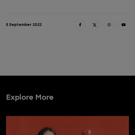
5 September 2022
Explore More