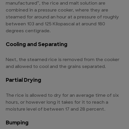
manufactured”, the rice and malt solution are
combined in a pressure cooker, where they are
steamed for around an hour at a pressure of roughly
between 103 and 125 Kilopascal at around 180
degrees centigrade.
Cooling and Separating
Next, the steamed rice is removed from the cooker
and allowed to cool and the grains separated.
Partial Drying
The rice is allowed to dry for an average time of six
hours, or however long it takes for it to reach a
moisture level of between 17 and 28 percent.
Bumping