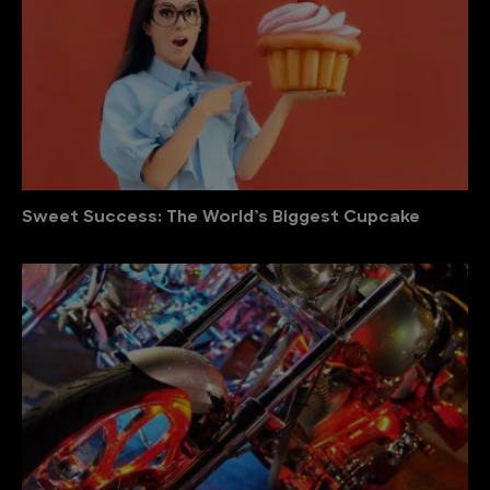
Sweet Success: The World’s Biggest Cupcake