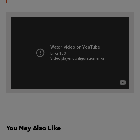
You May Also Like