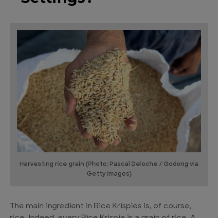
Harvesting rice grain (Photo: Pascal Deloche / Godong via
Getty Images)
The main ingredient in Rice Krispies is, of course,