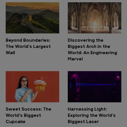
Beyond Boundaries:
Discovering the
The World’s Largest
Biggest Arch in the
Wall
World: An Engineering
Marvel
Sweet Success: The
Harnessing Light:
World’s Biggest
Exploring the World’s
Cupcake
Biggest Laser