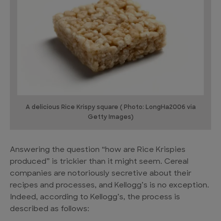
A delicious Rice Krispy square ( Photo: LongHa2006 via
Getty Images)
Answering the question “how are Rice Krispies
produced” is trickier than it might seem. Cereal
companies are notoriously secretive about their
recipes and processes, and Kellogg’s is no exception.
Indeed, according to Kellogg’s, the process is
described as follows: