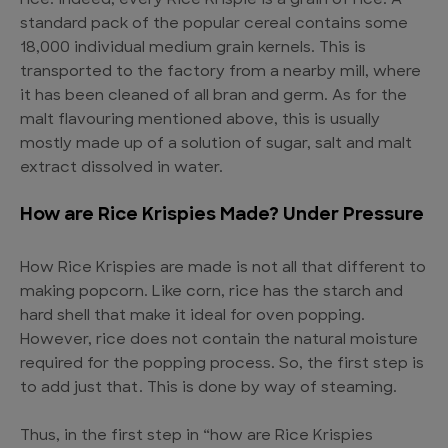
rice. Indeed, every Rice Krispie is a grain of rice. A
standard pack of the popular cereal contains some
18,000 individual medium grain kernels. This is
transported to the factory from a nearby mill, where
it has been cleaned of all bran and germ. As for the
malt flavouring mentioned above, this is usually
mostly made up of a solution of sugar, salt and malt
extract dissolved in water.
How are Rice Krispies Made? Under Pressure
How Rice Krispies are made is not all that different to
making popcorn. Like corn, rice has the starch and
hard shell that make it ideal for oven popping.
However, rice does not contain the natural moisture
required for the popping process. So, the first step is
to add just that. This is done by way of steaming.
Thus, in the first step in “how are Rice Krispies