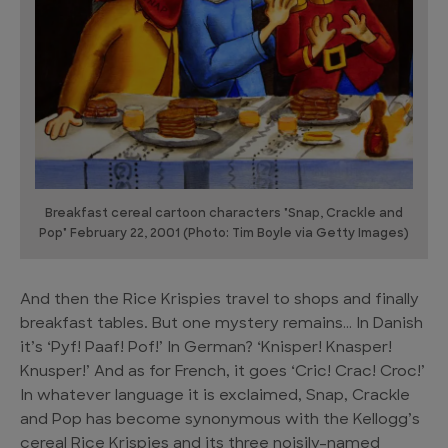
Breakfast cereal cartoon characters "Snap, Crackle and
Pop" February 22, 2001 (Photo: Tim Boyle via Getty Images)
And then the Rice Krispies travel to shops and finally
breakfast tables. But one mystery remains… In Danish
it’s ‘Pyf! Paaf! Pof!’ In German? ‘Knisper! Knasper!
Knusper!’ And as for French, it goes ‘Cric! Crac! Croc!’
In whatever language it is exclaimed, Snap, Crackle
and Pop has become synonymous with the Kellogg’s
cereal Rice Krispies and its three noisily-named