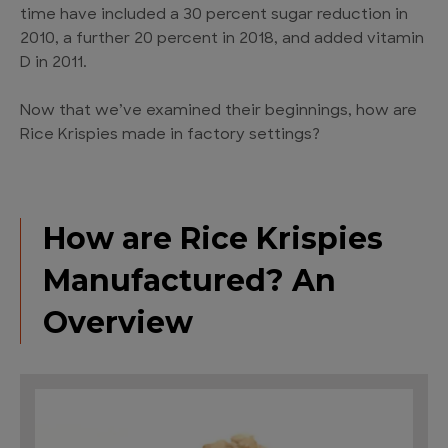
time have included a 30 percent sugar reduction in
2010, a further 20 percent in 2018, and added vitamin
D in 2011.
Now that we’ve examined their beginnings, how are
Rice Krispies made in factory settings?
How are Rice Krispies
Manufactured? An
Overview