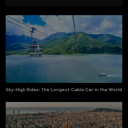
Sky-High Rides: The Longest Cable Car in the World