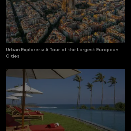
Urban Explorers: A Tour of the Largest European
Cities