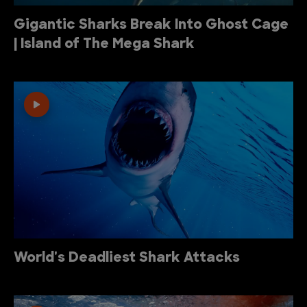
Gigantic Sharks Break Into Ghost Cage
| Island of The Mega Shark
World's Deadliest Shark Attacks