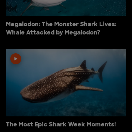
Megalodon: The Monster Shark Lives:
Whale Attacked by Megalodon?
The Most Epic Shark Week Moments!