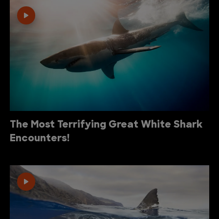
The Most Terrifying Great White Shark
Encounters!