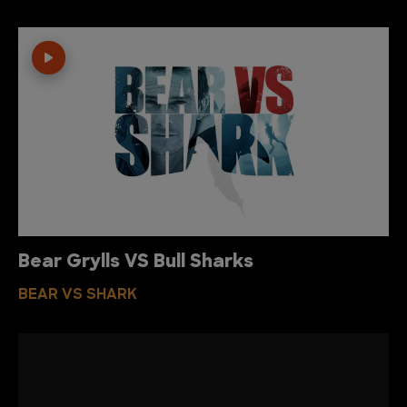
Bear Grylls VS Bull Sharks
BEAR VS SHARK