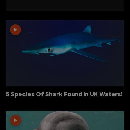
5 Species Of Shark Found In UK Waters!