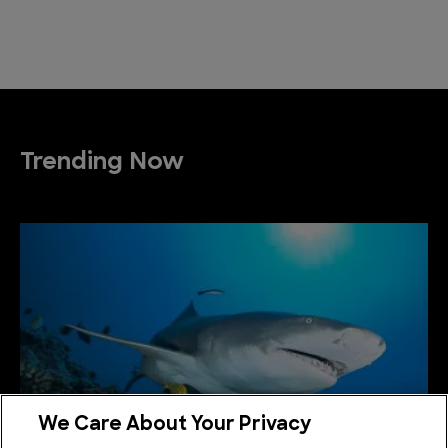
Trending Now
We Care About Your Privacy