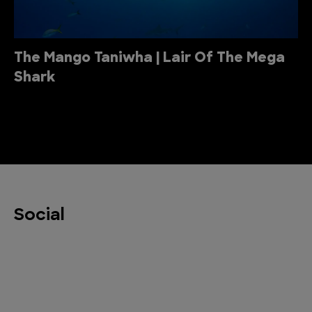
The Mango Taniwha | Lair Of The Mega
Shark
Social