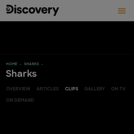
HOME
SHARKS
Sharks
OVERVIEW
ARTICLES
CLIPS
GALLERY
ON TV
ON DEMAND