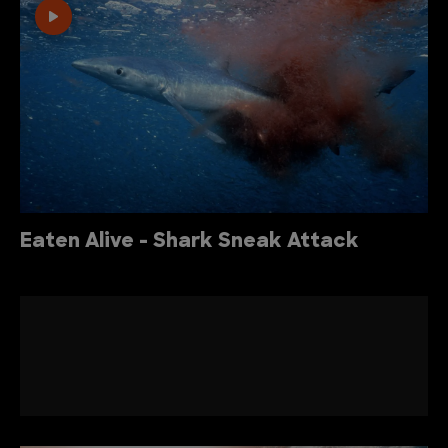
Eaten Alive - Shark Sneak Attack