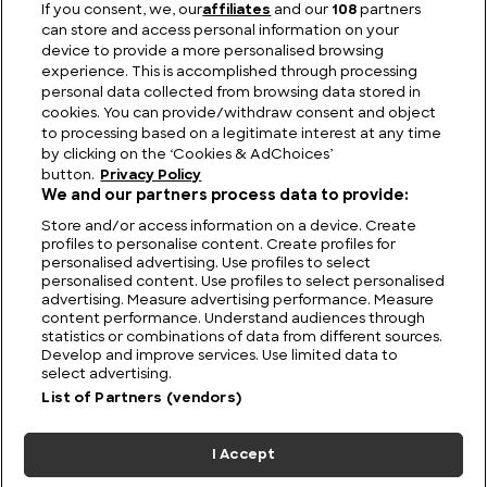
If you consent, we, our
affiliates
and our
108
partners
can store and access personal information on your
Lemon Shark: Key Facts, Lifespan, Habitat and
device to provide a more personalised browsing
Information
experience. This is accomplished through processing
personal data collected from browsing data stored in
cookies. You can provide/withdraw consent and object
to processing based on a legitimate interest at any time
by clicking on the ‘Cookies & AdChoices’
button.
Privacy Policy
We and our partners process data to provide:
Store and/or access information on a device. Create
profiles to personalise content. Create profiles for
personalised advertising. Use profiles to select
personalised content. Use profiles to select personalised
advertising. Measure advertising performance. Measure
content performance. Understand audiences through
statistics or combinations of data from different sources.
FIND US
CONTACT
TERMS
PRIVACY
CAREERS
FAQS
Develop and improve services. Use limited data to
select advertising.
MODERN SLAVERY STATEMENT
List of Partners (vendors)
I Accept
© 2026 Discovery Networks
COOKIES &
International. All rights reserved.
ADCHOICES