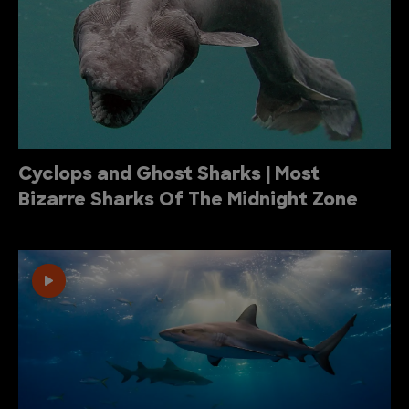
Cyclops and Ghost Sharks | Most
Bizarre Sharks Of The Midnight Zone