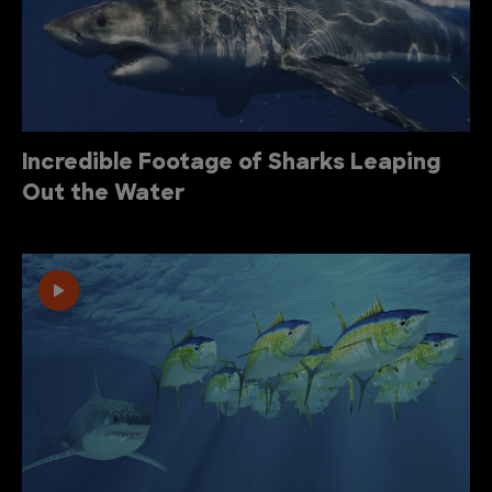
Incredible Footage of Sharks Leaping
Out the Water