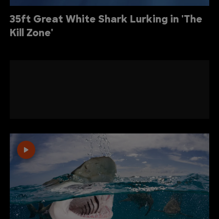
35ft Great White Shark Lurking in 'The
Kill Zone'