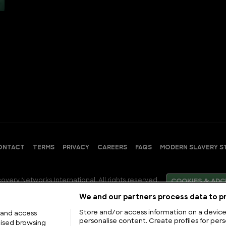
ONTACT
TERMS
PRIVACY
CAREERS
FAQS
MODERN SLAVERY S
overy Networks International. All rights reserved.
COOKIES & ADC
We and our partners process data to pr
Store and/or access information on a device.
 and access
personalise content. Create profiles for pers
lised browsing