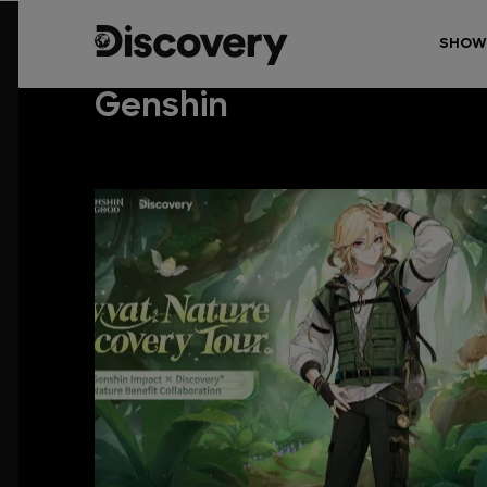
SHOW
Genshin