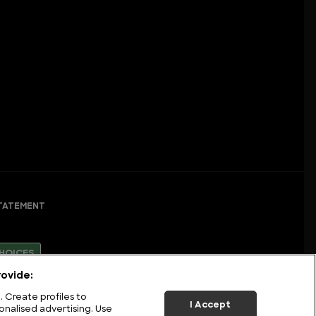
TATEMENT
HOICES
ovide:
 Create profiles to
I Accept
onalised advertising. Use