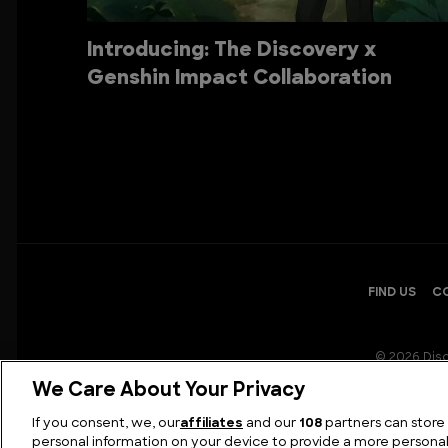
Introducing: The Discovery x
Genshin Impact Collaboration
FIND US
C
© 2026 Disc
We Care About Your Privacy
If you consent, we, our
affiliates
and our
108
partners can store
personal information on your device to provide a more persona