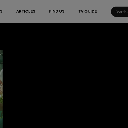
S
ARTICLES
FIND US
TV GUIDE