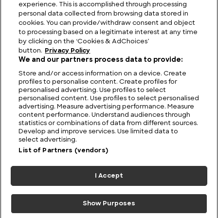
Viewing Giants: The Biggest TV in the World
experience. This is accomplished through processing
personal data collected from browsing data stored in
cookies. You can provide/withdraw consent and object
to processing based on a legitimate interest at any time
by clicking on the ‘Cookies & AdChoices’
button.
Privacy Policy
We and our partners process data to provide:
Store and/or access information on a device. Create
profiles to personalise content. Create profiles for
personalised advertising. Use profiles to select
personalised content. Use profiles to select personalised
advertising. Measure advertising performance. Measure
content performance. Understand audiences through
statistics or combinations of data from different sources.
FIND US
CONTACT
TERMS
PRIVACY
CAREERS
FAQS
Develop and improve services. Use limited data to
select advertising.
MODERN SLAVERY STATEMENT
List of Partners (vendors)
I Accept
© 2026 Discovery Networks
COOKIES &
International. All rights reserved.
ADCHOICES
Show Purposes