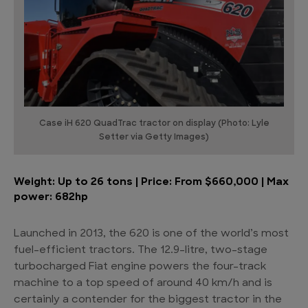
Case iH 620 QuadTrac tractor on display (Photo: Lyle
Setter via Getty Images)
Weight: Up to 26 tons | Price: From $660,000 | Max
power: 682hp
Launched in 2013, the 620 is one of the world’s most
fuel-efficient tractors. The 12.9-litre, two-stage
turbocharged Fiat engine powers the four-track
machine to a top speed of around 40 km/h and is
certainly a contender for the biggest tractor in the