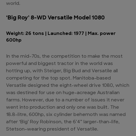
world.
‘Big Roy’ 8-WD Versatile Model 1080
Weight: 26 tons | Launched: 1977 | Max. power
600hp
In the mid-70s, the competition to make the most
powerful and biggest tractor in the world was
hotting up, with Steiger, Big Bud and Versatile all
competing for the top spot. Manitoba-based
Versatile designed the eight-wheel drive 1080, which
was destined for use on huge-acreage Australian
farms. However, due to a number of issues it never
went into production and only one was built. The
18.8-litre, 600hp, six cylinder behemoth was named
after ‘Big’ Roy Robinson, the 6’4” larger-than-life,
Stetson-wearing president of Versatile.