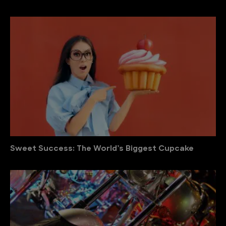
Sweet Success: The World’s Biggest Cupcake