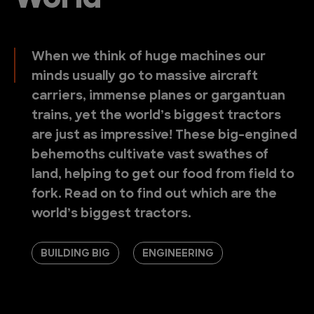
World
When we think of huge machines our
minds usually go to massive aircraft
carriers, immense planes or gargantuan
trains, yet the world’s biggest tractors
are just as impressive! These big-engined
behemoths cultivate vast swathes of
land, helping to get our food from field to
fork. Read on to find out which are the
world’s biggest tractors.
BUILDING BIG
ENGINEERING