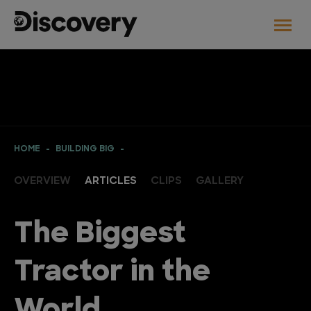
HOME
BUILDING BIG
OVERVIEW
ARTICLES
CLIPS
GALLERY
The Biggest
Tractor in the