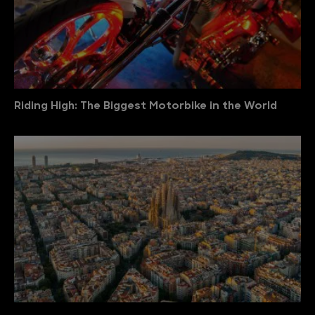
Riding High: The Biggest Motorbike in the World