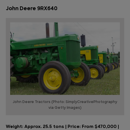
John Deere 9RX640
John Deere Tractors (Photo: SimplyCreativePhotography
via Getty Images)
Weight: Approx. 25.5 tons | Price: From $470,000 |