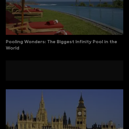
Pooling Wonders: The Biggest Infinity Pool in the
World