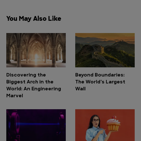
You May Also Like
Discovering the
Beyond Boundaries:
Biggest Arch in the
The World’s Largest
World: An Engineering
Wall
Marvel