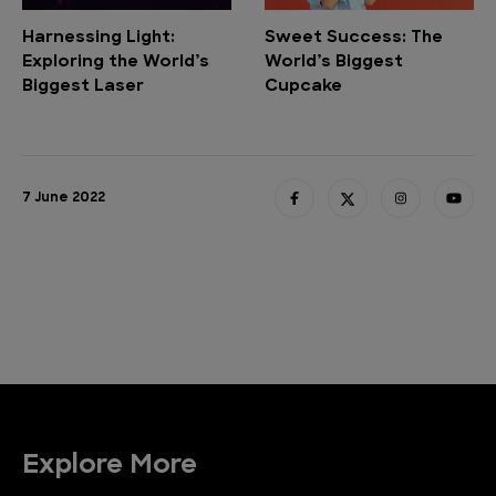
Harnessing Light:
Sweet Success: The
Exploring the World’s
World’s Biggest
Biggest Laser
Cupcake
7 June 2022
Explore More