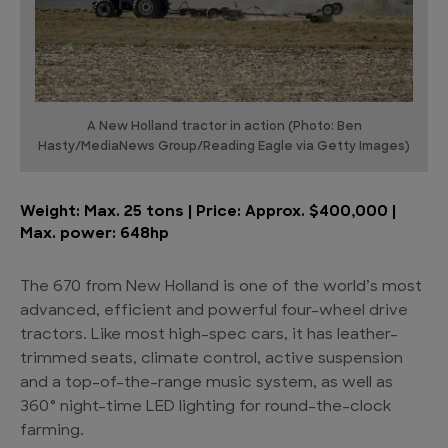
A New Holland tractor in action (Photo: Ben
Hasty/MediaNews Group/Reading Eagle via Getty Images)
Weight: Max. 25 tons | Price: Approx. $400,000 |
Max. power: 648hp
The 670 from New Holland is one of the world’s most
advanced, efficient and powerful four-wheel drive
tractors. Like most high-spec cars, it has leather-
trimmed seats, climate control, active suspension
and a top-of-the-range music system, as well as
360° night-time LED lighting for round-the-clock
farming.