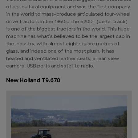
of agricultural equipment and was the first company
in the world to mass-produce articulated four-wheel
drive tractors in the 1960s. The 620DT (delta-track)
is one of the biggest tractors in the world. This huge
machine has what’s believed to be the largest cab in
the industry, with almost eight square metres of
glass, and indeed one of the most plush. It has
heated and ventilated leather seats, a rear-view
camera, USB ports and satellite radio.
New Holland T9.670