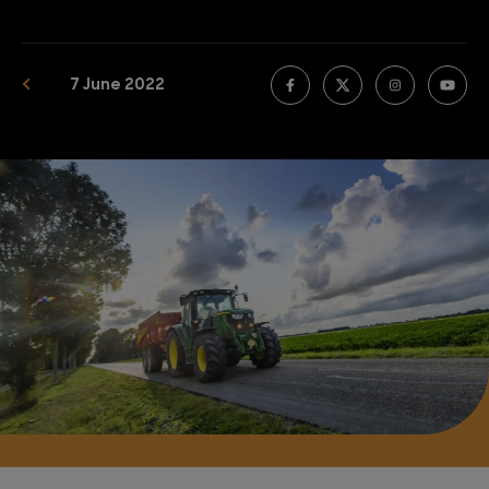
7 June 2022