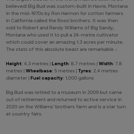
believed! Big Bud was custom-built in Havre, Montana
in the mid-1970s by Ron Harmon for cotton farmers
in California called the Rossi brothers. It was then
sold to Robert and Randy Williams of Big Sandy,
Montana who used it to pull a 24-metre cultivator
which could cover an amazing 1.3 acres per minute.
The stats of this absolute beast are remarkable –
Height
: 4.3 metres |
Length
: 8.7 metres |
Width
: 7.8
metres |
Wheelbase
: 5 metres |
Tyres
: 2.4 metres
diameter |
Fuel capacity
: 1,000 gallons
Big Bud was retired to a museum in 2009 but came
out of retirement and returned to active service in
2020 on the Williams’ brothers farm and is a star turn
at country fairs.