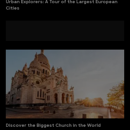
Urban Explorers: A Tour of the Largest European
Cities
Discover the Biggest Church in the World