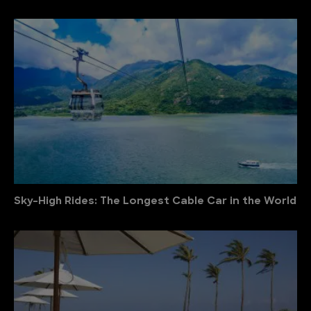
Sky-High Rides: The Longest Cable Car in the World