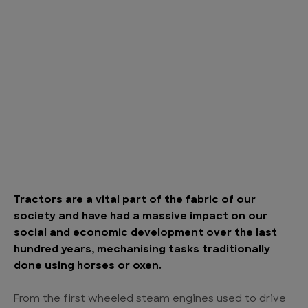
Tractors are a vital part of the fabric of our
society and have had a massive impact on our
social and economic development over the last
hundred years, mechanising tasks traditionally
done using horses or oxen.
From the first wheeled steam engines used to drive