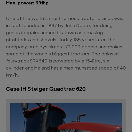
Max. power: 691hp
One of the world’s most famous tractor brands was
in fact founded in 1837 by John Deere, for doing
general repairs around his town and making
pitchforks and shovels. Today 185 years later, the
company employs almost 70,000 people and makes
some of the world’s biggest tractors. The colossal
four-track 9RX640 is powered by a 15-litre, six
cylinder engine and has a maximum road speed of 40
km/h.
Case IH Steiger Quadtrac 620