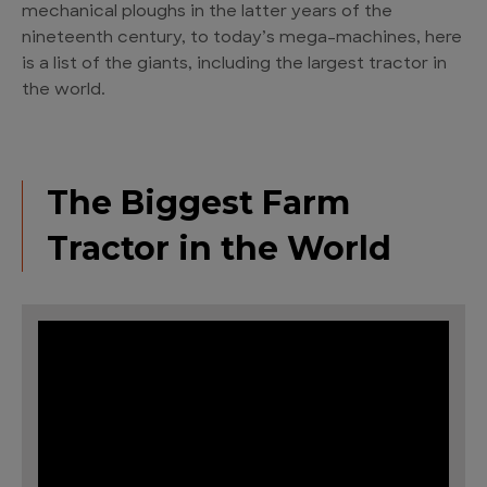
mechanical ploughs in the latter years of the
nineteenth century, to today’s mega-machines, here
is a list of the giants, including the largest tractor in
the world.
The Biggest Farm
Tractor in the World