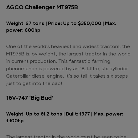
AGCO Challenger MT975B
Weight: 27 tons | Price: Up to $350,000 | Max.
power: 600hp
One of the world’s heaviest and widest tractors, the
MT975B is, by weight, the largest tractor in the world
in current production. This fantastic farming
phenomenon is powered by an 18.1-litre, six cylinder
Caterpillar diesel engine. It’s so tall it takes six steps
just to get into the cab!
16V-747 ‘Big Bud’
Weight: Up to 61.2 tons | Built: 1977 | Max. power:
1,100hp
The largest tractor in the world must be seen to be