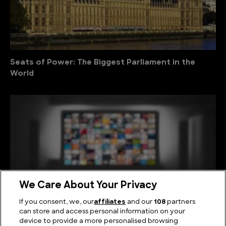
Seats of Power: The Biggest Parliament in the
World
We Care About Your Privacy
If you consent, we, our
affiliates
and our
108
partners
can store and access personal information on your
device to provide a more personalised browsing