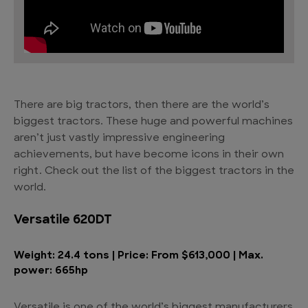
There are big tractors, then there are the
world’s
biggest tractors
. These huge and powerful machines
aren’t just vastly impressive engineering
achievements, but have become icons in their own
right. Check out the list of the biggest tractors in the
world.
Versatile 620DT
Weight: 24.4 tons | Price: From $613,000 | Max.
power: 665hp
Versatile is one of the world’s biggest manufacturers