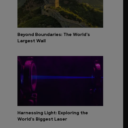
Beyond Boundaries: The World’s
Largest Wall
Harnessing Light: Exploring the
World’s Biggest Laser