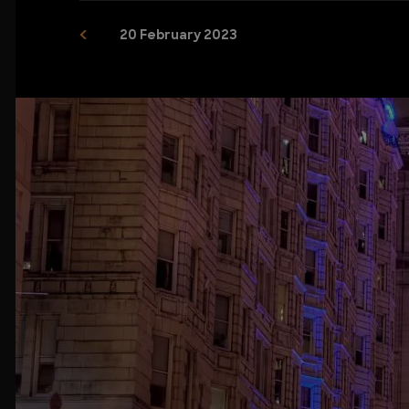
20 February 2023