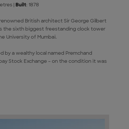
etres |
Built
: 1878
 renowned British architect Sir George Gilbert
s the sixth biggest freestanding clock tower
the University of Mumbai.
ed by a wealthy local named Premchand
ay Stock Exchange – on the condition it was