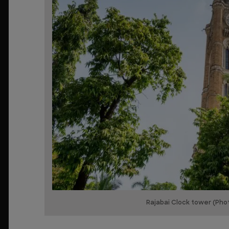
Rajabai Clock tower (Pho