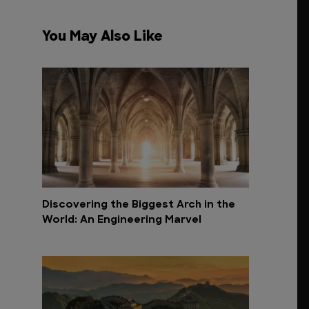
You May Also Like
Discovering the Biggest Arch in the
World: An Engineering Marvel