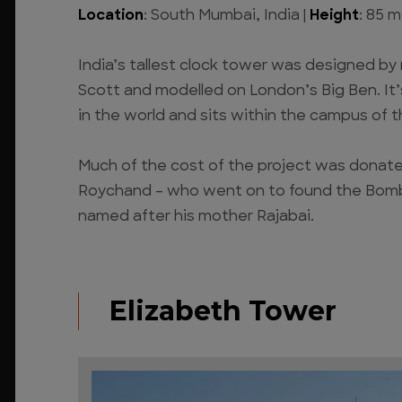
Location
: South Mumbai, India |
Height
: 85 m
India’s tallest clock tower was designed by
Scott and modelled on London’s Big Ben. It’
in the world and sits within the campus of 
Much of the cost of the project was donat
Roychand – who went on to found the Bomb
named after his mother Rajabai.
Elizabeth Tower