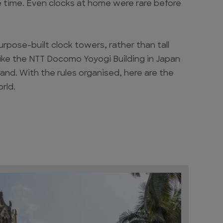
e time. Even clocks at home were rare before
purpose-built clock towers, rather than tall
 like the NTT Docomo Yoyogi Building in Japan
and. With the rules organised, here are the
rld.