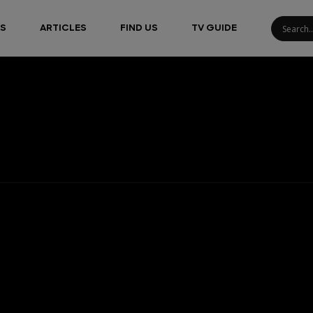
S
ARTICLES
FIND US
TV GUIDE