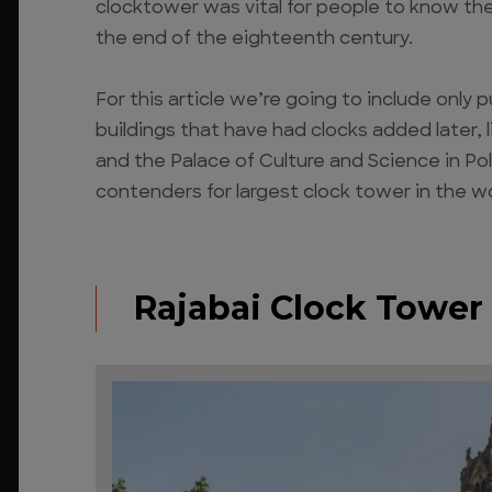
clocktower was vital for people to know th
the end of the eighteenth century.
For this article we’re going to include only 
buildings that have had clocks added later,
and the Palace of Culture and Science in Pol
contenders for largest clock tower in the wo
Rajabai Clock Tower