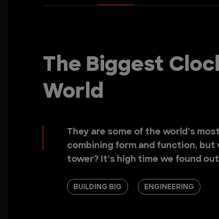
The Biggest Cloc
World
They are some of the world’s most 
combining form and function, but 
tower? It’s high time we found out
BUILDING BIG
ENGINEERING