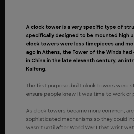
A clock tower is a very specific type of str
specifically designed to be mounted high up 
clock towers were less timepieces and mor
ago in Athens, the Tower of the Winds had 
in China in the late eleventh century, an in
Kaifeng.
The first purpose-built clock towers were str
ensure people knew it was time to work or 
As clock towers became more common, arch
sophisticated mechanisms so they could indee
wasn’t until after World War I that wrist