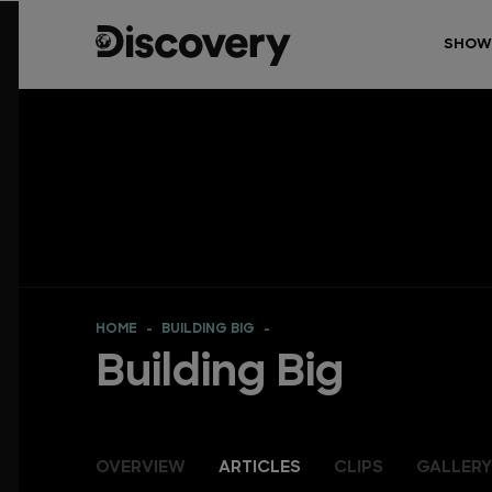
SHOW
HOME
BUILDING BIG
Building Big
OVERVIEW
ARTICLES
CLIPS
GALLERY