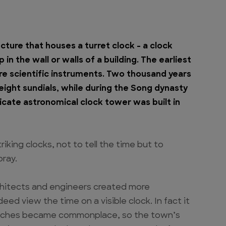
ucture that houses a turret clock – a clock
in the wall or walls of a building. The earliest
e scientific instruments. Two thousand years
eight sundials, while during the Song dynasty
tricate astronomical clock tower was built in
iking clocks, not to tell the time but to
pray.
itects and engineers created more
d view the time on a visible clock. In fact it
 watches became commonplace, so the town’s