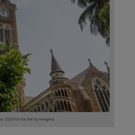
to: ZZ3701 via Getty Images)