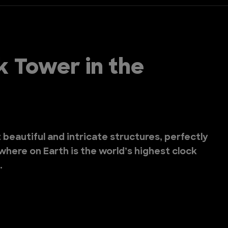
k Tower in the
beautiful and intricate structures, perfectly
where on Earth is the world’s highest clock
.