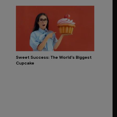
Sweet Success: The World’s Biggest
Cupcake