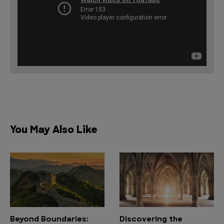
You May Also Like
Beyond Boundaries:
Discovering the