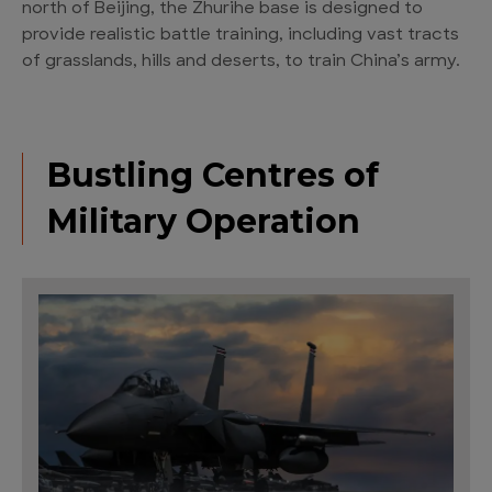
north of Beijing, the Zhurihe base is designed to
provide realistic battle training, including vast tracts
of grasslands, hills and deserts, to train China’s army.
Bustling Centres of
Military Operation