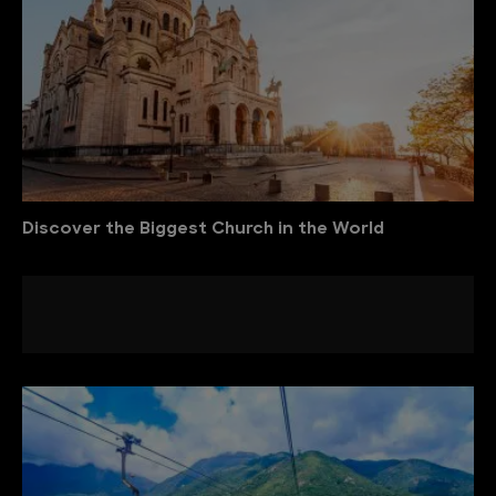
Discover the Biggest Church in the World