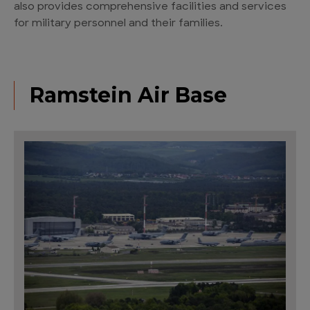
also provides comprehensive facilities and services
for military personnel and their families.
Ramstein Air Base