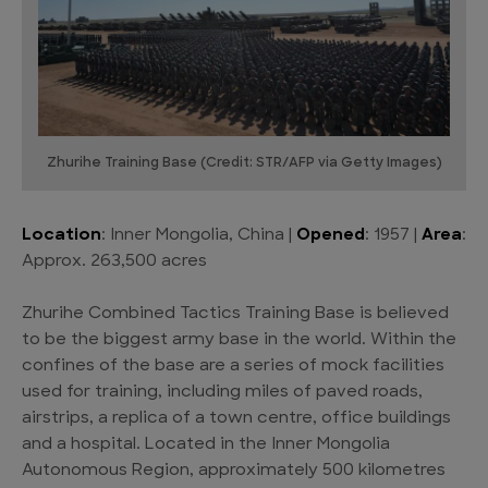
Zhurihe Training Base (Credit: STR/AFP via Getty Images)
Location
: Inner Mongolia, China |
Opened
: 1957 |
Area
:
Approx. 263,500 acres
Zhurihe Combined Tactics Training Base is believed
to be the biggest army base in the world. Within the
confines of the base are a series of mock facilities
used for training, including miles of paved roads,
airstrips, a replica of a town centre, office buildings
and a hospital. Located in the Inner Mongolia
Autonomous Region, approximately 500 kilometres