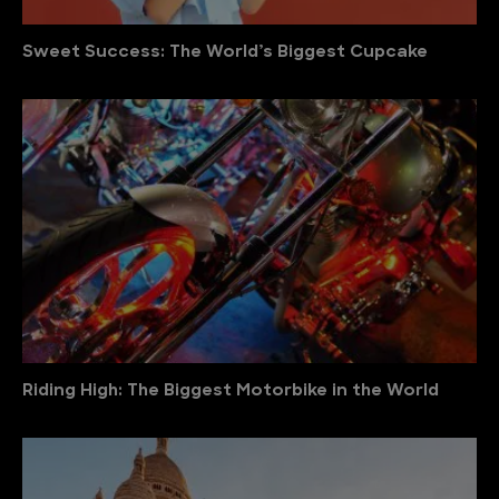
Sweet Success: The World’s Biggest Cupcake
Riding High: The Biggest Motorbike in the World