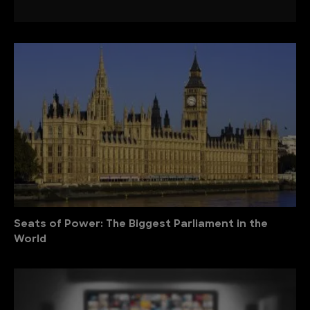
Seats of Power: The Biggest Parliament in the
World