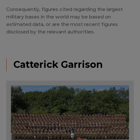
Consequently, figures cited regarding the largest
military bases in the world may be based on
estimated data, or are the most recent figures
disclosed by the relevant authorities.
Catterick Garrison