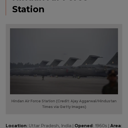
Station
Hindan Air Force Station (Credit: Ajay Aggarwal/Hindustan
Times via Getty Images)
Location
: Uttar Pradesh, India |
Opened
: 1960s |
Area
: