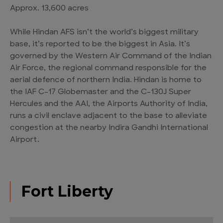
Approx. 13,600 acres
While Hindan AFS isn’t the world’s biggest military
base, it’s reported to be the biggest in Asia. It’s
governed by the Western Air Command of the Indian
Air Force, the regional command responsible for the
aerial defence of northern India. Hindan is home to
the IAF C-17 Globemaster and the C-130J Super
Hercules and the AAI, the Airports Authority of India,
runs a civil enclave adjacent to the base to alleviate
congestion at the nearby Indira Gandhi International
Airport.
Fort Liberty