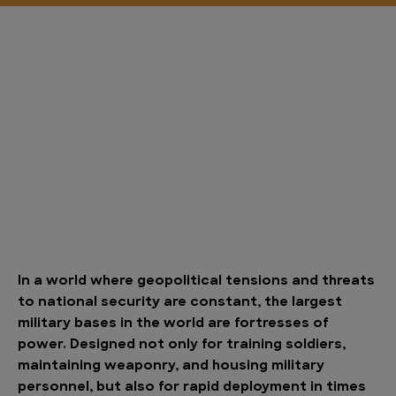
In a world where geopolitical tensions and threats
to national security are constant, the largest
military bases in the world are fortresses of
power. Designed not only for training soldiers,
maintaining weaponry, and housing military
personnel, but also for rapid deployment in times