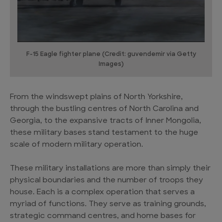
F-15 Eagle fighter plane (Credit: guvendemir via Getty
Images)
From the windswept plains of North Yorkshire,
through the bustling centres of North Carolina and
Georgia, to the expansive tracts of Inner Mongolia,
these military bases stand testament to the huge
scale of modern military operation.
These military installations are more than simply their
physical boundaries and the number of troops they
house. Each is a complex operation that serves a
myriad of functions. They serve as training grounds,
strategic command centres, and home bases for