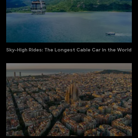
Sky-High Rides: The Longest Cable Car in the World