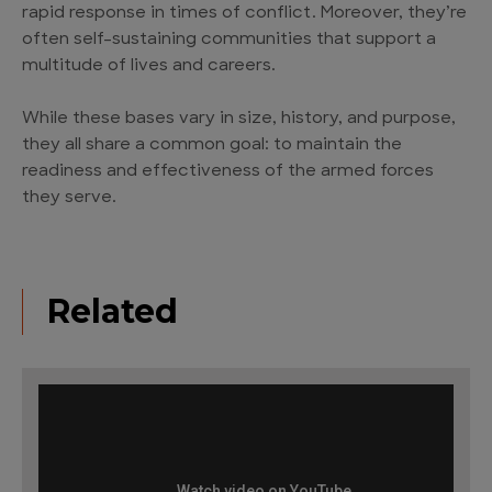
rapid response in times of conflict. Moreover, they’re
often self-sustaining communities that support a
multitude of lives and careers.
While these bases vary in size, history, and purpose,
they all share a common goal: to maintain the
readiness and effectiveness of the armed forces
they serve.
Related