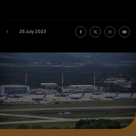
25 July 2023