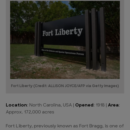
Fort Liberty (Credit: ALLISON JOYCE/AFP via Getty Images)
Location
: North Carolina, USA |
Opened
: 1918 |
Area
:
Approx. 172,000 acres
Fort Liberty, previously known as Fort Bragg, is one of