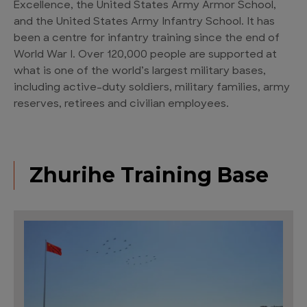
Excellence, the United States Army Armor School,
and the United States Army Infantry School. It has
been a centre for infantry training since the end of
World War I. Over 120,000 people are supported at
what is one of the world’s largest military bases,
including active-duty soldiers, military families, army
reserves, retirees and civilian employees.
Zhurihe Training Base