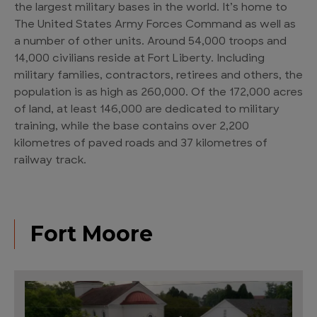
the largest military bases in the world. It’s home to
The United States Army Forces Command as well as
a number of other units. Around 54,000 troops and
14,000 civilians reside at Fort Liberty. Including
military families, contractors, retirees and others, the
population is as high as 260,000. Of the 172,000 acres
of land, at least 146,000 are dedicated to military
training, while the base contains over 2,200
kilometres of paved roads and 37 kilometres of
railway track.
Fort Moore