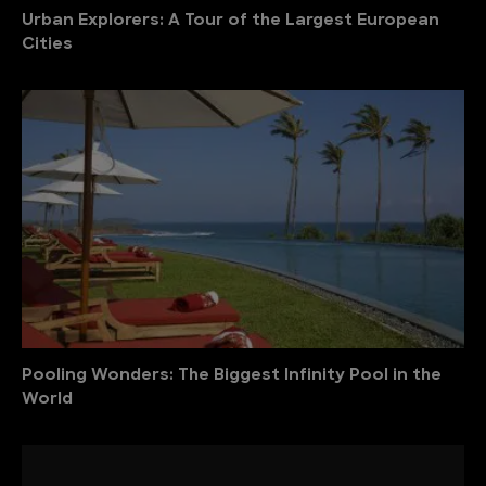
Urban Explorers: A Tour of the Largest European
Cities
Pooling Wonders: The Biggest Infinity Pool in the
World