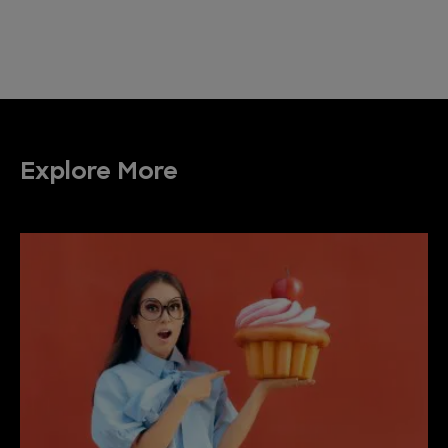
Explore More