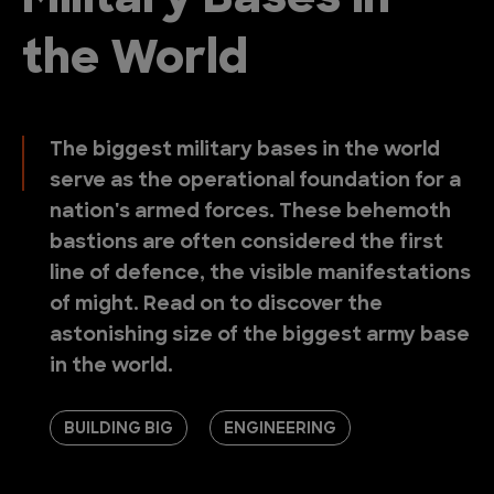
Military Bases in
the World
The biggest military bases in the world
serve as the operational foundation for a
nation's armed forces. These behemoth
bastions are often considered the first
line of defence, the visible manifestations
of might. Read on to discover the
astonishing size of the biggest army base
in the world.
BUILDING BIG
ENGINEERING