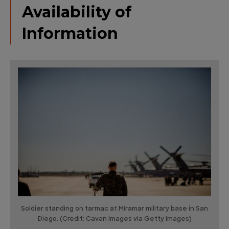
Availability of
Information
Soldier standing on tarmac at Miramar military base in San
Diego. (Credit: Cavan Images via Getty Images)