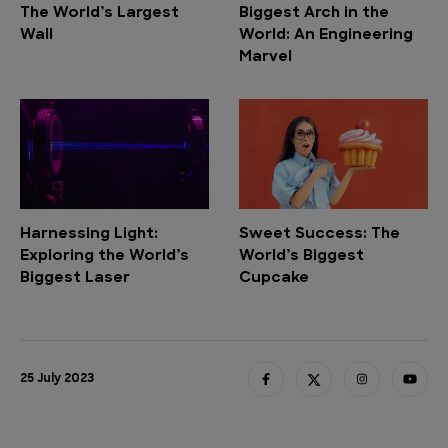
The World’s Largest
Biggest Arch in the
Wall
World: An Engineering
Marvel
Harnessing Light:
Sweet Success: The
Exploring the World’s
World’s Biggest
Biggest Laser
Cupcake
25 July 2023