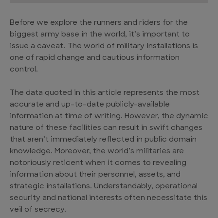
Before we explore the runners and riders for the
biggest army base in the world, it’s important to
issue a caveat. The world of military installations is
one of rapid change and cautious information
control.
The data quoted in this article represents the most
accurate and up-to-date publicly-available
information at time of writing. However, the dynamic
nature of these facilities can result in swift changes
that aren’t immediately reflected in public domain
knowledge. Moreover, the world’s militaries are
notoriously reticent when it comes to revealing
information about their personnel, assets, and
strategic installations. Understandably, operational
security and national interests often necessitate this
veil of secrecy.