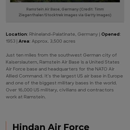
Ramstein Air Base, Germany (Credit: Timm
Ziegenthaler/Stocktrek Images via Getty Images)
Location
: Rhineland-Palatinate, Germany |
Opened
:
1953 |
Area
: Approx. 3,500 acres
Just ten miles from the southwest German city of
Kaiserslautern, Ramstein Air Base is a United States
Air Force base and headquarters for the NATO Air
Allied Command. It’s the largest US air base in Europe
and one of the biggest military bases in the world.
Over 16,000 US military, civilians and contractors
work at Ramstein.
Hindan Air Force