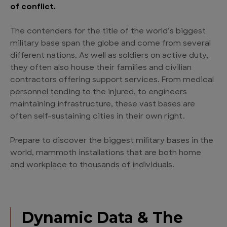
of conflict.
The contenders for the title of the world’s biggest
military base span the globe and come from several
different nations. As well as soldiers on active duty,
they often also house their families and civilian
contractors offering support services. From medical
personnel tending to the injured, to engineers
maintaining infrastructure, these vast bases are
often self-sustaining cities in their own right.
Prepare to discover the biggest military bases in the
world, mammoth installations that are both home
and workplace to thousands of individuals.
Dynamic Data & The