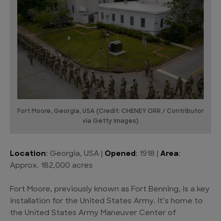
Fort Moore, Georgia, USA (Credit: CHENEY ORR / Contributor
via Getty Images)
Location
: Georgia, USA |
Opened
: 1918 |
Area
:
Approx. 182,000 acres
Fort Moore, previously known as Fort Benning, is a key
installation for the United States Army. It’s home to
the United States Army Maneuver Center of