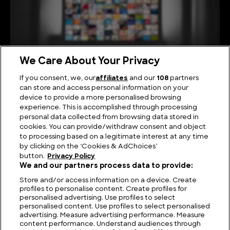
We Care About Your Privacy
If you consent, we, our
affiliates
and our
108
partners
can store and access personal information on your
device to provide a more personalised browsing
Viewing Giants: The Biggest TV in the World
experience. This is accomplished through processing
personal data collected from browsing data stored in
cookies. You can provide/withdraw consent and object
to processing based on a legitimate interest at any time
by clicking on the ‘Cookies & AdChoices’
button.
Privacy Policy
We and our partners process data to provide:
Store and/or access information on a device. Create
profiles to personalise content. Create profiles for
personalised advertising. Use profiles to select
personalised content. Use profiles to select personalised
advertising. Measure advertising performance. Measure
content performance. Understand audiences through