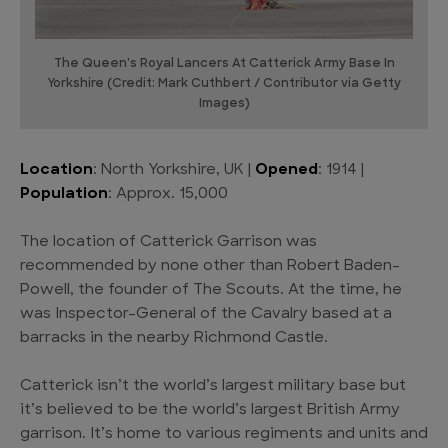
The Queen's Royal Lancers At Catterick Army Base In
Yorkshire (Credit: Mark Cuthbert / Contributor via Getty
Images)
Location
: North Yorkshire, UK |
Opened
: 1914 |
Population
: Approx. 15,000
The location of Catterick Garrison was
recommended by none other than Robert Baden-
Powell, the founder of The Scouts. At the time, he
was Inspector-General of the Cavalry based at a
barracks in the nearby Richmond Castle.
Catterick isn’t the world’s largest military base but
it’s believed to be the world’s largest British Army
garrison. It’s home to various regiments and units and