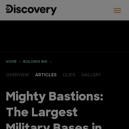
HOME
BUILDING BIG
OVERVIEW
ARTICLES
CLIPS
GALLERY
Mighty Bastions:
The Largest