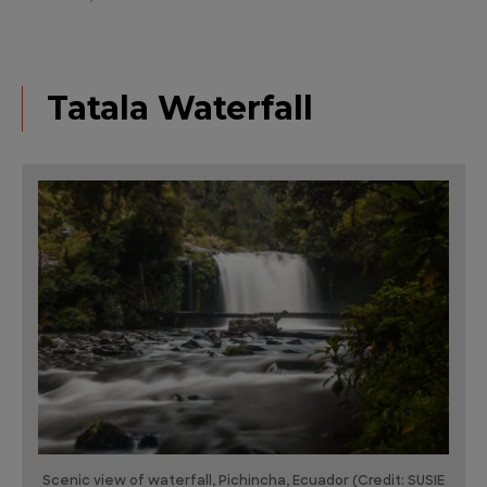
Tatala Waterfall
Scenic view of waterfall, Pichincha, Ecuador (Credit: SUSIE