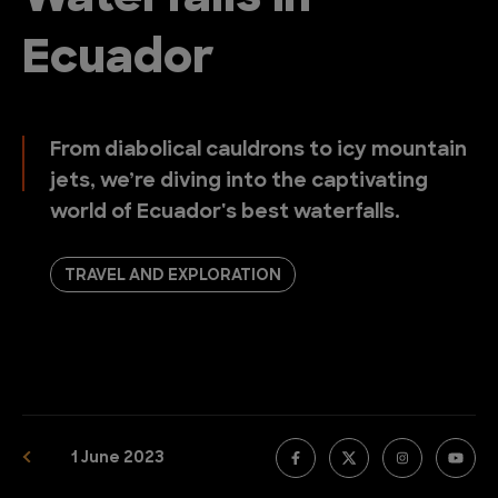
Ecuador
From diabolical cauldrons to icy mountain
jets, we’re diving into the captivating
world of Ecuador's best waterfalls.
TRAVEL AND EXPLORATION
1 June 2023