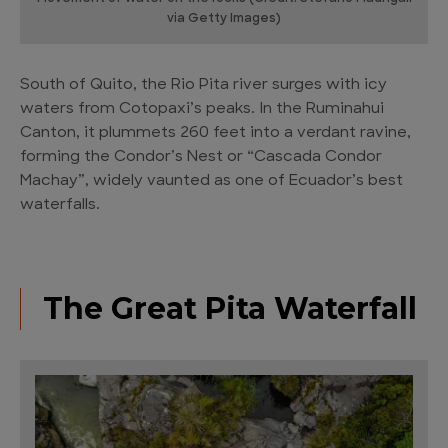
via Getty Images)
South of Quito, the Rio Pita river surges with icy
waters from Cotopaxi’s peaks. In the Ruminahui
Canton, it plummets 260 feet into a verdant ravine,
forming the Condor’s Nest or “Cascada Condor
Machay”, widely vaunted as one of Ecuador’s best
waterfalls.
The Great Pita Waterfall