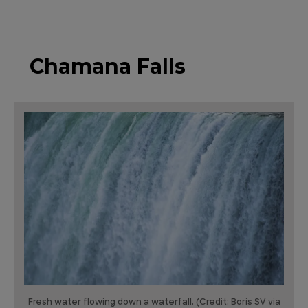
Chamana Falls
Fresh water flowing down a waterfall. (Credit: Boris SV via