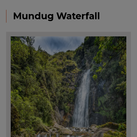
Mundug Waterfall