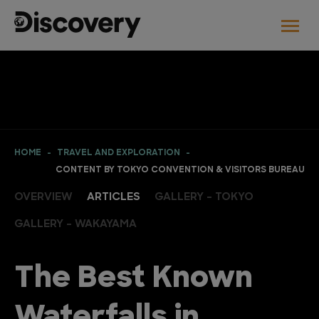
HOME
TRAVEL AND EXPLORATION
CONTENT BY TOKYO CONVENTION & VISITORS BUREAU
OVERVIEW
ARTICLES
GALLERY - TOKYO
GALLERY - WAKAYAMA
The Best Known
Waterfalls in