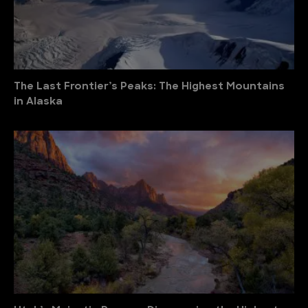
The Last Frontier’s Peaks: The Highest Mountains
in Alaska