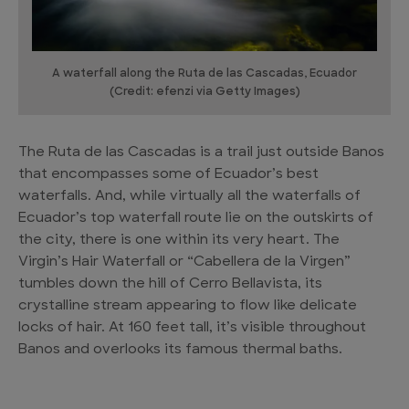
A waterfall along the Ruta de las Cascadas, Ecuador
(Credit: efenzi via Getty Images)
The Ruta de las Cascadas is a trail just outside Banos
that encompasses some of Ecuador’s best
waterfalls. And, while virtually all the waterfalls of
Ecuador’s top waterfall route lie on the outskirts of
the city, there is one within its very heart. The
Virgin’s Hair Waterfall or “Cabellera de la Virgen”
tumbles down the hill of Cerro Bellavista, its
crystalline stream appearing to flow like delicate
locks of hair. At 160 feet tall, it’s visible throughout
Banos and overlooks its famous thermal baths.