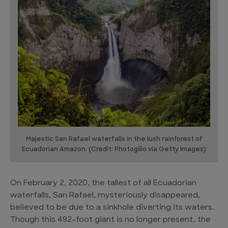
Majestic San Rafael waterfalls in the lush rainforest of
Ecuadorian Amazon. (Credit: Photogilio via Getty Images)
On February 2, 2020, the tallest of all Ecuadorian
waterfalls, San Rafael, mysteriously disappeared,
believed to be due to a sinkhole diverting its waters.
Though this 492-foot giant is no longer present, the