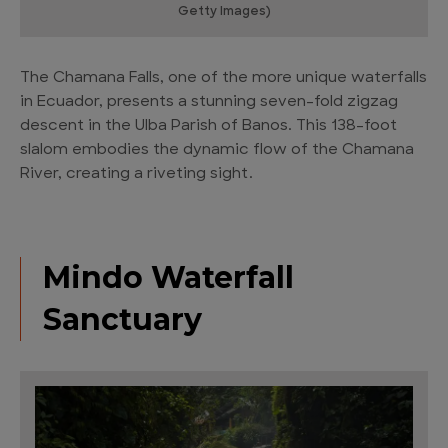
Getty Images)
The Chamana Falls, one of the more unique waterfalls
in Ecuador, presents a stunning seven-fold zigzag
descent in the Ulba Parish of Banos. This 138-foot
slalom embodies the dynamic flow of the Chamana
River, creating a riveting sight.
Mindo Waterfall
Sanctuary