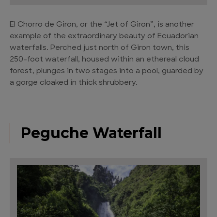
El Chorro de Giron, or the “Jet of Giron”, is another
example of the extraordinary beauty of Ecuadorian
waterfalls. Perched just north of Giron town, this
250-foot waterfall, housed within an ethereal cloud
forest, plunges in two stages into a pool, guarded by
a gorge cloaked in thick shrubbery.
Peguche Waterfall