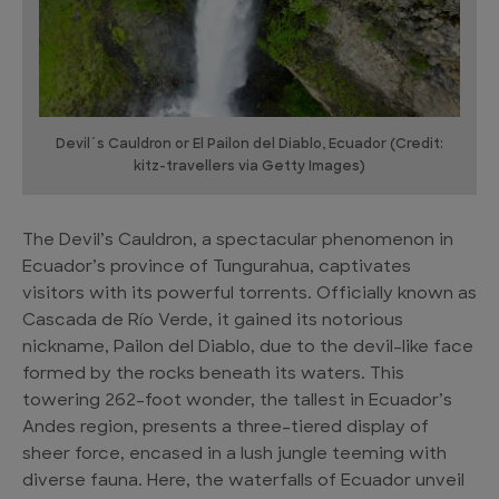
Devil´s Cauldron or El Pailon del Diablo, Ecuador (Credit:
kitz-travellers via Getty Images)
The Devil’s Cauldron, a spectacular phenomenon in
Ecuador’s province of Tungurahua, captivates
visitors with its powerful torrents. Officially known as
Cascada de Río Verde, it gained its notorious
nickname, Pailon del Diablo, due to the devil-like face
formed by the rocks beneath its waters. This
towering 262-foot wonder, the tallest in Ecuador’s
Andes region, presents a three-tiered display of
sheer force, encased in a lush jungle teeming with
diverse fauna. Here, the waterfalls of Ecuador unveil