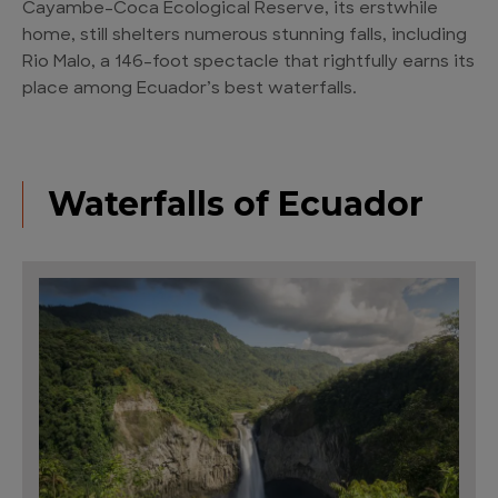
Cayambe-Coca Ecological Reserve, its erstwhile
home, still shelters numerous stunning falls, including
Rio Malo, a 146-foot spectacle that rightfully earns its
place among Ecuador’s best waterfalls.
Waterfalls of Ecuador