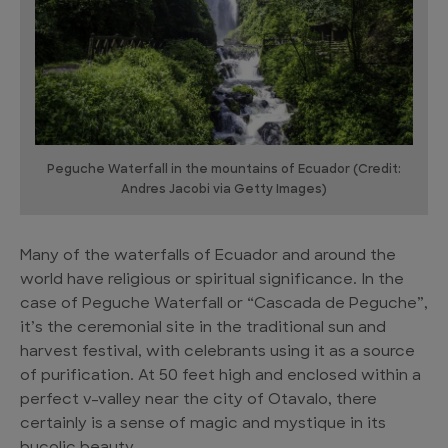
Peguche Waterfall in the mountains of Ecuador (Credit:
Andres Jacobi via Getty Images)
Many of the waterfalls of Ecuador and around the
world have religious or spiritual significance. In the
case of Peguche Waterfall or “Cascada de Peguche”,
it’s the ceremonial site in the traditional sun and
harvest festival, with celebrants using it as a source
of purification. At 50 feet high and enclosed within a
perfect v-valley near the city of Otavalo, there
certainly is a sense of magic and mystique in its