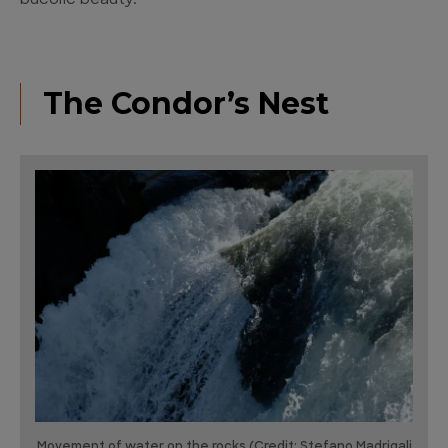
bucolic beauty.
The Condor’s Nest
Movement of water on the rocks (Credit: Stefano Madrigali