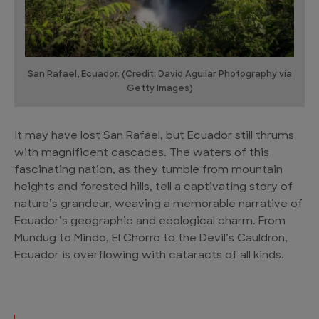
San Rafael, Ecuador. (Credit: David Aguilar Photography via
Getty Images)
It may have lost San Rafael, but Ecuador still thrums
with magnificent cascades. The waters of this
fascinating nation, as they tumble from mountain
heights and forested hills, tell a captivating story of
nature’s grandeur, weaving a memorable narrative of
Ecuador’s geographic and ecological charm. From
Mundug to Mindo, El Chorro to the Devil’s Cauldron,
Ecuador is overflowing with cataracts of all kinds.