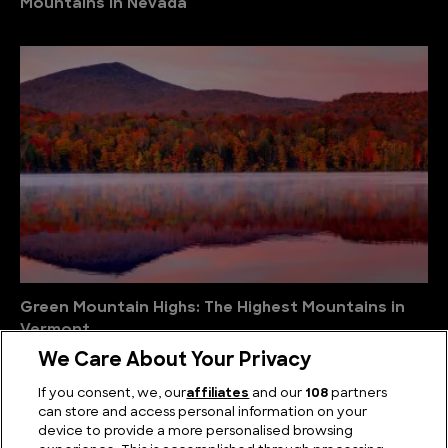
Mountains in Nevada
Green Mountain Highs: The Highest Mountains in
Vermont
We Care About Your Privacy
If you consent, we, our
affiliates
and our
108
partners
can store and access personal information on your
device to provide a more personalised browsing