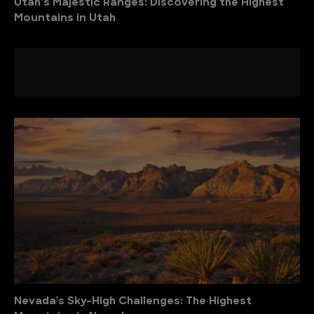
Utah’s Majestic Ranges: Discovering the Highest
Mountains in Utah
Nevada’s Sky-High Challenges: The Highest