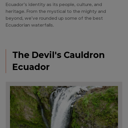
Ecuador’s identity as its people, culture, and
heritage. From the mystical to the mighty and
beyond, we’ve rounded up some of the best
Ecuadorian waterfalls.
The Devil's Cauldron
Ecuador