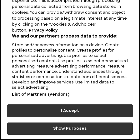
experience. This is accomplished through processing
personal data collected from browsing data stored in
cookies. You can provide/withdraw consent and object
to processing based on a legitimate interest at any time
by clicking on the ‘Cookies & AdChoices’
button.
Privacy Policy
We and our partners process data to provide:
Store and/or access information on a device. Create
profiles to personalise content. Create profiles for
personalised advertising. Use profiles to select
Sky-Piercing Summits: The Highest Mountains in
personalised content. Use profiles to select personalised
Washington
advertising. Measure advertising performance. Measure
content performance. Understand audiences through
statistics or combinations of data from different sources.
Develop and improve services. Use limited data to
select advertising.
List of Partners (vendors)
I Accept
Show Purposes