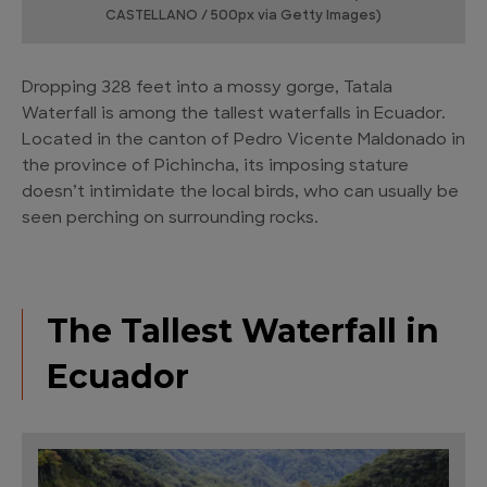
CASTELLANO / 500px via Getty Images)
Dropping 328 feet into a mossy gorge, Tatala
Waterfall is among the tallest waterfalls in Ecuador.
Located in the canton of Pedro Vicente Maldonado in
the province of Pichincha, its imposing stature
doesn’t intimidate the local birds, who can usually be
seen perching on surrounding rocks.
The Tallest Waterfall in
Ecuador