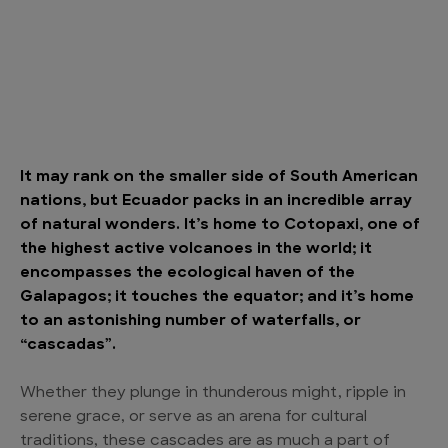
It may rank on the smaller side of South American
nations, but Ecuador packs in an incredible array
of natural wonders. It’s home to Cotopaxi, one of
the highest active volcanoes in the world; it
encompasses the ecological haven of the
Galapagos; it touches the equator; and it’s home
to an astonishing number of waterfalls, or
“cascadas”.
Whether they plunge in thunderous might, ripple in
serene grace, or serve as an arena for cultural
traditions, these cascades are as much a part of