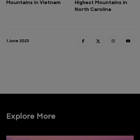
Mountains in Vietnam
Highest Mountains in
North Carolina
1 June 2023
Explore More