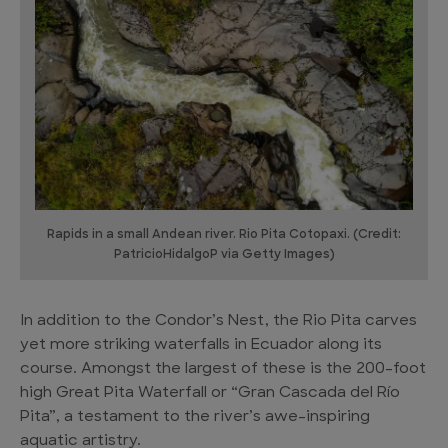
Rapids in a small Andean river. Rio Pita Cotopaxi. (Credit:
PatricioHidalgoP via Getty Images)
In addition to the Condor’s Nest, the Rio Pita carves
yet more striking waterfalls in Ecuador along its
course. Amongst the largest of these is the 200-foot
high Great Pita Waterfall or “Gran Cascada del Río
Pita”, a testament to the river’s awe-inspiring
aquatic artistry.