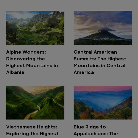
Alpine Wonders:
Central American
Discovering the
Summits: The Highest
Highest Mountains in
Mountains in Central
Albania
America
Vietnamese Heights:
Blue Ridge to
Exploring the Highest
Appalachians: The