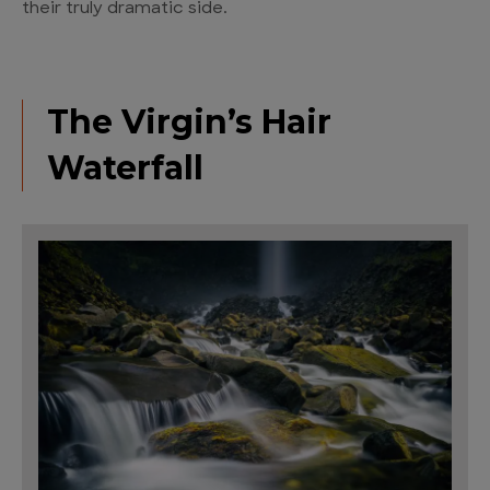
their truly dramatic side.
The Virgin’s Hair
Waterfall