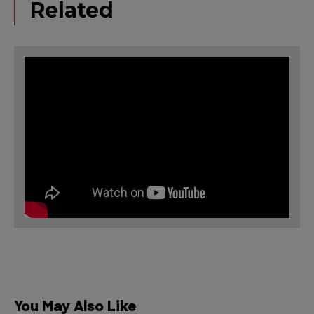
Related
You May Also Like