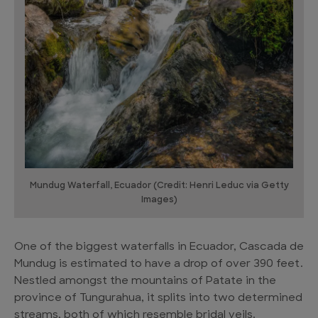
Mundug Waterfall, Ecuador (Credit: Henri Leduc via Getty
Images)
One of the biggest waterfalls in Ecuador, Cascada de
Mundug is estimated to have a drop of over 390 feet.
Nestled amongst the mountains of Patate in the
province of Tungurahua, it splits into two determined
streams, both of which resemble bridal veils.