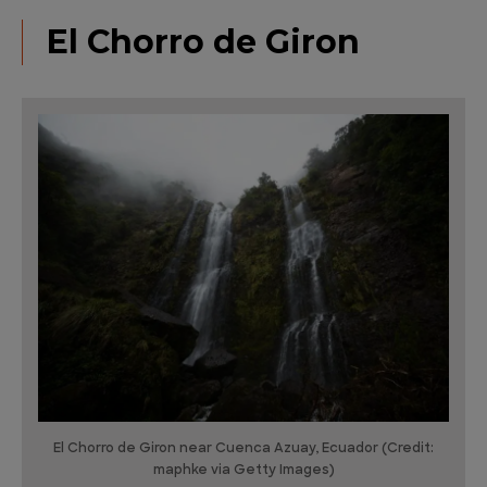
El Chorro de Giron
El Chorro de Giron near Cuenca Azuay, Ecuador (Credit:
maphke via Getty Images)