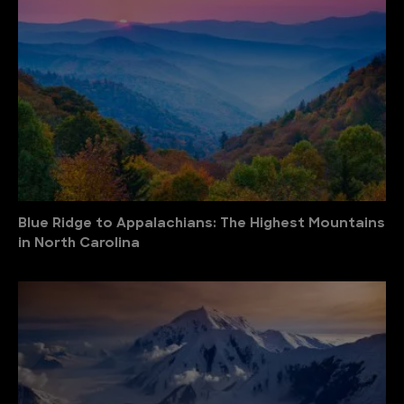
Blue Ridge to Appalachians: The Highest Mountains
in North Carolina