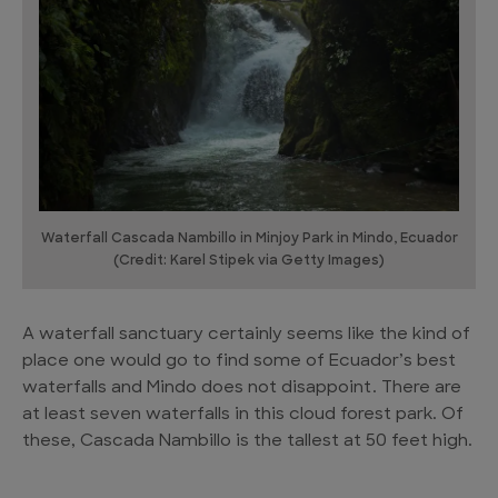
Waterfall Cascada Nambillo in Minjoy Park in Mindo, Ecuador
(Credit: Karel Stipek via Getty Images)
A waterfall sanctuary certainly seems like the kind of
place one would go to find some of Ecuador’s best
waterfalls and Mindo does not disappoint. There are
at least seven waterfalls in this cloud forest park. Of
these, Cascada Nambillo is the tallest at 50 feet high.