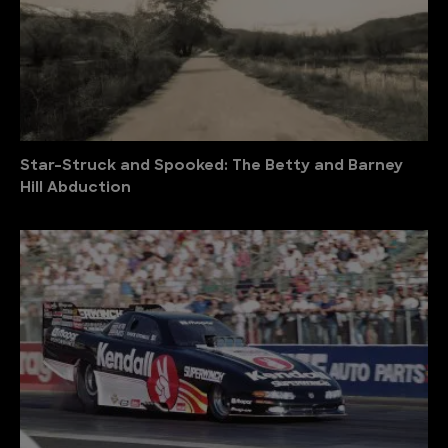
Star-Struck and Spooked: The Betty and Barney
Hill Abduction