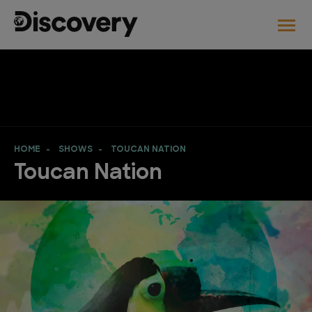
HOME
SHOWS
TOUCAN NATION
Toucan Nation