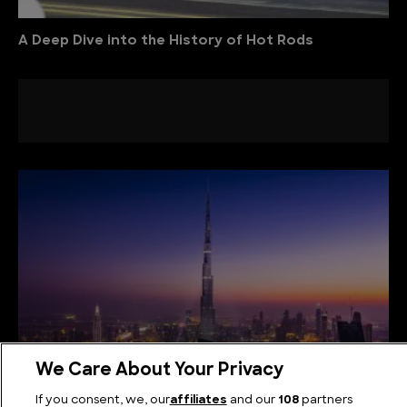
A Deep Dive into the History of Hot Rods
We Care About Your Privacy
If you consent, we, our
affiliates
and our
108
partners