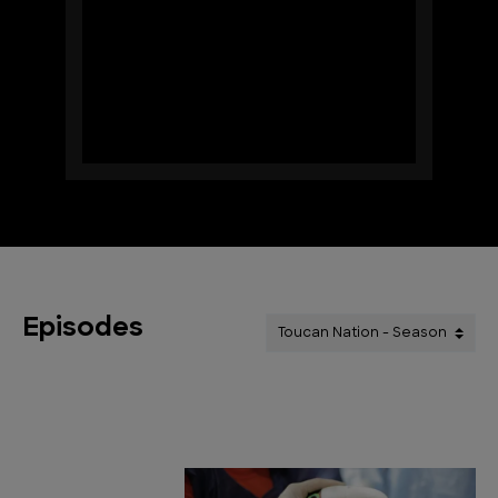
Episodes