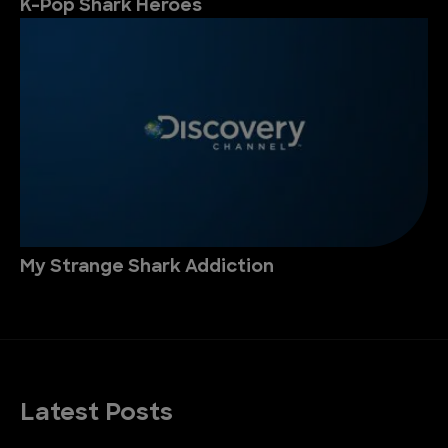
K-Pop Shark Heroes
My Strange Shark Addiction
Latest Posts