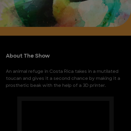
About The Show
An animal refuge in Costa Rica takes in a mutilated
toucan and gives it a second chance by making it a
prosthetic beak with the help of a 3D printer.