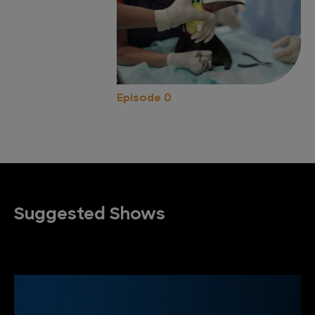
Episode 0
Suggested Shows