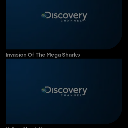
Invasion Of The Mega Sharks