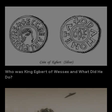
Who was King Egbert of Wessex and What Did He
Do?