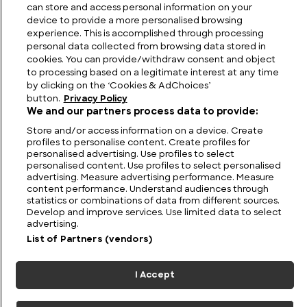
The Biggest Buildings in the World
can store and access personal information on your
device to provide a more personalised browsing
experience. This is accomplished through processing
personal data collected from browsing data stored in
cookies. You can provide/withdraw consent and object
to processing based on a legitimate interest at any time
by clicking on the ‘Cookies & AdChoices’
button.
Privacy Policy
We and our partners process data to provide:
Store and/or access information on a device. Create
profiles to personalise content. Create profiles for
personalised advertising. Use profiles to select
personalised content. Use profiles to select personalised
FIND US
CONTACT
TERMS
PRIVACY
CAREERS
FAQS
advertising. Measure advertising performance. Measure
content performance. Understand audiences through
statistics or combinations of data from different sources.
MODERN SLAVERY STATEMENT
Develop and improve services. Use limited data to select
advertising.
List of Partners (vendors)
© 2026 Discovery Networks
COOKIES &
International. All rights reserved.
ADCHOICES
I Accept