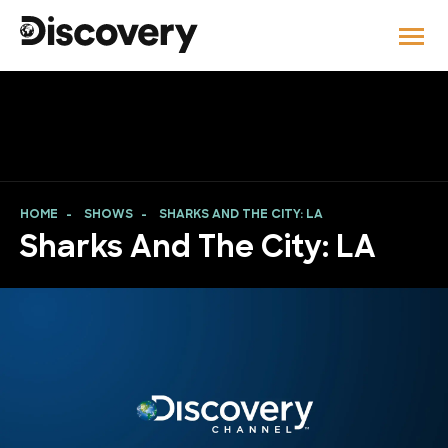
HOME
SHOWS
SHARKS AND THE CITY: LA
Sharks And The City: LA