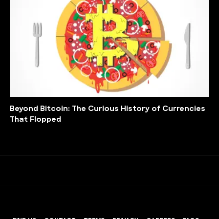
Beyond Bitcoin: The Curious History of Currencies
That Flopped