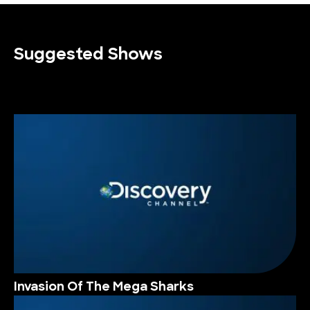
Suggested Shows
Invasion Of The Mega Sharks