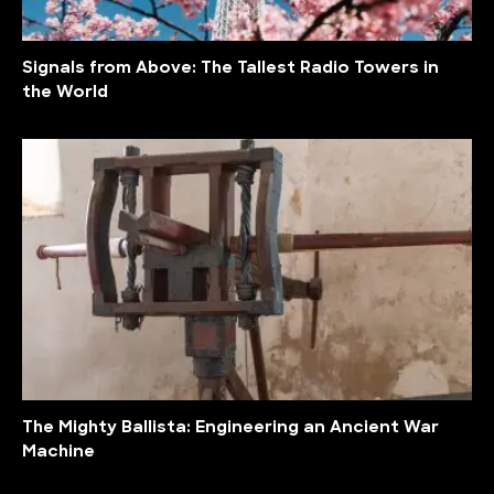
Signals from Above: The Tallest Radio Towers in
the World
The Mighty Ballista: Engineering an Ancient War
Machine