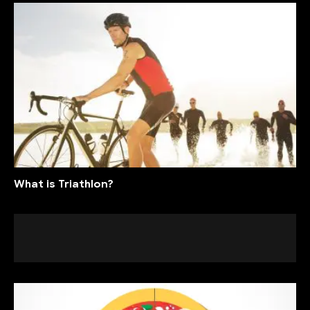
What is Triathlon?