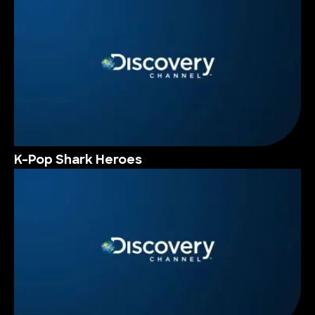
K-Pop Shark Heroes