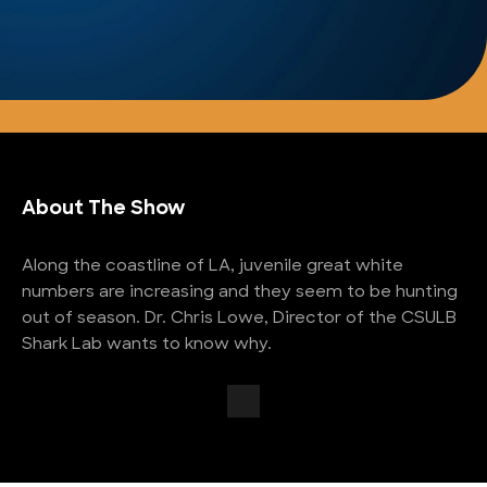
About The Show
Along the coastline of LA, juvenile great white
numbers are increasing and they seem to be hunting
out of season. Dr. Chris Lowe, Director of the CSULB
Shark Lab wants to know why.