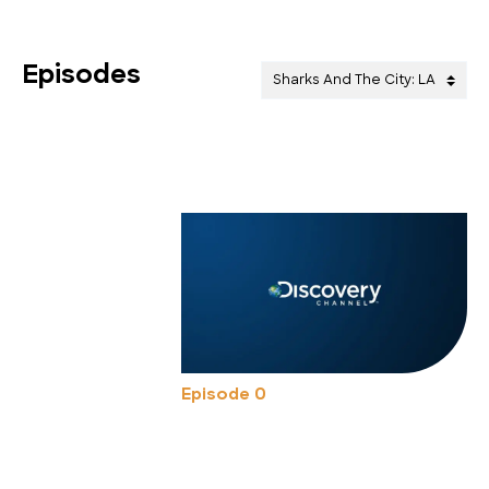
Episodes
Episode 0