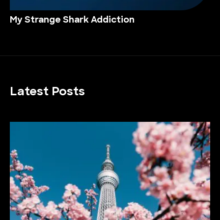
My Strange Shark Addiction
Latest Posts