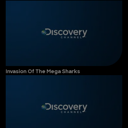
Invasion Of The Mega Sharks