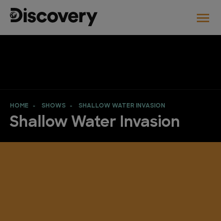
HOME
SHOWS
SHALLOW WATER INVASION
Shallow Water Invasion