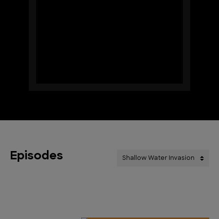
Episodes