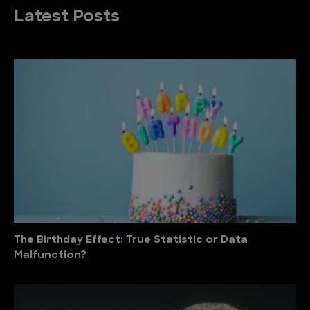
Latest Posts
The Birthday Effect: True Statistic or Data
Malfunction?