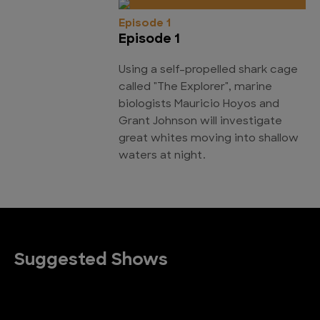
Episode 1
Episode 1
Using a self-propelled shark cage
called "The Explorer", marine
biologists Mauricio Hoyos and
Grant Johnson will investigate
great whites moving into shallow
waters at night.
Suggested Shows