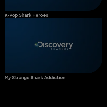
K-Pop Shark Heroes
My Strange Shark Addiction