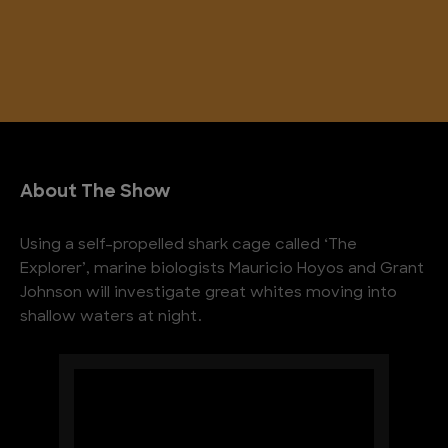
About The Show
Using a self-propelled shark cage called ‘The
Explorer’, marine biologists Mauricio Hoyos and Grant
Johnson will investigate great whites moving into
shallow waters at night.