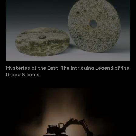
Mysteries of the East: The Intriguing Legend of the
Dropa Stones