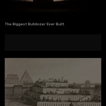
The Biggest Bulldozer Ever Built