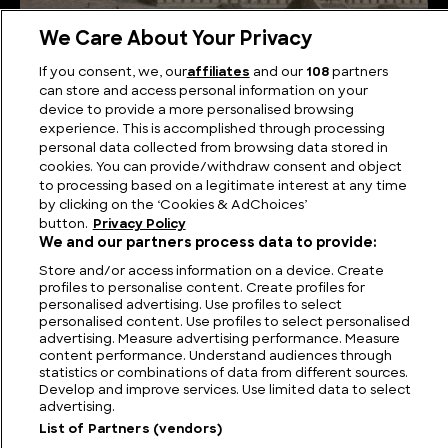
We Care About Your Privacy
Elevated Elegance: Searching for the Truth of the
If you consent, we, our
affiliates
and our
108
partners
Hanging Gardens of Babylon
can store and access personal information on your
device to provide a more personalised browsing
experience. This is accomplished through processing
personal data collected from browsing data stored in
cookies. You can provide/withdraw consent and object
to processing based on a legitimate interest at any time
by clicking on the ‘Cookies & AdChoices’
button.
Privacy Policy
We and our partners process data to provide:
Store and/or access information on a device. Create
profiles to personalise content. Create profiles for
personalised advertising. Use profiles to select
personalised content. Use profiles to select personalised
FIND US
CONTACT
TERMS
PRIVACY
CAREERS
FAQS
advertising. Measure advertising performance. Measure
content performance. Understand audiences through
statistics or combinations of data from different sources.
MODERN SLAVERY STATEMENT
Develop and improve services. Use limited data to select
advertising.
List of Partners (vendors)
© 2026 Discovery Networks