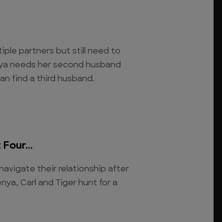
iple partners but still need to
Kenya needs her second husband
n find a third husband.
Four...
navigate their relationship after
nya, Carl and Tiger hunt for a