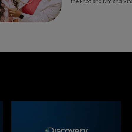
the knot and Kim and Vins