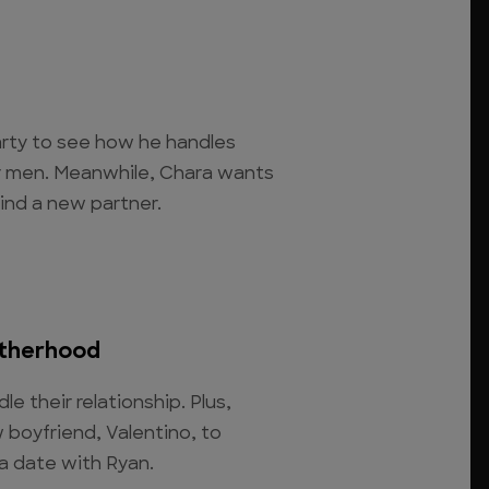
arty to see how he handles
her men. Meanwhile, Chara wants
ind a new partner.
therhood
le their relationship. Plus,
 boyfriend, Valentino, to
a date with Ryan.