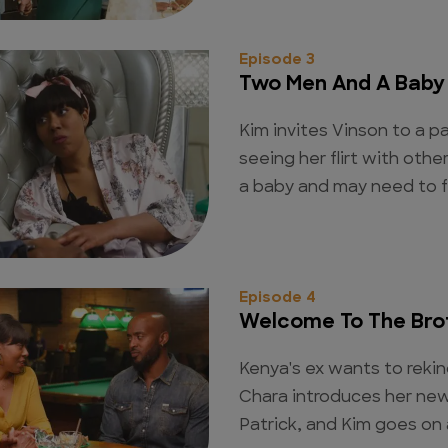
Episode 3
Two Men And A Baby
Kim invites Vinson to a p
seeing her flirt with ot
a baby and may need to f
Episode 4
Welcome To The Bro
Kenya's ex wants to rekind
Chara introduces her new
Patrick, and Kim goes on 