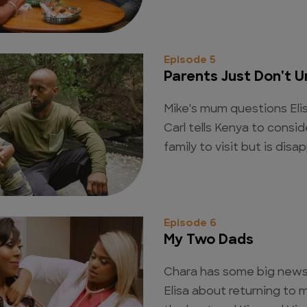
Episode 5
Parents Just Don't 
Mike's mum questions Eli
Carl tells Kenya to conside
family to visit but is disa
Episode 6
My Two Dads
Chara has some big news 
Elisa about returning to