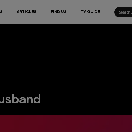
S
ARTICLES
FIND US
TV GUIDE
Husband