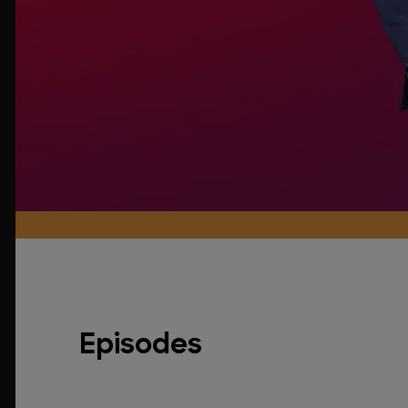
Episodes