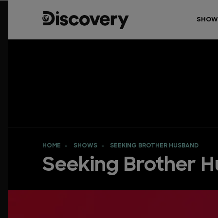
SHOW
HOME
SHOWS
SEEKING BROTHER HUSBAND
Seeking Brother 