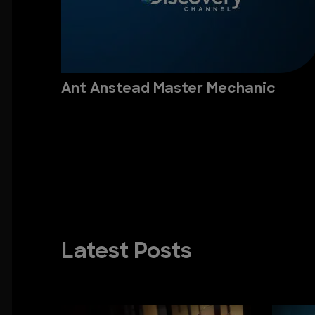
Ant Anstead Master Mechanic
Latest Posts