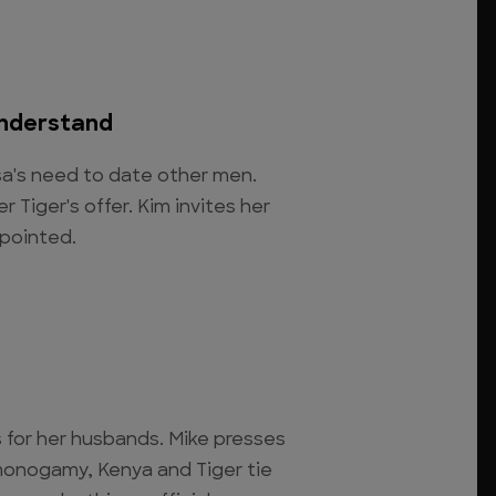
Understand
sa's need to date other men.
r Tiger's offer. Kim invites her
ppointed.
for her husbands. Mike presses
 monogamy, Kenya and Tiger tie