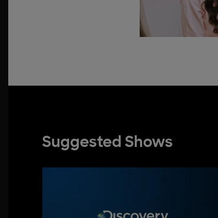
Suggested Shows