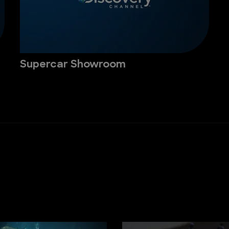
Supercar Showroom