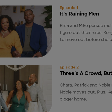
Episode 1
It's Raining Men
Elisa and Mike pursue mult
figure out their rules. 
to move out before she ca
Episode 2
Three's A Crowd, But 
Chara, Patrick and Noble 
Noble moves out. Plus, Ke
bigger home.