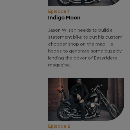
Episode 1
Indigo Moon
Jason Wilson needs to build a
statement bike to put his custom
chopper shop on the map. He
hopes to generate some buzz by
landing the cover of Easyriders
magazine.
Episode 2