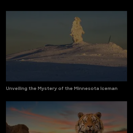
Unveiling the Mystery of the Minnesota Iceman