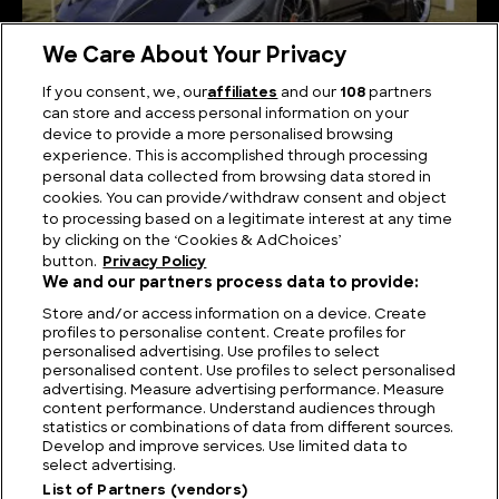
We Care About Your Privacy
If you consent, we, our
affiliates
and our
108
partners
can store and access personal information on your
Italian Supercars: Unraveling the Power and
device to provide a more personalised browsing
Passion of Italy’s Finest
experience. This is accomplished through processing
personal data collected from browsing data stored in
cookies. You can provide/withdraw consent and object
to processing based on a legitimate interest at any time
by clicking on the ‘Cookies & AdChoices’
button.
Privacy Policy
We and our partners process data to provide:
Store and/or access information on a device. Create
profiles to personalise content. Create profiles for
personalised advertising. Use profiles to select
personalised content. Use profiles to select personalised
advertising. Measure advertising performance. Measure
content performance. Understand audiences through
statistics or combinations of data from different sources.
FIND US
CONTACT
TERMS
PRIVACY
CAREERS
FAQS
Develop and improve services. Use limited data to
select advertising.
MODERN SLAVERY STATEMENT
List of Partners (vendors)