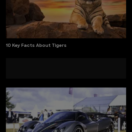
10 Key Facts About Tigers