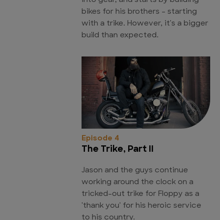
into gear, and starts by building
bikes for his brothers - starting
with a trike. However, it's a bigger
build than expected.
Episode 4
The Trike, Part II
Jason and the guys continue
working around the clock on a
tricked-out trike for Floppy as a
'thank you' for his heroic service
to his country.