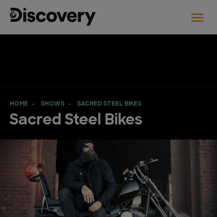
HOME
SHOWS
SACRED STEEL BIKES
Sacred Steel Bikes