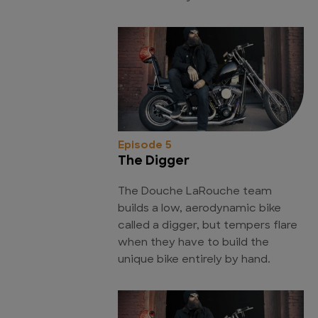
Episode 5
The Digger
The Douche LaRouche team
builds a low, aerodynamic bike
called a digger, but tempers flare
when they have to build the
unique bike entirely by hand.