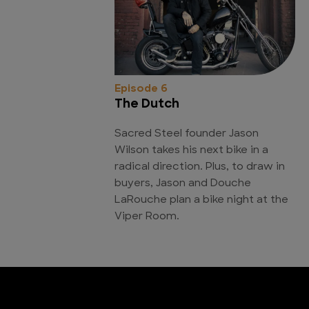
Episode 6
The Dutch
Sacred Steel founder Jason
Wilson takes his next bike in a
radical direction. Plus, to draw in
buyers, Jason and Douche
LaRouche plan a bike night at the
Viper Room.