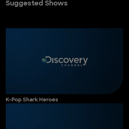
Suggested Shows
K-Pop Shark Heroes