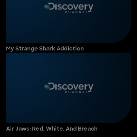
My Strange Shark Addiction
Air Jaws: Red, White, And Breach