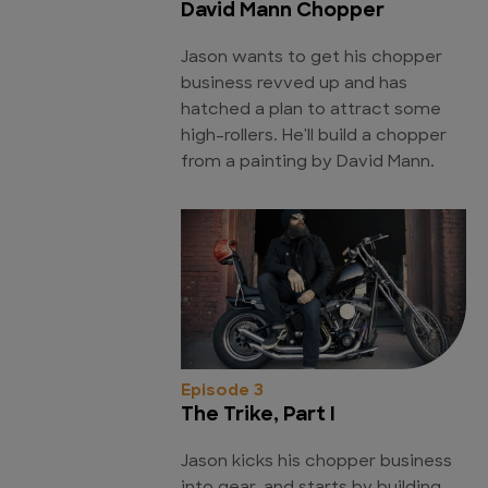
David Mann Chopper
Jason wants to get his chopper
business revved up and has
hatched a plan to attract some
high-rollers. He'll build a chopper
from a painting by David Mann.
Episode 3
The Trike, Part I
Jason kicks his chopper business