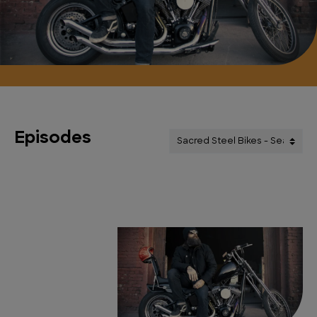
Episodes