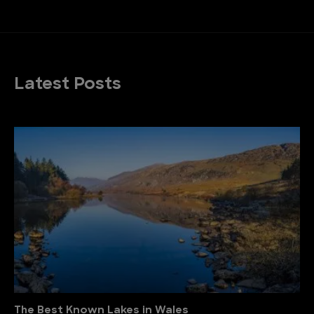
Latest Posts
The Best Known Lakes in Wales