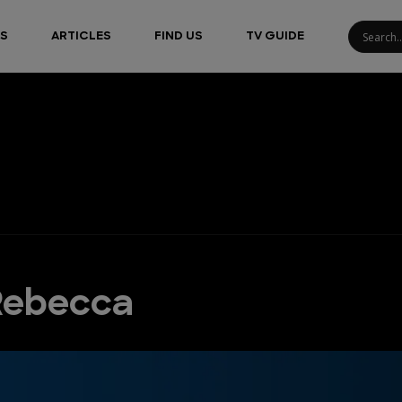
S
ARTICLES
FIND US
TV GUIDE
 Rebecca