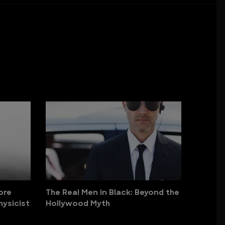
ore
The Real Men in Black: Beyond the
hysicist
Hollywood Myth