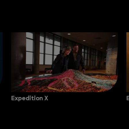
Expedition X