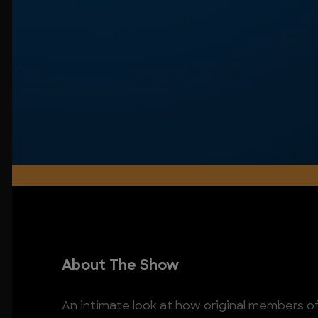
About The Show
An intimate look at how original members of 