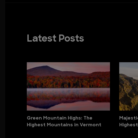
Latest Posts
Green Mountain Highs: The
Majesti
Highest Mountains in Vermont
Highest