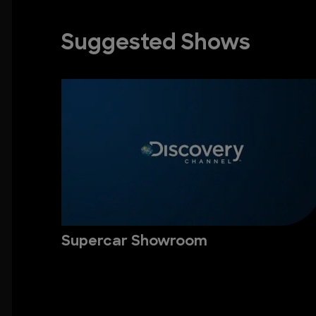
Suggested Shows
Supercar Showroom