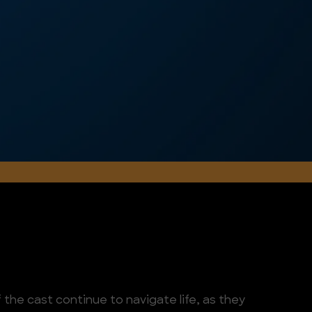
the cast continue to navigate life, as they