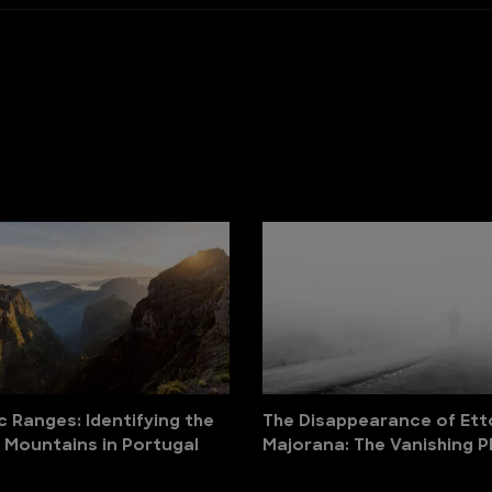
c Ranges: Identifying the
The Disappearance of Ett
 Mountains in Portugal
Majorana: The Vanishing P