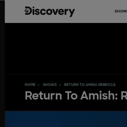
SHOW
HOME
SHOWS
RETURN TO AMISH: REBECCA
Return To Amish: