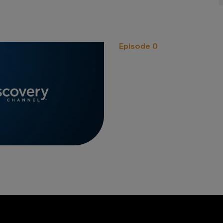
Episode 0