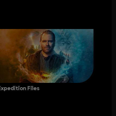
Expedition Files