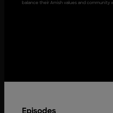
balance their Amish values and community 
Episodes