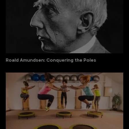
Roald Amundsen: Conquering the Poles