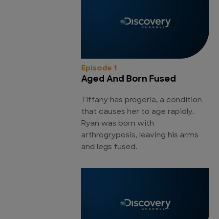
Episode 1
Aged And Born Fused
Tiffany has progeria, a condition
that causes her to age rapidly.
Ryan was born with
arthrogryposis, leaving his arms
and legs fused.