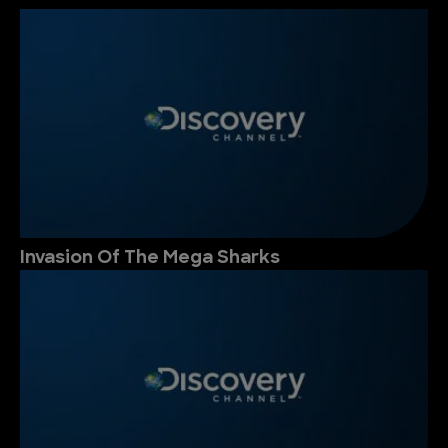
Invasion Of The Mega Sharks