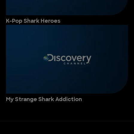
K-Pop Shark Heroes
My Strange Shark Addiction