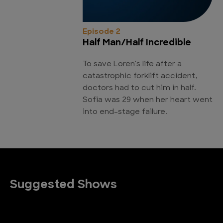
Episode 2
Half Man/Half Incredible
To save Loren's life after a
catastrophic forklift accident,
doctors had to cut him in half.
Sofia was 29 when her heart went
into end-stage failure.
Suggested Shows