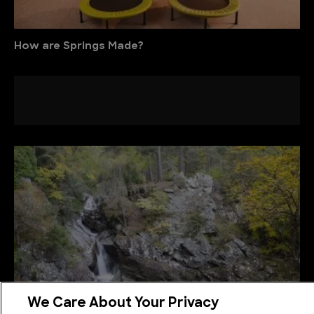
How are Springs Made?
We Care About Your Privacy