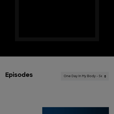
Episodes