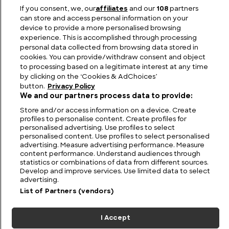
If you consent, we, our
affiliates
and our
108
partners
The Best Known Waterfalls in Scotland
can store and access personal information on your
device to provide a more personalised browsing
experience. This is accomplished through processing
personal data collected from browsing data stored in
cookies. You can provide/withdraw consent and object
to processing based on a legitimate interest at any time
by clicking on the ‘Cookies & AdChoices’
button.
Privacy Policy
We and our partners process data to provide:
Store and/or access information on a device. Create
profiles to personalise content. Create profiles for
personalised advertising. Use profiles to select
personalised content. Use profiles to select personalised
FIND US
CONTACT
TERMS
PRIVACY
CAREERS
FAQS
advertising. Measure advertising performance. Measure
content performance. Understand audiences through
statistics or combinations of data from different sources.
MODERN SLAVERY STATEMENT
Develop and improve services. Use limited data to select
advertising.
List of Partners (vendors)
© 2026 Discovery Networks
COOKIES &
International. All rights reserved.
ADCHOICES
I Accept