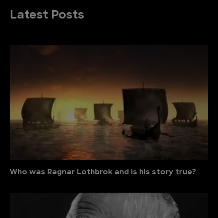
Latest Posts
Who was Ragnar Lothbrok and is his story true?