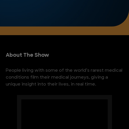
About The Show
People living with some of the world’s rarest medical
conditions film their medical journeys, giving a
unique insight into their lives, in real time.