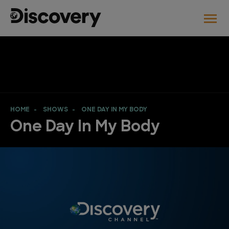
HOME
SHOWS
ONE DAY IN MY BODY
One Day In My Body