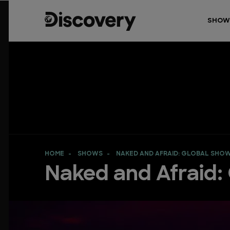
SHOW
HOME
SHOWS
NAKED AND AFRAID: GLOBAL SH
Naked and Afraid