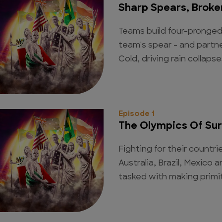
Sharp Spears, Broken
Teams build four-pronged
team's spear - and partne
Cold, driving rain collapse
Episode 1
The Olympics Of Sur
Fighting for their countr
Australia, Brazil, Mexico
tasked with making primiti