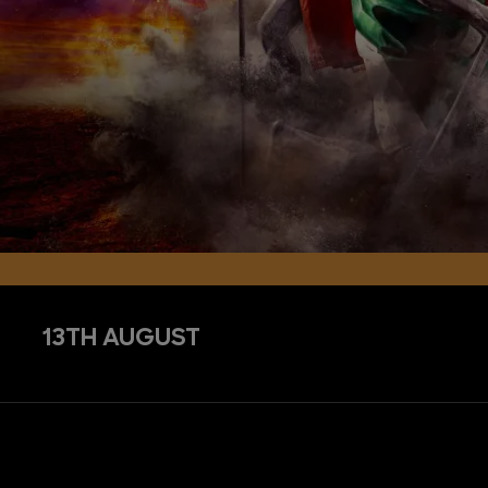
13TH AUGUST