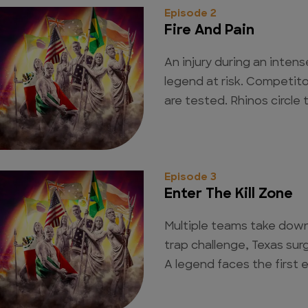
Episode 2
Fire And Pain
An injury during an inten
legend at risk. Competito
are tested. Rhinos circle
Episode 3
Enter The Kill Zone
Multiple teams take down
trap challenge, Texas surg
A legend faces the first e