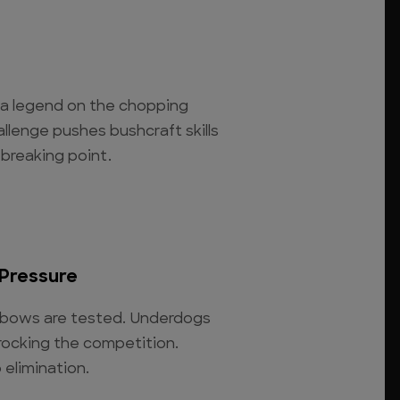
s a legend on the chopping
allenge pushes bushcraft skills
 breaking point.
Pressure
ve bows are tested. Underdogs
rocking the competition.
 elimination.