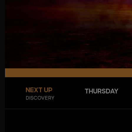
NEXT UP
THURSDAY
DISCOVERY