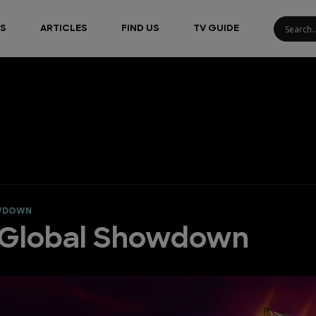
S
ARTICLES
FIND US
TV GUIDE
OWDOWN
: Global Showdown