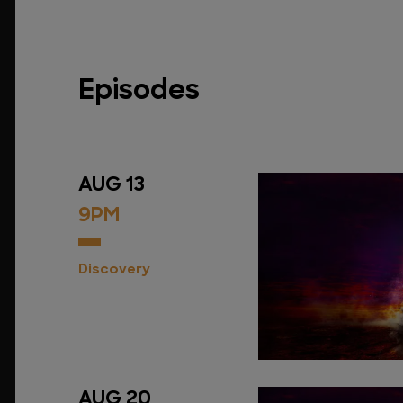
Episodes
AUG 13
9PM
Discovery
AUG 20