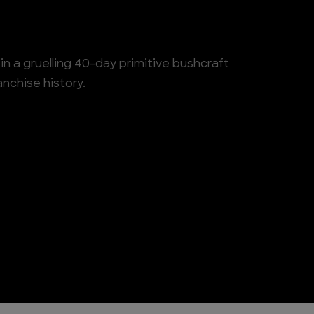
n a gruelling 40-day primitive bushcraft
anchise history.