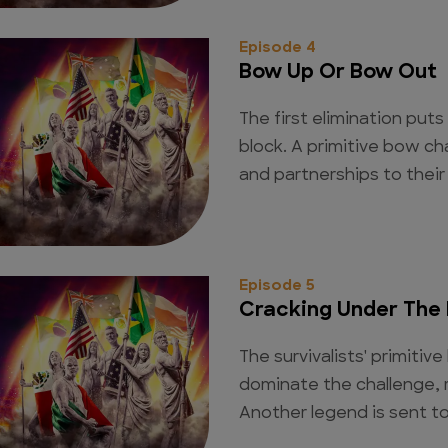
Episode 4
Bow Up Or Bow Out
The first elimination put
block. A primitive bow ch
and partnerships to their
Episode 5
Cracking Under The 
The survivalists' primiti
dominate the challenge, 
Another legend is sent to