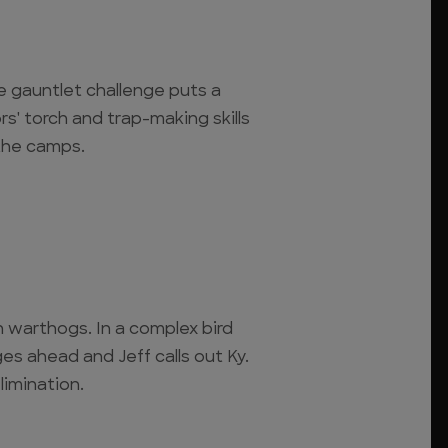
se gauntlet challenge puts a
rs' torch and trap-making skills
 the camps.
 warthogs. In a complex bird
es ahead and Jeff calls out Ky.
limination.