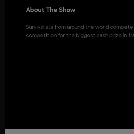
About The Show
Survivalists from around the world compete i
competition for the biggest cash prize in fr