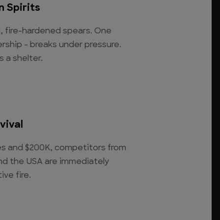
 Spirits
, fire-hardened spears. One
rship - breaks under pressure.
s a shelter.
vival
ies and $200K, competitors from
 and the USA are immediately
ve fire.