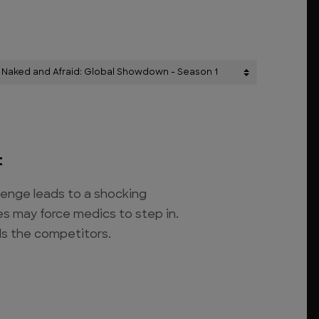
t
lenge leads to a shocking
es may force medics to step in.
ds the competitors.