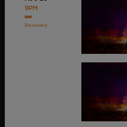
9PM
Discovery