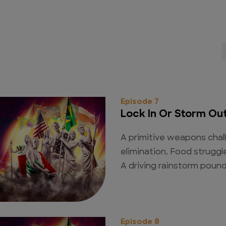
Episode 7
Lock In Or Storm Ou
A primitive weapons chal
elimination. Food struggl
A driving rainstorm poun
Episode 8