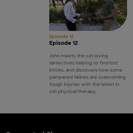
Episode 12
Episode 12
John meets the cat loving
detectives helping to find lost
kitties, and discovers how some
pampered felines are overcoming
tough injuries with the latest in
cat physical therapy.