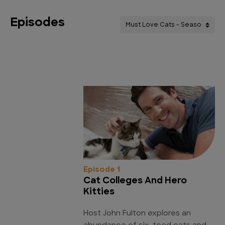
Episodes
Episode 1
Cat Colleges And Hero
Kitties
Host John Fulton explores an