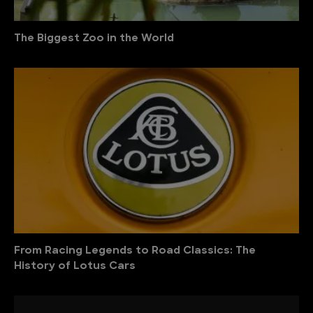
The Biggest Zoo in the World
From Racing Legends to Road Classics: The
History of Lotus Cars