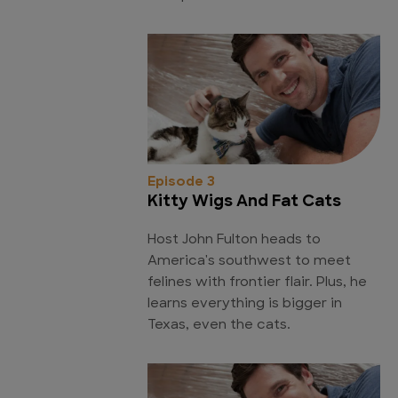
Episode 3
Kitty Wigs And Fat Cats
Host John Fulton heads to
America's southwest to meet
felines with frontier flair. Plus, he
learns everything is bigger in
Texas, even the cats.