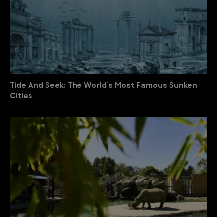
Tide And Seek: The World’s Most Famous Sunken
Cities