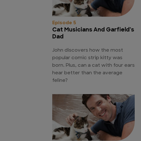
Episode 5
Cat Musicians And Garfield's
Dad
John discovers how the most
popular comic strip kitty was
born. Plus, can a cat with four ears
hear better than the average
feline?