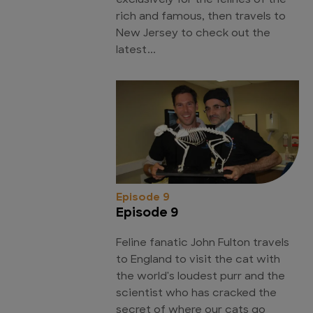
exclusively for the felines of the
rich and famous, then travels to
New Jersey to check out the
latest...
Episode 9
Episode 9
Feline fanatic John Fulton travels
to England to visit the cat with
the world's loudest purr and the
scientist who has cracked the
secret of where our cats go