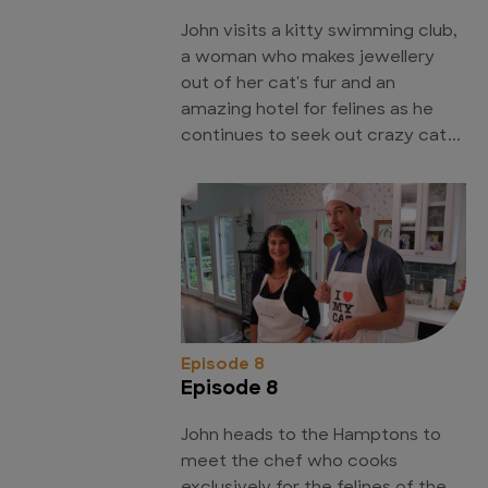
John visits a kitty swimming club,
a woman who makes jewellery
out of her cat's fur and an
amazing hotel for felines as he
continues to seek out crazy cat...
Episode 8
Episode 8
John heads to the Hamptons to
meet the chef who cooks