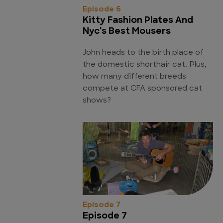
Episode 6
Kitty Fashion Plates And
Nyc's Best Mousers
John heads to the birth place of
the domestic shorthair cat. Plus,
how many different breeds
compete at CFA sponsored cat
shows?
Episode 7
Episode 7