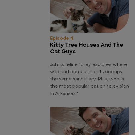
Episode 4
Kitty Tree Houses And The
Cat Guys
John's feline foray explores where
wild and domestic cats occupy
the same sanctuary. Plus, who is
the most popular cat on television
in Arkansas?