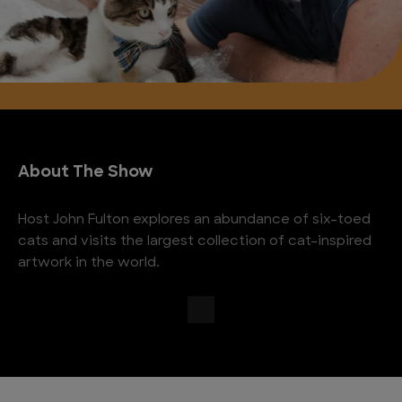
About The Show
Host John Fulton explores an abundance of six-toed
cats and visits the largest collection of cat-inspired
artwork in the world.