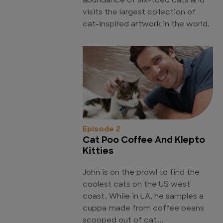
abundance of six-toed cats and
visits the largest collection of
cat-inspired artwork in the world.
Episode 2
Cat Poo Coffee And Klepto
Kitties
John is on the prowl to find the
coolest cats on the US west
coast. While in LA, he samples a
cuppa made from coffee beans
scooped out of cat...