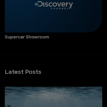
Supercar Showroom
Latest Posts