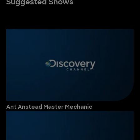
Suggested Shows
Ant Anstead Master Mechanic