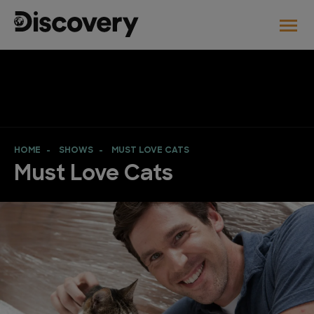
HOME
SHOWS
MUST LOVE CATS
Must Love Cats