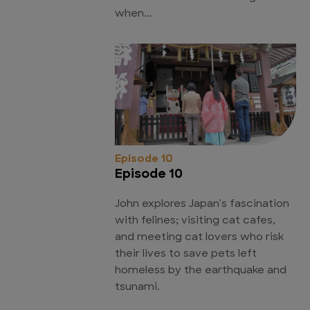
when...
Episode 10
Episode 10
John explores Japan's fascination
with felines; visiting cat cafes,
and meeting cat lovers who risk
their lives to save pets left
homeless by the earthquake and
tsunami.