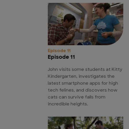
Episode 11
Episode 11
John visits some students at Kitty
Kindergarten, investigates the
latest smartphone apps for high
tech felines, and discovers how
cats can survive falls from
incredible heights.