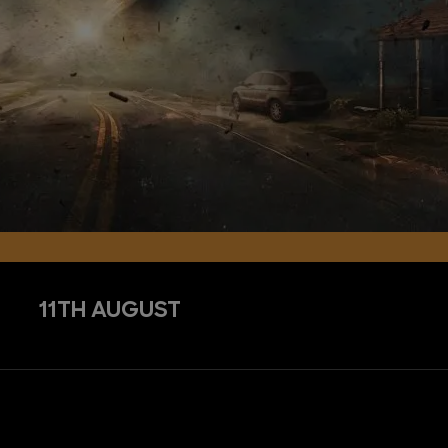
11TH AUGUST