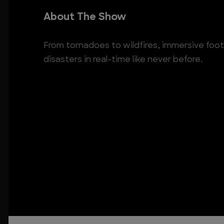
About The Show
From tornadoes to wildfires, immersive foo
disasters in real-time like never before.