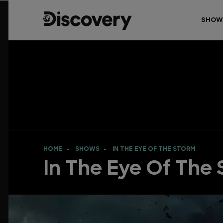
SHOW
HOME
SHOWS
IN THE EYE OF THE STORM
In The Eye Of The