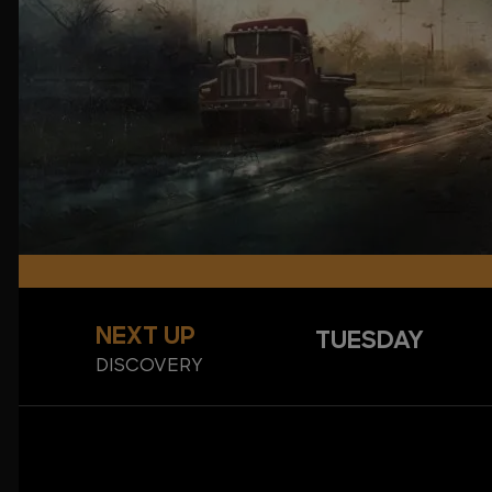
NEXT UP
TUESDAY
DISCOVERY