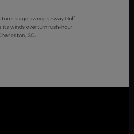
ot storm surge sweeps away Gulf
its winds overturn rush-hour
Charleston, SC.