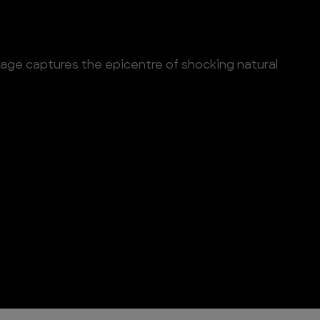
tage captures the epicentre of shocking natural