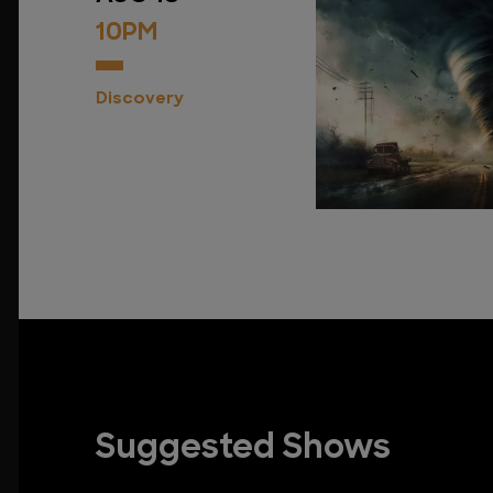
10PM
Discovery
Suggested Shows