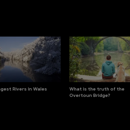
gest Rivers in Wales
What is the truth of the
Overtoun Bridge?