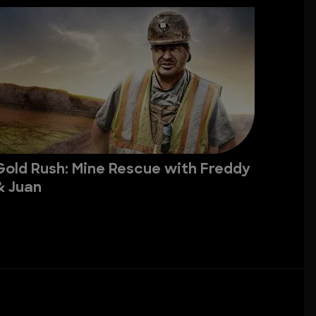
Gold Rush: Mine Rescue with Freddy
& Juan