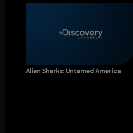
Alien Sharks: Untamed America