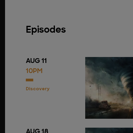
Episodes
AUG 11
10PM
Discovery
AUG 18