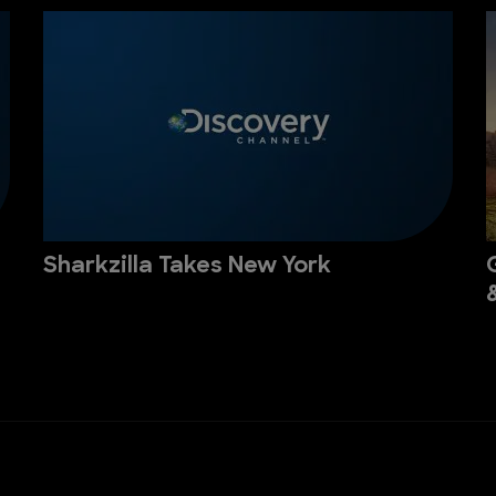
Sharkzilla Takes New York