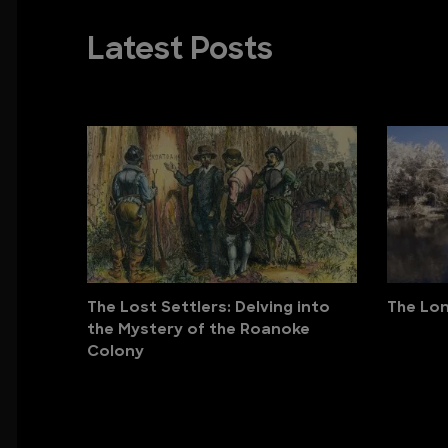
Latest Posts
The Lost Settlers: Delving into
The Lon
the Mystery of the Roanoke
Colony