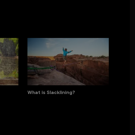
What is Slacklining?