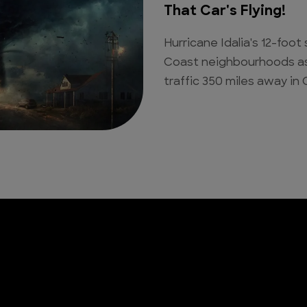
That Car's Flying!
Hurricane Idalia's 12-fo
Coast neighbourhoods as 
traffic 350 miles away in 