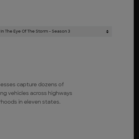
nesses capture dozens of
ng vehicles across highways
hoods in eleven states.