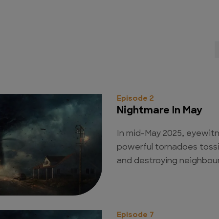
Episode 2
Nightmare In May
In mid-May 2025, eyewit
powerful tornadoes tossi
and destroying neighbour
Episode 7