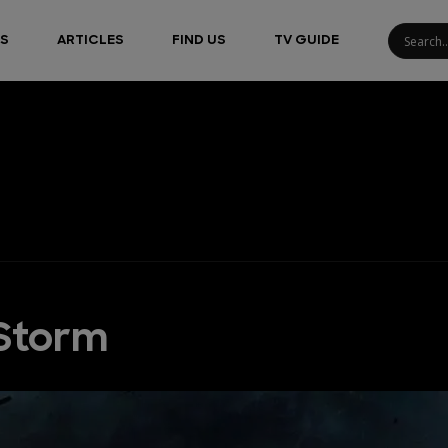
S
ARTICLES
FIND US
TV GUIDE
 Storm