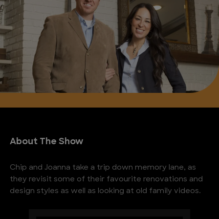
About The Show
Chip and Joanna take a trip down memory lane, as
they revisit some of their favourite renovations and
design styles as well as looking at old family videos.