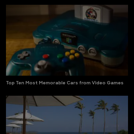
Top Ten Most Memorable Cars from Video Games