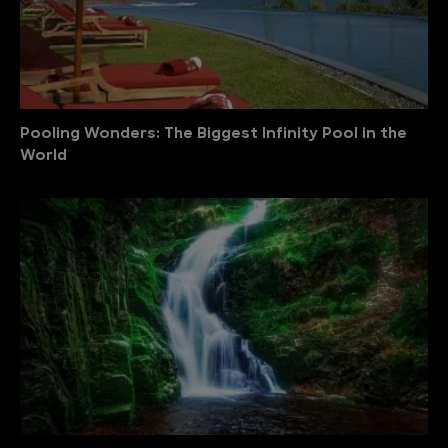
Pooling Wonders: The Biggest Infinity Pool in the
World