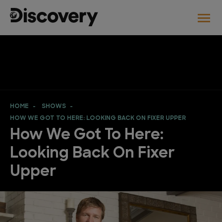
HOME
SHOWS
HOW WE GOT TO HERE: LOOKING BACK ON FIXER UPPER
How We Got To Here:
Looking Back On Fixer
Upper