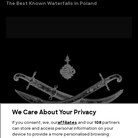
The Best Known Waterfalls in Poland
We Care About Your Privacy
If you consent, we, our
affiliates
and our
108
partners
The Kilij Sword: Iconic Blade of the Ottoman Empire
can store and access personal information on your
device to provide a more personalised browsing