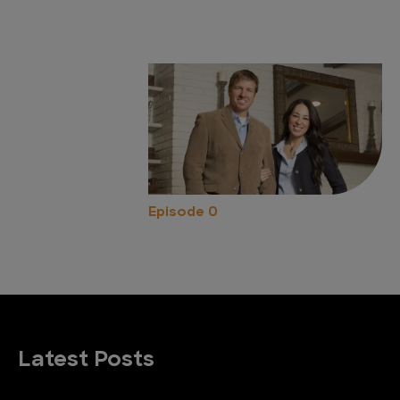
Episode 0
Latest Posts