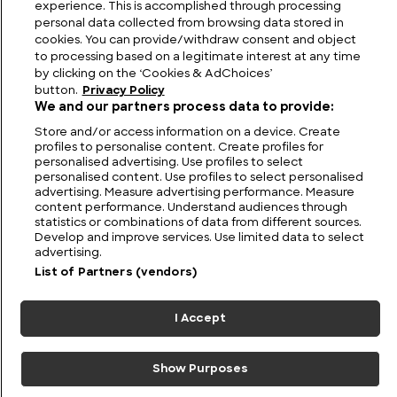
experience. This is accomplished through processing
personal data collected from browsing data stored in
cookies. You can provide/withdraw consent and object
to processing based on a legitimate interest at any time
by clicking on the ‘Cookies & AdChoices’
button.
Privacy Policy
We and our partners process data to provide:
Store and/or access information on a device. Create
profiles to personalise content. Create profiles for
personalised advertising. Use profiles to select
personalised content. Use profiles to select personalised
advertising. Measure advertising performance. Measure
FIND US
CONTACT
TERMS
PRIVACY
CAREERS
FAQS
content performance. Understand audiences through
statistics or combinations of data from different sources.
Develop and improve services. Use limited data to select
MODERN SLAVERY STATEMENT
advertising.
List of Partners (vendors)
© 2026 Discovery Networks
COOKIES &
International. All rights reserved.
ADCHOICES
I Accept
Show Purposes