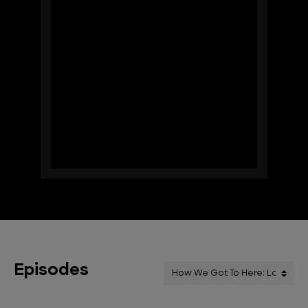
Episodes