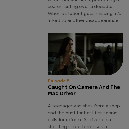
A teacher vanishes, prompting a
search lasting over a decade.
When a student goes missing, it's
linked to another disappearance.
Episode 5
Caught On Camera And The
Mad Driver
A teenager vanishes from a shop
and the hunt for her killer sparks
calls for reform. A driver on a
shooting spree terrorises a