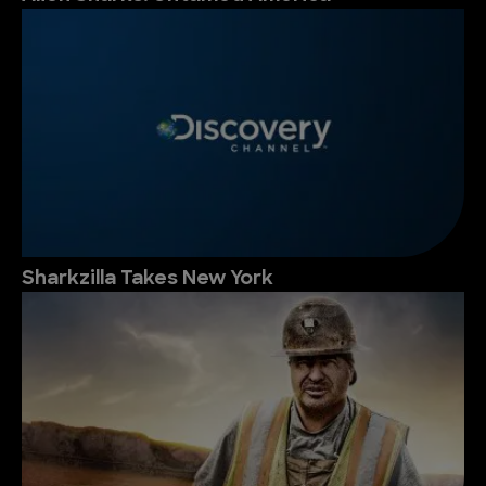
Sharkzilla Takes New York