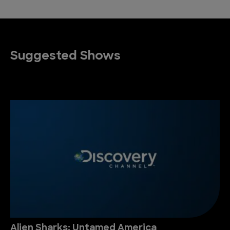
Suggested Shows
Alien Sharks: Untamed America