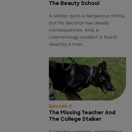
The Beauty School
A soldier quits a dangerous militia,
but his decision has deadly
consequences. And, a
cosmetology student is found
dead by a river.
Episode 4
The Missing Teacher And
The College Stalker