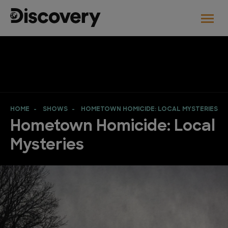
HOME
SHOWS
HOMETOWN HOMICIDE: LOCAL MYSTERIES
Hometown Homicide: Local
Mysteries