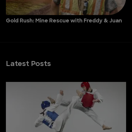
Gold Rush: Mine Rescue with Freddy & Juan
Latest Posts