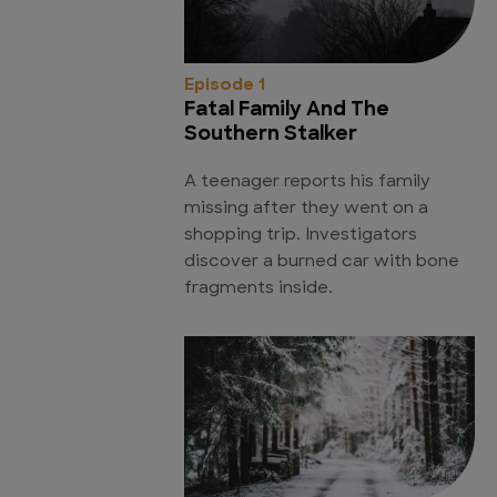
Episode 1
Fatal Family And The
Southern Stalker
A teenager reports his family
missing after they went on a
shopping trip. Investigators
discover a burned car with bone
fragments inside.