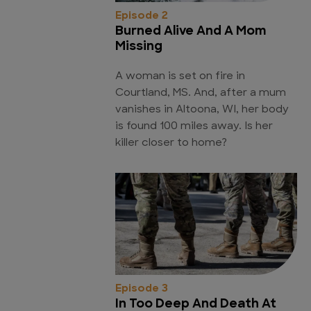
Episode 2
Burned Alive And A Mom
Missing
A woman is set on fire in
Courtland, MS. And, after a mum
vanishes in Altoona, WI, her body
is found 100 miles away. Is her
killer closer to home?
Episode 3
In Too Deep And Death At