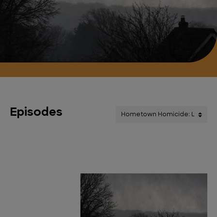
Episodes