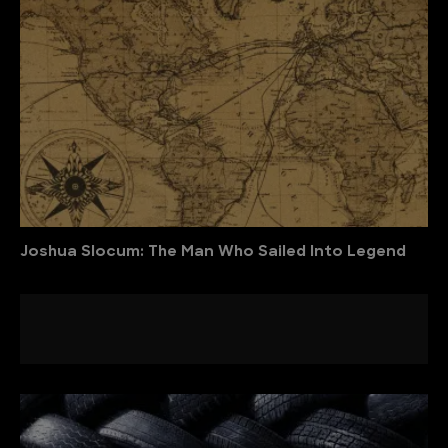
Joshua Slocum: The Man Who Sailed Into Legend