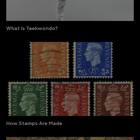
What is Taekwondo?
How Stamps Are Made