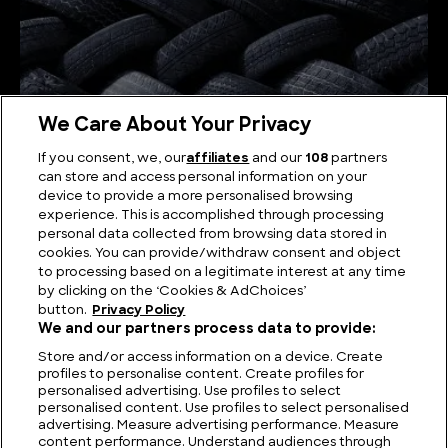
We Care About Your Privacy
If you consent, we, our
affiliates
and our
108
partners
can store and access personal information on your
device to provide a more personalised browsing
How Tyres are Made
experience. This is accomplished through processing
personal data collected from browsing data stored in
cookies. You can provide/withdraw consent and object
to processing based on a legitimate interest at any time
by clicking on the ‘Cookies & AdChoices’
button.
Privacy Policy
We and our partners process data to provide:
Store and/or access information on a device. Create
profiles to personalise content. Create profiles for
personalised advertising. Use profiles to select
personalised content. Use profiles to select personalised
advertising. Measure advertising performance. Measure
content performance. Understand audiences through