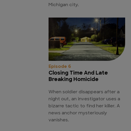
Michigan city.
Episode 6
Closing Time And Late
Breaking Homicide
When soldier disappears after a
night out, an investigator uses a
bizarre tactic to find her killer. A
news anchor mysteriously
vanishes.